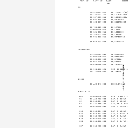
REF. NO
PART NO.
KANRI
DESCR
NO.
IC
S0-521-101-012
IC,TLP521-1(GR
S0-137-711-111
IC,LSC429133DW
S0-137-711-011
IC,LSC429134DW
S0-501-508-039
IC,DBL5015V
S0-623-007-049
IC,XC62FP3002
S0-780-625-005
IC,LM7806
S5-G00-324-020
IC,LM324
S0-121-008-011
IC,LSC1210D
S0-160-121-005
IC,LMX1601
S0-901-623-011
IC,MRFIC0916
SI-KE7-033-00A
IC,KIA7033P
TRANSISTOR
85-XD1-622-040
TR,MMBT3904
S3-906-090-011
TR,MMBT3906
S9-200-090-002
TR,BFR92A
S0-951-090-002
TR,BR951L
S2-859-090-005
TR,2SC2859Y
S0-998-160-021
FET,BF998R 
89-111-824-080
TR,2SA1182Y
DIODE
87-A40-246-080
DIODE,1N4148
BASE C.B
BR1
S1-003-030-005
FLAT CABLE 
C1
87-A10-492-080
CAP,E 330UF
C2
87-010-384-040
CAP,E 100UF
C3
S2-241-450-135
CAP,PE 0.22
C6
87-010-384-040
CAP,E 100UF
C10
87-010-384-040
CAP,E 100UF
C25
87-010-444-080
CAP,E 22UF-
C26
87-010-495-040
CAP,E 2.2UF
C28
87-015-698-080
CAP,E 4.7UF
C33
87-015-698-080
CAP,E 4.7UF
C37
87-010-495-040
CAP,E 2.2UF