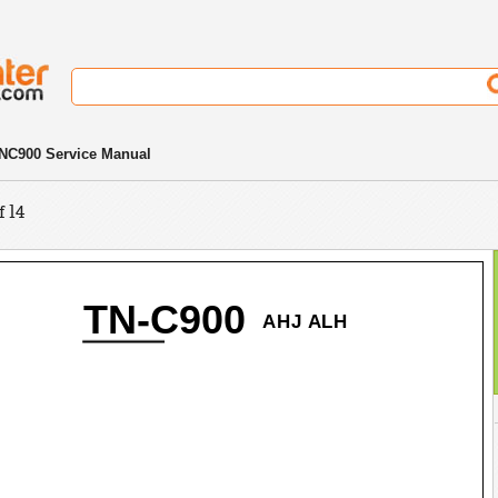
NC900 Service Manual
f 14
TN-C900
AHJ ALH