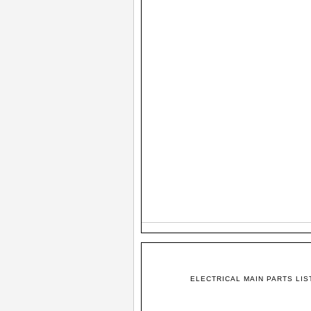
ELECTRICAL MAIN PARTS LIS