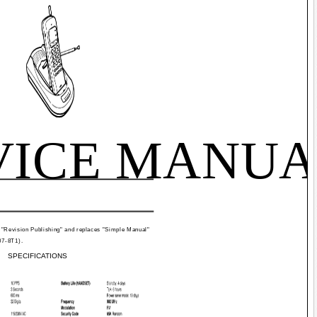
VICE MANUA
 "Revision Publishing" and replaces "Simple Manual"
07-8T1).
SPECIFICATIONS