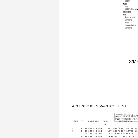
S/M 
ACCESSORIES/PACKAGE LIST
REF. NO
PART NO.
KANRI
DESCRIPTION
NO.
!
1
S5-122-000-013
ADT 115/230V 12VDC 2
!
1
S5-122-000-113
ADT 115/230V 12VDC 2
2
S1-136-300-301
BAT GP30AAK3BMJ-2
3
S5-000-720-110
LINE CORD USA BK 6' 