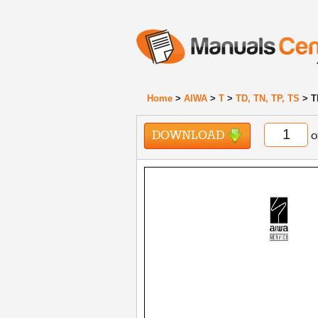
Home
>
AIWA
>
T
>
TD, TN, TP, TS
> T
DOWNLOAD
o