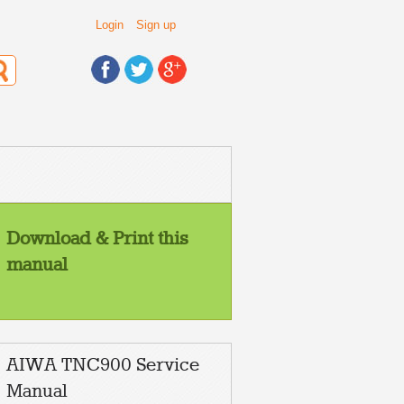
Login
Sign up
Download & Print this
manual
AIWA TNC900 Service
Manual