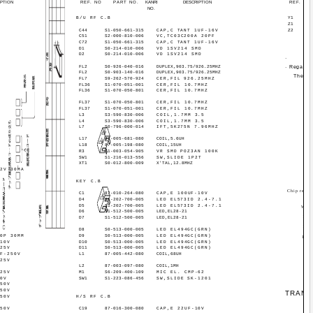
IPTION
REF. NO
PART NO.
KANRI
DESCRIPTION
REF. NO
NO.
B/U RF C.B
Y1
Z1
)
C44
S1-050-661-315
CAP,C TANT 1UF-16V
Z2
C51
S2-000-810-006
VC,TC03C200A 20PF
C72
S1-050-661-315
CAP,C TANT 1UF-16V
D1
S0-214-010-006
VD 1SV214 SMD
D2
S0-214-010-006
VD 1SV214 SMD
·
FL2
S0-926-040-016
DUPLEX,903.75/926.25MHZ
· Regardi
FL2
S0-903-140-016
DUPLEX,903.75/926.25MHZ
The co
FL7
S9-262-570-924
CER,FIL 926.25MHZ
FL36
S1-070-051-001
CER,FIL 10.7MHZ
FL36
S1-070-050-801
CER,FIL 10.7MHZ
FL37
S1-070-050-801
CER,FIL 10.7MHZ
FL37
S1-070-051-001
CER,FIL 10.7MHZ
L3
S3-590-830-006
COIL,1.7MM 3.5
L4
S3-590-830-006
COIL,1.7MM 3.5
L7
S0-796-000-014
IFT,5K275N 7.96MHZ
L17
87-005-681-080
COIL,5.6UH
L18
87-005-198-080
COIL,15UH
R3
S1-003-054-905
VR SMD POZ3AN 100K
SW1
S1-216-013-556
SW,SLIDE 1P2T
XT1
S0-012-800-009
X'TAL,12.8MHZ
12V 30MA
KEY C.B
Chip resist
C1
87-010-264-080
CAP,E 100UF-10V
D4
S1-202-700-005
LED EL573ID 2.4-7.1
D5
S1-202-700-005
LED EL573ID 2.4-7.1
Wat
D6
S1-512-500-005
LED,EL28-21
1/16
D7
S1-512-500-005
LED,EL28-21
1/10
D8
S0-513-000-005
LED EL494GC(GRN)
10P 30MM
D9
S0-513-000-005
LED EL494GC(GRN)
1/8W
-10V
D10
S0-513-000-005
LED EL494GC(GRN)
-25V
D11
S0-513-000-005
LED EL494GC(GRN)
UF-250V
L1
87-005-442-080
COIL,68UH
-25V
L2
87-003-097-080
COIL,1MH
-25V
M1
S6-209-400-109
MIC EL. CMP-62
50V
SW1
S1-223-086-456
SW,SLIDE SK-1201
-50V
-50V
TRANS
-50V
H/S RF C.B
-50V
C19
87-016-300-080
CAP,E 22UF-10V