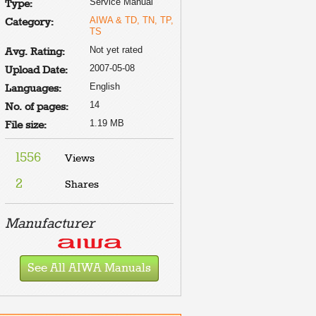
Service Manual
Type:
AIWA & TD, TN, TP,
Category:
TS
Not yet rated
Avg. Rating:
2007-05-08
Upload Date:
English
Languages:
14
No. of pages:
1.19 MB
File size:
1556
Views
2
Shares
Manufacturer
See All AIWA Manuals