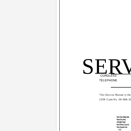
SER
CORDLESS
TELEPHONE
This Service Manual is the
(S/M Code No. 09-98A-3