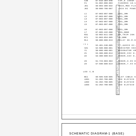
C38
87-010-384-040
CAP,E 100UF
F1
S1-002-000-003
FUSERES 10-
JK1
S0-003-300-032
JACK,MOD FLA
JK2
S0-000-700-007
JACK DC POWE
L1
87-003-097-080
COIL,1MH
L2
87-003-097-080
COIL,1MH
L3
87-003-097-080
COIL,1MH
L4
87-003-097-080
COIL,1MH
L5
87-003-097-080
COIL,1MH
L6
87-003-097-080
COIL,1MH
L7
87-005-442-080
COIL,68UH
R31
S2-002-011-108
VR,TRIM 20K
R71
S1-003-054-905
VR,100K
RL1
S0-800-000-013
RELAY KS-R-
!T1
S2-401-240-005
PT,AUDIO EI
VZ1
S2-500-900-001
VARISTOR VE0
Y1
S0-000-400-001
RESONATOR 4
Z1
S3-300-600-014
ZENER,33V 0
Z2
S3-300-600-014
ZENER,33V 0
Z3
S1-723-003-904
ZENER,3.9V 
Z4
S7-590-600-014
ZENER,7.5V 
LED C.B
BC1
S0-505-530-005
FLAT CABLE 
LED1
S1-202-700-005
LED EL573ID
LED2
S1-202-700-005
LED EL573ID
LED3
S1-202-700-005
LED EL573ID
SCHEMATIC DIAGRAM-1 (BASE)