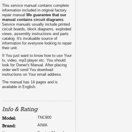
This service manual contains complete
information included in original factory
repair manual
We guarantee that our
manual contains circuit diagrams
.
Service manuals usually include printed
circuit boards, block diagrams, exploded
views, assembly instructions and parts
catalog. It's invaluable source of
information for everyone looking to repair
their unit.
If You just want to know how to use Your
L
tv, video, mp3 player etc. You should
look for Owner's Manual. After placing
order we'll send You download
instructions on Your email address.
The manual has 14 pages and is
available in English.
Info & Rating
TNC900
Model:
AIWA
Brand: