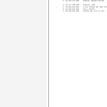
4
S1-412-111-000
MANUAL ARABIC<AHJB>
4
S1-377-100-000
MANUAL ENG
!
5
S0-000-010-002
PLUG POWER BK NON-AP
6
S4-260-016-900
WALL MOUNT
7
S0-104-032-050
SCREW,BH ST4.0-32A