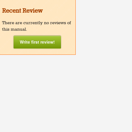
Recent Review
There are currently no reviews of
this manual.
Write first review!