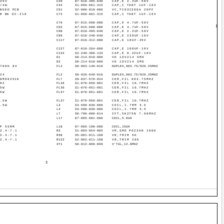
-25V
C20
87-010-495-040
CAP,E 2.2UF-50V
1/4W
C44
S1-050-661-315
CAP,C TANT 1UF-16V
NGED PCB
C51
S2-000-810-006
VC,TC03C200A 20PF
R BK DC-210
C72
S1-050-661-315
CAP,C TANT 1UF-16V
C76
87-015-698-080
CAP,E 4.7UF-50V
B
C93
87-015-698-080
CAP,E 4.7UF-50V
C98
87-010-495-040
CAP,E 2.2UF-50V
C99
87-010-248-040
CAP,E 220UF-10V
C117
87-010-412-080
CAP,E 10UF-25V
2
2S
C127
87-010-264-080
CAP,E 100UF-10V
MM
C132
S2-240-360-133
CAP,E 0.22UF-10V
MM
D1
S0-214-010-006
VD 1SV214 SMD
D2
S0-214-010-006
VD 1SV214 SMD
BF
0700H 8V
FL2
S0-903-140-016
DUPLEX,903.75/926.25MHZ
BR
-24
FL2
S0-926-040-016
DUPLEX,903.75/926.25MHZ
9M00251K
FL7
S9-037-570-924
CER,FIL 903.75MHZ
MHZ
FL36
S1-070-050-801
CER,FIL 10.7MHZ
.5W
FL36
S1-070-051-001
CER,FIL 10.7MHZ
.5W
FL37
S1-070-051-001
CER,FIL 10.7MHZ
0.5W
FL37
S1-070-050-801
CER,FIL 10.7MHZ
0.5W
L3
S3-590-830-006
COIL,1.7MM 3.5
L4
S3-590-830-006
COIL,1.7MM 3.5
L7
S0-796-000-014
IFT,5K275N 7.96MHZ
L17
87-005-681-080
COIL,5.6UH
5P 55MM
L18
87-005-198-080
COIL,15UH
 2.4-7.1
R3
S1-003-054-905
VR,SMD POZ3AN 100K
 2.4-7.1
R38
S5-001-011-108
VR,TRIM 5K
 2.4-7.1
R122
S2-002-011-108
VR,TRIM 20K
XT1
S0-012-800-009
X'TAL,12.8MHZ
3