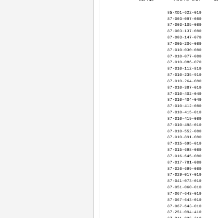
85-XD1-622-010
87-003-097-080
87-003-105-080
87-003-137-080
87-003-147-070
87-005-206-080
87-010-030-080
87-010-077-080
87-010-086-070
87-010-112-810
87-010-235-910
87-010-264-080
87-010-387-010
87-010-402-040
87-010-404-040
87-010-412-080
87-010-415-010
87-010-419-080
87-010-498-010
87-010-552-080
87-010-891-080
87-015-695-010
87-015-698-080
87-016-645-080
87-017-781-080
87-026-699-080
87-029-017-010
87-041-073-010
87-051-060-010
87-067-643-010
87-067-643-010
87-067-643-010
87-251-094-410