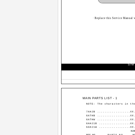
· Replace this Service Manual 
S/M
MAIN PARTS LIST - 1
NOTE: The characters in th
7AHJB ..................XX
6ATHB ..................XX
6ATHW ..................XX
6AHJ1B .................XX
6AHJ1W .................XX
KA
REF.NO
PARTS NO.
N