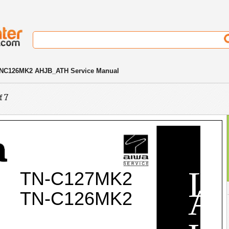
NC126MK2 AHJB_ATH Service Manual
f 7
L
TN-C127MK2
A
TN-C126MK2