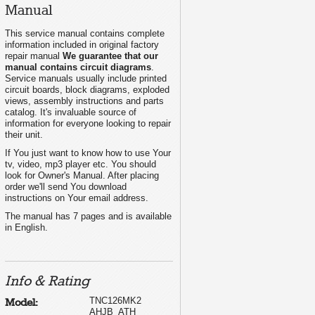
Manual
This service manual contains complete
information included in original factory
repair manual
We guarantee that our
manual contains circuit diagrams
.
Service manuals usually include printed
circuit boards, block diagrams, exploded
views, assembly instructions and parts
catalog. It's invaluable source of
information for everyone looking to repair
their unit.
If You just want to know how to use Your
tv, video, mp3 player etc. You should
look for Owner's Manual. After placing
order we'll send You download
instructions on Your email address.
The manual has 7 pages and is available
in English.
Info & Rating
TNC126MK2
Model:
AHJB_ATH