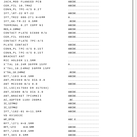
JACK,MOD FLANGED PCB
ABCDE...............
CER,FIL 10.7MHZ
ABCDE...............
CONN,PL 7PC-4/5 0.2T
....................
IFT,\RT-22 RT-22
ABCDE...............
IFT,TR22 600-271 H=6MM
A...................
IFT,6K-TR-22 6.5MM
.BCDE...............
TERMINAL 0.2T COPP NI
ABCDE...............
RES,4.19MHZ
ABCDE...............
CONTACT PLATE SC600 R/U
ABCDE...............
CER,FIL 455KHZ
ABCDE...............
CONTACT PLATE 7PC-4/5
....................
PLATE CONTACT
ABCDE...............
CONN,PL 7PC-4/5 0.15T
ABCDE...............
CONN,PL 7PC-4/5 0.15T
ABCDE...............
BRACKET ANT
....................
MIC HOLDER 11.5MM
....................
X'TAL 10.24M 30PPM 15PF
A...................
X'TAL,10.24MHZ 30PPM 15PF
....................
X'TAL,10.24MHZ
.BCDE...............
RFT,\103 H=8.5MM
ABCDE...............
ANT,MC2300 B/U DIA 8.0
....................
ANT MC2300 B/U 8.0
ABCDE...............
IC,LSC(417584 OR 417594)
....................
ANT,SC600 B/U DIA 3.0
ABCDE...............
ANT,BRACKET 7PC4MKII
ABCDE...............
AC,ADPTOR 110V-200MA
.BC.................
IC,127MK2
ABCDE...............
IC,127MK2
ABCDE...............
IFT,\182-01 H=11.5MM
ABCDE...............
VD KV1832C
....................
HP,2PIN
ABC.E...............
RFT,\271 H=8.5MM
....................
RFT,\272
H=8.5MM
ABCDE...............
RFT,\290 H=8.5MM
ABCDE...............
RFT,305 8.5MM
ABCDE...............