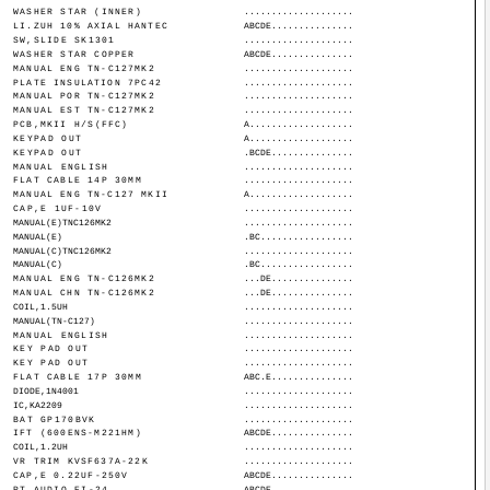
WASHER STAR (INNER)
....................
LI.ZUH 10% AXIAL HANTEC
ABCDE...............
SW,SLIDE SK1301
....................
WASHER STAR COPPER
ABCDE...............
MANUAL ENG TN-C127MK2
....................
PLATE INSULATION 7PC42
....................
MANUAL POR TN-C127MK2
....................
MANUAL EST TN-C127MK2
....................
PCB,MKII H/S(FFC)
A...................
KEYPAD OUT
A...................
KEYPAD OUT
.BCDE...............
MANUAL ENGLISH
....................
FLAT CABLE 14P 30MM
....................
MANUAL ENG TN-C127 MKII
A...................
CAP,E 1UF-10V
....................
MANUAL(E)TNC126MK2
....................
MANUAL(E)
.BC.................
MANUAL(C)TNC126MK2
....................
MANUAL(C)
.BC.................
MANUAL ENG TN-C126MK2
...DE...............
MANUAL CHN TN-C126MK2
...DE...............
COIL,1.5UH
....................
MANUAL(TN-C127)
....................
MANUAL ENGLISH
....................
KEY PAD OUT
....................
KEY PAD OUT
....................
FLAT CABLE 17P 30MM
ABC.E...............
DIODE,1N4001
....................
IC,KA2209
....................
BAT GP170BVK
....................
IFT (600ENS-M221HM)
ABCDE...............
COIL,1.2UH
....................
VR TRIM KVSF637A-22K
....................
CAP,E 0.22UF-250V
ABCDE...............
PT,AUDIO EI-24
ABCDE...............