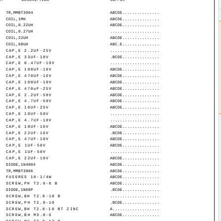
TR,MMBT3904
ABCDE...............
COIL,1MH
ABCDE...............
COIL,0.22UH
ABCDE...............
COIL,0.27UH
....................
COIL,22UH
ABCDE...............
COIL,68UH
ABC.E...............
CAP,E 2.2UF-25V
....................
CAP,E 33UF-10V
.BCDE...............
CAP,E 0.47UF-10V
....................
CAP,E 100UF-16V
ABCDE...............
CAP,E 470UF-16V
ABCDE...............
CAP,E 100UF-10V
ABCDE...............
CAP,E 470uF-25V
ABCDE...............
CAP,E 2.2UF-50V
ABCDE...............
CAP,E 4.7UF-50V
ABCDE...............
CAP,E 10UF-25V
ABCDE...............
CAP,E 10UF-50V
....................
CAP,E 4.7UF-10V
....................
CAP,E 10UF-16V
ABCDE...............
CAP,E 22UF-16V
.BCDE...............
CAP,E 47UF-10V
ABCDE...............
CAP,E 1UF-50V
ABCDE...............
CAP,E 1UF-50V
....................
CAP,E 22UF-10V
ABCDE...............
DIODE,1N4004
ABCDE...............
TR,MMBT3906
ABCDE...............
FUSERES 10-1/4W
ABCDE...............
SCREW,PH T2.6-6 B
ABCDE...............
DIODE,1N60P
.BCDE...............
SCREW,BH T2.0-10 B
....................
SCREW,PH T2.0-10
.BCDE...............
SCREW,BH T2.0-10 BT ZINC
A...................
SCREW,BH M3.0-6
ABCDE...............