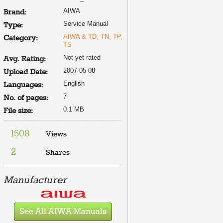
AIWA
Brand:
Service Manual
Type:
AIWA & TD, TN, TP,
Category:
E
TS
Not yet rated
Avg. Rating:
2007-05-08
Upload Date:
English
Languages:
7
No. of pages:
0.1 MB
File size:
1508
Views
2
Shares
Manufacturer
See All AIWA Manuals