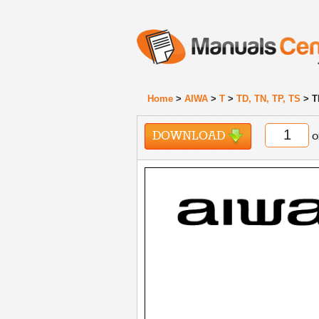
Home
>
AIWA
>
T
>
TD, TN, TP, TS
> T
DOWNLOAD
o