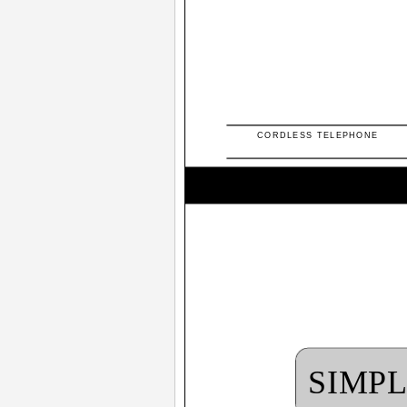
CORDLESS TELEPHONE
SIMP