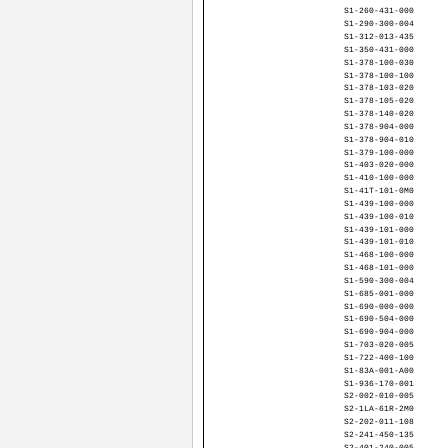
S1-260-431-000
S1-290-300-004
S1-312-013-435
S1-350-431-000
S1-378-100-030
S1-378-100-100
S1-378-103-020
S1-378-105-020
S1-378-140-020
S1-378-904-000
S1-378-904-010
S1-379-100-000
S1-403-020-000
S1-410-100-000
S1-41T-101-0M0
S1-439-100-000
S1-439-100-010
S1-439-101-000
S1-439-101-010
S1-468-100-000
S1-468-101-000
S1-590-300-004
S1-685-001-000
S1-690-000-000
S1-690-504-000
S1-690-904-000
S1-703-020-005
S1-722-400-100
S1-83A-001-A00
S1-936-170-001
S2-002-010-005
S2-1LA-61R-2M0
S2-202-011-108
S2-241-450-135
S2-401-240-005