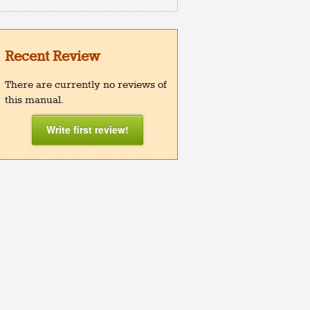
Recent Review
There are currently no reviews of
this manual.
Write first review!