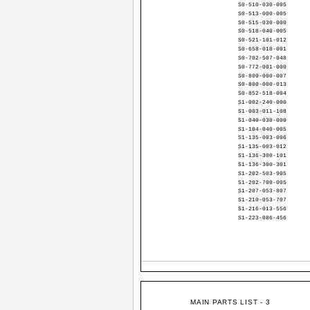
S0-510-030-005
S0-513-000-005
S0-515-030-000
S0-518-040-005
S0-521-101-012
S0-658-010-001
S0-702-507-048
S0-772-001-000
S0-800-000-007
S0-800-000-013
S0-852-518-004
S1-002-240-000
S1-003-011-108
S1-040-030-000
S1-104-040-005
S1-135-003-006
S1-135-003-012
S1-136-300-101
S1-136-300-301
S1-202-503-905
S1-202-700-005
S1-207-053-807
S1-210-053-707
S1-216-013-556
S1-223-086-456
MAIN PARTS LIST - 3