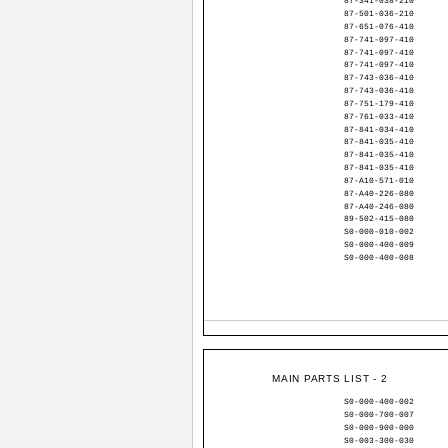
87-341-038-210
87-501-036-210
87-651-076-410
87-741-097-410
87-741-097-410
87-741-097-410
87-743-036-410
87-743-036-410
87-751-179-410
87-761-033-410
87-841-034-410
87-841-035-410
87-841-035-410
87-841-035-410
87-A10-571-010
87-A40-226-080
87-A40-246-080
89-502-415-080
S0-000-010-002
S0-000-400-009
S0-000-400-008
MAIN PARTS LIST - 2
S0-000-400-002
S0-000-700-007
S0-000-900-000
S0-003-300-030