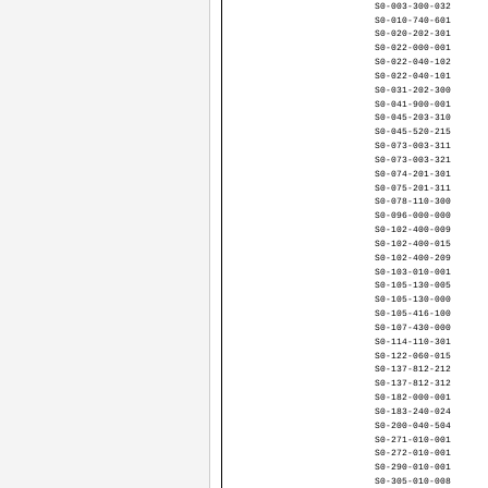
S0-003-300-032
S0-010-740-601
S0-020-202-301
S0-022-000-001
S0-022-040-102
S0-022-040-101
S0-031-202-300
S0-041-900-001
S0-045-203-310
S0-045-520-215
S0-073-003-311
S0-073-003-321
S0-074-201-301
S0-075-201-311
S0-078-110-300
S0-096-000-000
S0-102-400-009
S0-102-400-015
S0-102-400-209
S0-103-010-001
S0-105-130-005
S0-105-130-000
S0-105-416-100
S0-107-430-000
S0-114-110-301
S0-122-060-015
S0-137-812-212
S0-137-812-312
S0-182-000-001
S0-183-240-024
S0-200-040-504
S0-271-010-001
S0-272-010-001
S0-290-010-001
S0-305-010-008