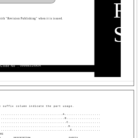
R
with "Revision Publishing" when it is issued.
S
.
09­98B­314­90A
 Code No
e suffix column indicate the part usage.
..................................A...................
...................................B..................
....................................C.................
.....................................D................
......................................E...............
NRI
O.
DESCRIPTION
SUFFIX