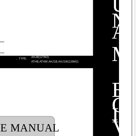
U
N
A
M
AHJB(127M2)
·
TYPE:
ATHB,ATHW,AHJ1B,AHJ1W(126M2)
E
C
I
V
LE MANUAL