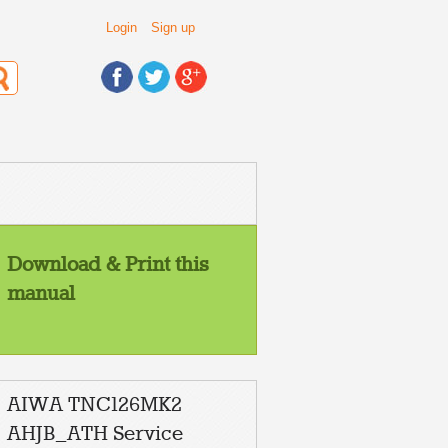
Login
Sign up
Download & Print this
manual
AIWA TNC126MK2
AHJB_ATH Service