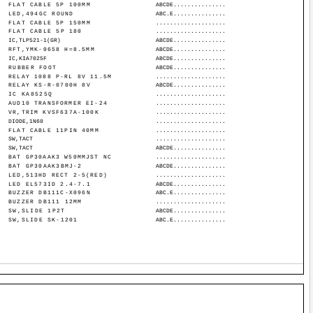
FLAT CABLE 5P 100MM
ABCDE...............
LED,494GC ROUND
ABC.E...............
FLAT CABLE 5P 150MM
....................
FLAT CABLE 5P 180
....................
IC,TLP521-1(GR)
ABCDE...............
RFT,YMK-0658 H=8.5MM
ABCDE...............
IC,KIA7025F
ABCDE...............
RUBBER FOOT
ABCDE...............
RELAY 1088 P-RL 8V 11.5M
....................
RELAY KS-R-0700H 8V
ABCDE...............
IC KA8525Q
....................
AUD10 TRANSFORMER EI-24
....................
VR,TRIM KVSF637A-100K
....................
DIODE,1N60
....................
FLAT CABLE 11PIN 40MM
....................
SW,TACT
....................
SW,TACT
ABCDE...............
BAT GP30AAK3 W50MMJST NC
....................
BAT GP30AAK3BMJ-2
ABCDE...............
LED,513HD RECT 2-5(RED)
....................
LED EL573ID 2.4-7.1
ABCDE...............
BUZZER DB111C-X096N
ABC.E...............
BUZZER DB111 12MM
....................
SW,SLIDE 1P2T
ABCDE...............
SW,SLIDE SK-1201
ABC.E...............