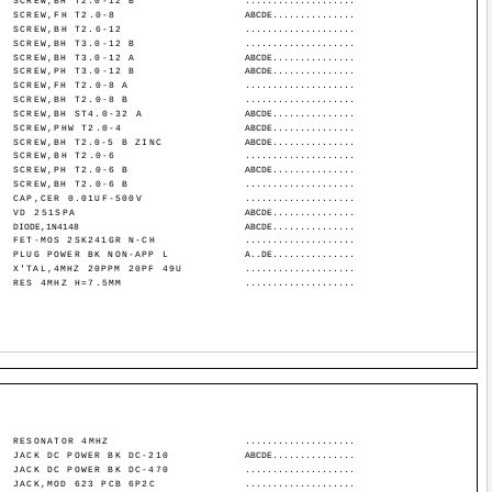
SCREW,BH T2.0-12 B
....................
SCREW,FH T2.0-8
ABCDE...............
SCREW,BH T2.6-12
....................
SCREW,BH T3.0-12 B
....................
SCREW,BH T3.0-12 A
ABCDE...............
SCREW,PH T3.0-12 B
ABCDE...............
SCREW,FH T2.0-8 A
....................
SCREW,BH T2.0-8 B
....................
SCREW,BH ST4.0-32 A
ABCDE...............
SCREW,PHW T2.0-4
ABCDE...............
SCREW,BH T2.0-5 B ZINC
ABCDE...............
SCREW,BH T2.0-6
....................
SCREW,PH T2.0-6 B
ABCDE...............
SCREW,BH T2.0-6 B
....................
CAP,CER 0.01UF-500V
....................
VD 251SPA
ABCDE...............
DIODE,1N4148
ABCDE...............
FET-MOS 2SK241GR N-CH
....................
PLUG POWER BK NON-APP L
A..DE...............
X'TAL,4MHZ 20PPM 20PF 49U
....................
RES 4MHZ H=7.5MM
....................
RESONATOR 4MHZ
....................
JACK DC POWER BK DC-210
ABCDE...............
JACK DC POWER BK DC-470
....................
JACK,MOD 623 PCB 6P2C
....................