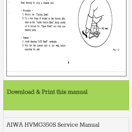
Download & Print this manual
AIWA HVMG350S Service Manual