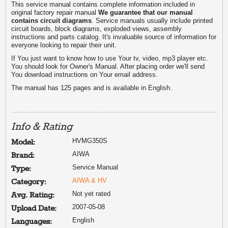
This service manual contains complete information included in
original factory repair manual
We guarantee that our manual
contains circuit diagrams
. Service manuals usually include printed
circuit boards, block diagrams, exploded views, assembly
instructions and parts catalog. It's invaluable source of information for
everyone looking to repair their unit.
If You just want to know how to use Your tv, video, mp3 player etc.
You should look for Owner's Manual. After placing order we'll send
You download instructions on Your email address.
The manual has 125 pages and is available in English.
Info & Rating
HVMG350S
Model:
AIWA
Brand:
Service Manual
Type:
AIWA & HV
Category:
Not yet rated
Avg. Rating:
2007-05-08
Upload Date:
English
Languages: