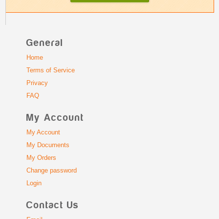
General
Home
Terms of Service
Privacy
FAQ
My Account
My Account
My Documents
My Orders
Change password
Login
Contact Us