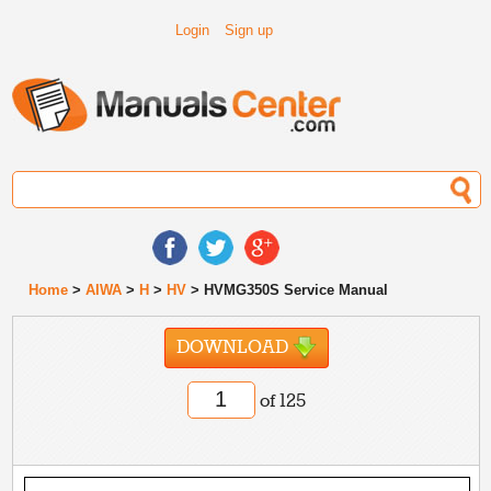
Login
Sign up
Home
>
AIWA
>
H
>
HV
> HVMG350S Service Manual
DOWNLOAD
of 125