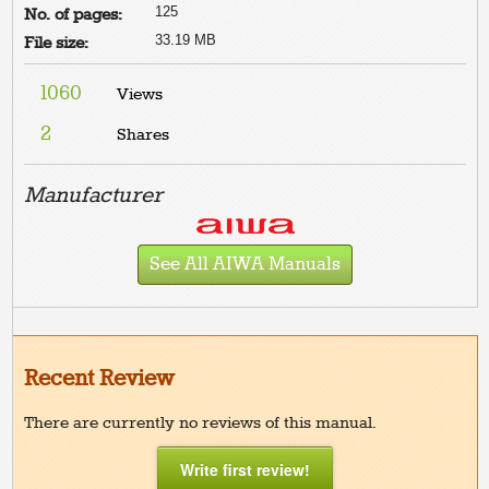
125
No. of pages:
33.19 MB
File size:
1060
Views
2
Shares
Manufacturer
See All AIWA Manuals
Recent Review
There are currently no reviews of this manual.
Write first review!