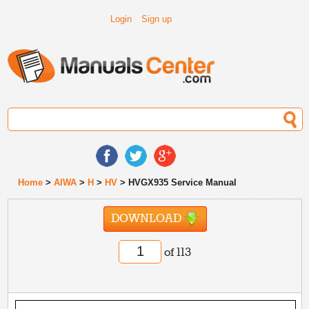
Login
Sign up
Home
>
AIWA
>
H
>
HV
> HVGX935 Service Manual
DOWNLOAD
of 113