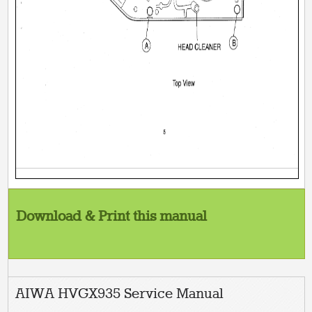
Download & Print this manual
AIWA HVGX935 Service Manual