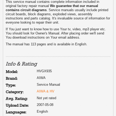
This service manual contains complete information included in
original factory repair manual
We guarantee that our manual
contains circuit diagrams
. Service manuals usually include printed
circuit boards, block diagrams, exploded views, assembly
instructions and parts catalog. It's invaluable source of information for
everyone looking to repair their unit.
If You just want to know how to use Your tv, video, mp3 player etc.
You should look for Owner's Manual. After placing order we'll send
You download instructions on Your email address.
The manual has 113 pages and is available in English.
Info & Rating
HVGX935
Model:
AIWA
Brand:
Service Manual
Type:
AIWA & HV
Category:
Not yet rated
Avg. Rating:
2007-05-08
Upload Date:
English
Languages: