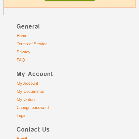
General
Home
Terms of Service
Privacy
FAQ
My Account
My Account
My Documents
My Orders
Change password
Login
Contact Us
Email