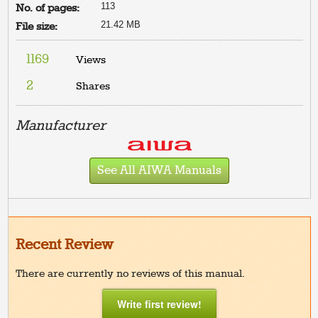
113
No. of pages:
21.42 MB
File size:
1169
Views
2
Shares
Manufacturer
See All AIWA Manuals
Recent Review
There are currently no reviews of this manual.
Write first review!