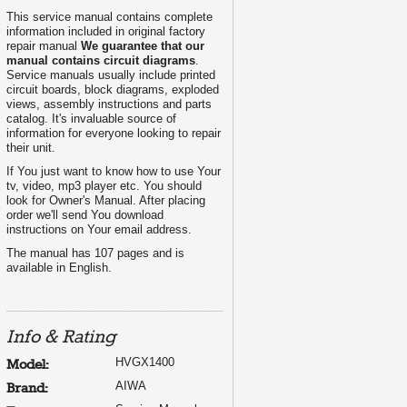
This service manual contains complete
information included in original factory
repair manual
We guarantee that our
manual contains circuit diagrams
.
Service manuals usually include printed
circuit boards, block diagrams, exploded
views, assembly instructions and parts
catalog. It's invaluable source of
information for everyone looking to repair
their unit.
If You just want to know how to use Your
L
tv, video, mp3 player etc. You should
look for Owner's Manual. After placing
order we'll send You download
instructions on Your email address.
The manual has 107 pages and is
available in English.
Info & Rating
HVGX1400
Model:
AIWA
Brand: