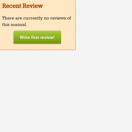
Recent Review
There are currently no reviews of
this manual.
Write first review!