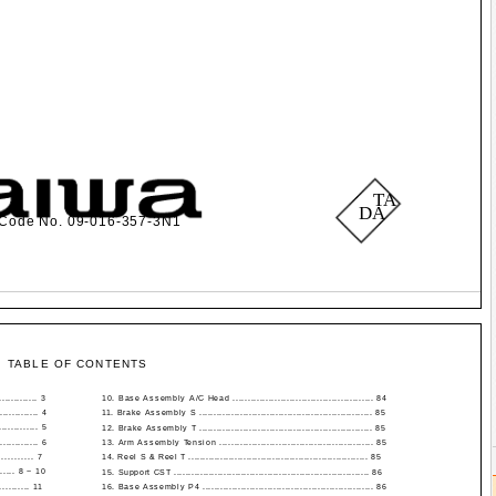
TA
DA
Code No. 09-016-357-3N1
TABLE OF CONTENTS
............ 3
10. Base Assembly A/C Head ............................................... 84
............ 4
11. Brake Assembly S ........................................................... 85
.......... 5
12. Brake Assembly T ........................................................... 85
............ 6
13. Arm Assembly Tension .................................................... 85
....... 7
14. Reel S & Reel T .............................................................. 85
..... 8 ~ 10
15. Support CST ................................................................... 86
........ 11
16. Base Assembly P4 .......................................................... 86