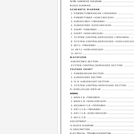
WIRE HARNESS DIAGRAM .......................................
BLOCK DIAGRAM ...................................................
SCHEMATIC DIAGRAM
1. POWER/TUNER/NICAM <7800/5850> .....................
2. POWER/TUNER <4200/1400/1100> ........................
3. AUDIO/VIDEO <7800/5850> ...................................
4. AUDIO/VIDEO <4200/1400/1100> ............................
5. SCART <7800/5850> ..............................................
6. SCART <4200/1400/1100> ......................................
7. SYSTEM CONTROL/SERVO/OSD <7800/5850> .......
8. SYSTEM CONTROL/SERVO/OSD <4200/1400/1100
9. KEY-1 <7800/5850> ...............................................
10. KEY-1 <4200/1400/1100> ......................................
11. KEY-2 .................................................................
WAVEFORM
AUDIO/VIDEO SECTION ............................................
SYSTEM CONTROL/SERVO/OSD SECTION ..............
VOLTAGE CHART
1. POWER/NICAM SECTION .....................................
2. AUDIO/VIDEO SECTION ........................................
3. Hi-Fi AUDIO/SCART SECTION ...............................
4. SYSTEM CONTROL/SERVO/OSD SECTION ..........
FL DISPLAY/LED DISPLAY ........................................
WIRING
1. MAIN C.B <7800/5850> ..........................................
2. MAIN C.B <4200/1400/1100> ..................................
3. NICAM/A2 C.B <7800/5850> ...................................
4. KEY-1 C.B <7800/5850> .........................................
5. KEY-1 C.B <4200/1400/1100> .................................
6. KEY-2 C.B ............................................................
ADJUSTMENT ...........................................................
IC BLOCK DIAGRAM ..................................................
IC DESCRIPTION ....................................................
ELECTRICAL TROUBLESHOOTING .........................