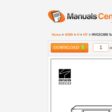
Home
>
AIWA
>
H
>
HV
> HVGX1400 Se
DOWNLOAD
o