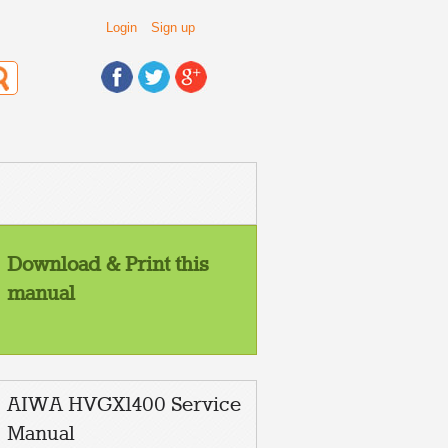
Login
Sign up
Download & Print this
manual
AIWA HVGX1400 Service
Manual