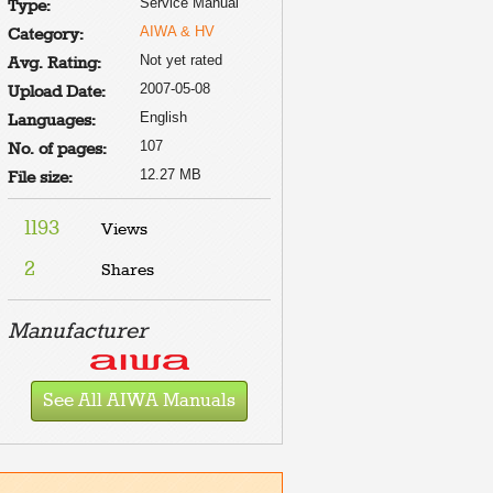
Service Manual
Type:
AIWA & HV
Category:
Not yet rated
Avg. Rating:
2007-05-08
Upload Date:
English
Languages:
107
No. of pages:
12.27 MB
File size:
1193
Views
2
Shares
Manufacturer
See All AIWA Manuals