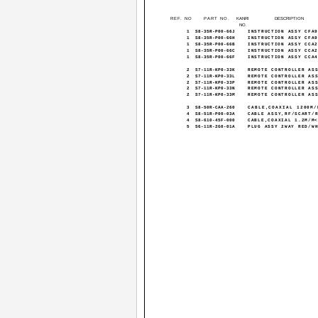
REF. NO
PART NO.
KANRI
DESCRIPTION
NO.
1
S8-35R-P00-66J
INSTRUCTION ASSY CFA
1
S8-35R-P00-66H
INSTRUCTION ASSY CFA
1
S8-35R-P00-66B
INSTRUCTION ASSY CCA
1
S8-35R-P00-66C
INSTRUCTION ASSY CCA
1
S8-35R-P00-66F
INSTRUCTION ASSY CCA
2
S7-11R-KP0-33K
REMOTE CONTROLLER AS
2
S7-11R-KP0-33L
REMOTE CONTROLLER AS
2
S7-11R-KP0-33P
REMOTE CONTROLLER AS
2
S7-11R-KP0-33N
REMOTE CONTROLLER AS
2
S7-11R-KP0-33M
REMOTE CONTROLLER AS
3
S8-50R-CAA-260
CABLE,COAXIAL 1200M/
4
S8-51R-P00-03A
CABLE ASSY,RF/SCART/
4
S8-610-45F-000
CABLE,COAXIAL 1.2M/M
5
S6-11R-2G0-01A
PLUG ASSY 2WAY RED/W