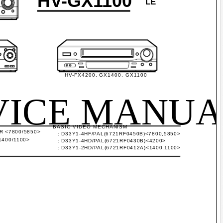
HV-GX1100
LE
HV-FX4200, GX1400, GX1100
VICE MANUA
BASIC VIDEO MECHANISM
 <7800/5850>
: D33Y1-4HF/PAL(6721RF0450B)<7800,5850>
400/1100>
: D33Y1-4HD/PAL(6721RF0430B)<4200>
: D33Y1-2HD/PAL(6721RF0412A)<1400,1100>