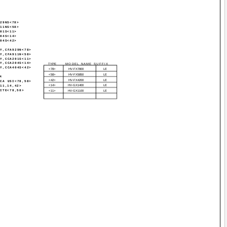
929NS<78>
911NS<58>
201S<11>
204S<14>
404S<42>
SY,CFA929N<78>
SY,CFA911N<58>
SY,CCA201S<11>
SY,CCA204S<14>
TYPE
MODEL NAME SUFFIX
SY,CCA404S<42>
<78>
HV-FX7800
LE
<58>
HV-FX5850
LE
M
<42>
HV-FX4200
LE
RCA USI<78,58>
<14>
HV-GX1400
LE
<11,14,42>
HITE<78,58>
<11>
HV-GX1100
LE