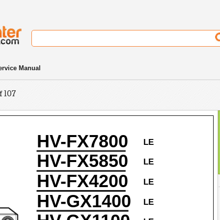
rvice Manual
f 107
HV-FX7800
LE
HV-FX5850
LE
HV-FX4200
LE
HV-GX1400
LE