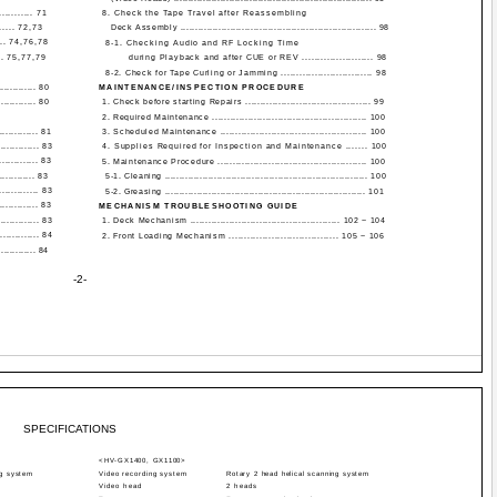
........ 71
8. Check the Tape Travel after Reassembling
.... 72,73
Deck Assembly ................................................................... 98
.. 74,76,78
8-1. Checking Audio and RF Locking Time
. 75,77,79
during Playback and after CUE or REV ....................... 98
8-2. Check for Tape Curling or Jamming .............................. 98
............. 80
MAINTENANCE/INSPECTION PROCEDURE
............. 80
1. Check before starting Repairs .......................................... 99
2. Required Maintenance .................................................... 100
............. 81
3. Scheduled Maintenance ................................................. 100
............. 83
4. Supplies Required for Inspection and Maintenance ....... 100
............ 83
5. Maintenance Procedure .................................................. 100
............ 83
5-1. Cleaning ...................................................................... 100
........... 83
5-2. Greasing ..................................................................... 101
............. 83
MECHANISM TROUBLESHOOTING GUIDE
............ 83
1. Deck Mechanism .................................................. 102 ~ 104
............ 84
2. Front Loading Mechanism .................................... 105 ~ 106
............. 84
-2-
SPECIFICATIONS
<HV-GX1400, GX1100>
ng system
Video recording system
Rotary 2 head helical scanning system
Video head
2 heads