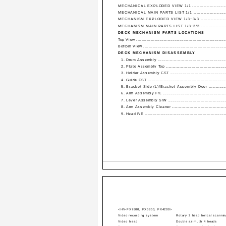
MECHANICAL EXPLODED VIEW 1/1 ..........................
MECHANICAL MAIN PARTS LIST 1/1 .......................
MECHANISM EXPLODED VIEW 1/3~3/3 .................
MECHANISM MAIN PARTS LIST 1/3~3/3 .................
DECK MECHANISM PARTS LOCATIONS
Top View ....................................................................
Bottom View ..............................................................
DECK MECHANISM DISASSEMBLY
1. Drum Assembly ...................................................
2. Plate Assembly Top .............................................
3. Holder Assembly CST ..........................................
4. Guide CST ...........................................................
5. Bracket Side (L)/Bracket Assembly Door ..............
6. Arm Assembly F/L ...............................................
7. Lever Assembly S/W ............................................
8. Arm Assembly Cleaner .........................................
9. Head F/E .............................................................
<HV-FX7800, FX5850, FX4200>
Video recording system
Rotary 2 head helical scanni
Video head
Double azimuth 4 heads