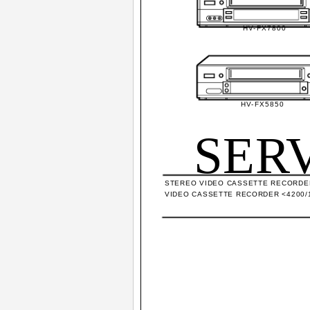
HV-FX7800
HV-FX5850
SER
STEREO VIDEO CASSETTE RECORDER
VIDEO CASSETTE RECORDER <4200/1