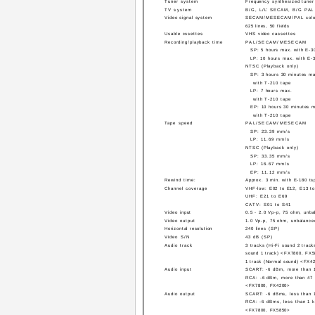
Tuner system
Frequency synthesized tuner
TV system
B/G, L/L' SECAM, B/G PAL
Video signal system
SECAM/MESECAM/PAL color
625 lines, 50 fields
Usable cssettes
VHS video cassettes
Recording/playback time
PAL/SECAM/MESECAM
SP: 5 hours max. with E-3
LP: 10 hours max. with E-
NTSC (Playback only)
SP: 3 hours 30 minutes m
with T-210 tape
LP: 7 hours max.
with T-210 tape
EP: 10 hours 30 minutes 
with T-210 tape
Tape speed
PAL/SECAM/MESECAM
SP: 23.39 mm/s
LP: 11.69 mm/s
NTSC (Playback only)
SP: 33.35 mm/s
LP: 16.67 mm/s
EP: 11.12 mm/s
Rewind time:
Approx. 3 min. with E-180 ts
Channel coverage
VHF-low: E02 to E12, E13 t
UHF: E21 to E69
CATV: S01 to S41
Video input
0.5 - 2.0 Vp-p, 75 ohm, unba
Video output
1.0 Vp-p, 75 ohm, unbalance
Horizontal resolution
240 lines (SP)
Video S/N
43 dB (SP)
Audio track
3 tracks (Hi-Fi sound 2 track
sound 1 track) <FX7800, FX
1 track (Normal sound) <FX4
Audio input
SCART: -6 dBm, more than 
RCA: -6 dBm, more than 47
<FX7800, FX4200>
Audio output
SCART: -6 dBms, less than 
RCA: -6 dBms, less than 1 
<FX7800, FX5850>