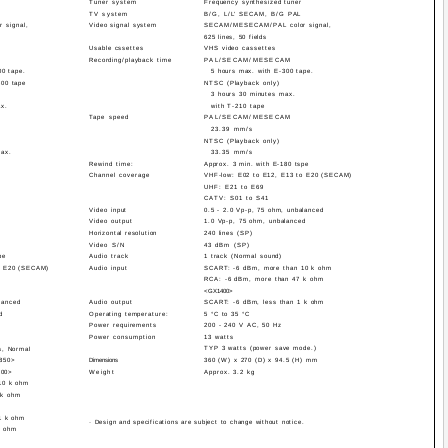
Tuner system
Frequency synthesized tuner
TV system
B/G, L/L' SECAM, B/G PAL
 signal,
Video signal system
SECAM/MESECAM/PAL color signal,
625 lines, 50 fields
Usable cssettes
VHS video cassettes
Recording/playback time
PAL/SECAM/MESECAM
00 tape.
5 hours max. with E-300 tape.
300 tape
NTSC (Playback only)
3 hours 30 minutes max.
ax.
with T-210 tape
Tape speed
PAL/SECAM/MESECAM
23.39 mm/s
NTSC (Playback only)
max.
33.35 mm/s
Rewind time:
Approx. 3 min. with E-180 tspe
Channel coverage
VHF-low: E02 to E12, E13 to E20 (SECAM)
UHF: E21 to E69
CATV: S01 to S41
Video input
0.5 - 2.0 Vp-p, 75 ohm, unbalanced
Video output
1.0 Vp-p, 75 ohm, unbalanced
Horizontal resolution
240 lines (SP)
Video S/N
43 dBm (SP)
pe
Audio track
1 track (Normal sound)
o E20 (SECAM)
Audio input
SCART: -6 dBm, more than 10 k ohm
RCA: -6 dBm, more than 47 k ohm
<GX1400>
lanced
Audio output
SCART: -6 dBm, less than 1 k ohm
d
Operating temperature:
5 °C to 35 °C
Power requirements
200 - 240 V AC, 50 Hz
Power consumption
13 watts
TYP 3 watts (power save mode.)
s, Normal
5850>
Dimensions
360 (W) x 270 (D) x 94.5 (H) mm
200>
Weight
Approx. 3.2 kg
10 k ohm
 k ohm
1 k ohm
· Design and specifications are subject to change without notice.
k ohm