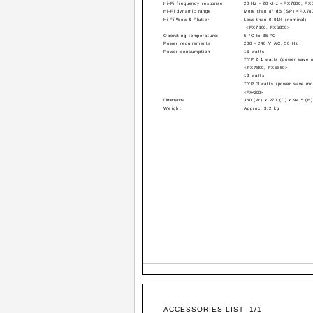
Hi-Fi frequency response
20 Hz - 20 kHz <FX7800, FX
Hi-Fi dynamic range
More than 87 dB (SP) <FX78
Hi-Fi Wow & Flutter
Less than 0.01% (nominal)
<FX7800, FX5850>
Operating temperature:
5 °C to 35 °C
Power requirements
200 - 240 V AC, 50 Hz
Power consumption
16 watts
TYP 2.1 watts (power save 
<FX7800, FX5850>
13 watts
TYP 3 watts (power save mo
<FX4200>
Dimensions
360 (W) x 270 (D) x 94.5 (H
Weight
Approx. 3.2 kg
ACCESSORIES LIST -1/1