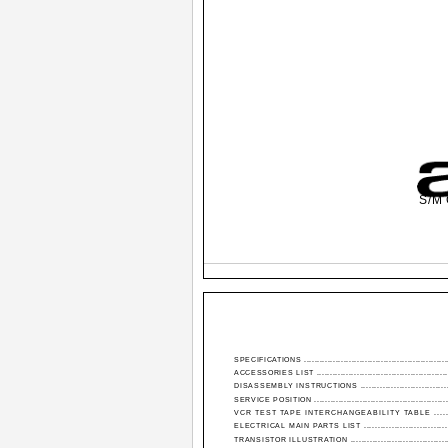
S/M 
SPECIFICATIONS .......................................................
ACCESSORIES LIST ..................................................
DISASSEMBLY INSTRUCTIONS ..................................
SERVICE POSITION ...................................................
VCR TEST TAPE INTERCHANGEABILITY TABLE ........
ELECTRICAL MAIN PARTS LIST ..............................
TRANSISTOR ILLUSTRATION .....................................