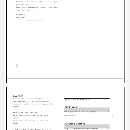
headphones. Record the serial number in the space
provided below.
Refer to them whenever you call your Aiwa dealer
regarding this product.
Model No.
Serial No.
2
CAUTION
Table of Contents
You are cautioned that any changes or
modifications not expressly approved in this
manual could void your authority to operate this
Overview
equipment.
What you can do with your player ............. 4
AZ-HS1: No "pavit" supplied
AZ-HS128: AZ-RM128 (a 128 MB "pavit")
Main features .............................................. 5
supplied
AZ-HS256: AZ-RM256 (a 256 MB "pavit")
Getting started
supplied
Step 1: Check the package contents ........... 6
If you have any questions about this product,