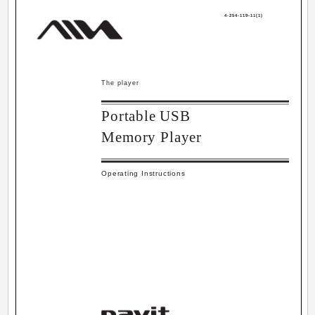
4-254-119-11(1)
The player
Portable USB
Memory Player
Operating Instructions