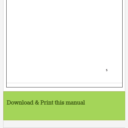
5
Download & Print this manual