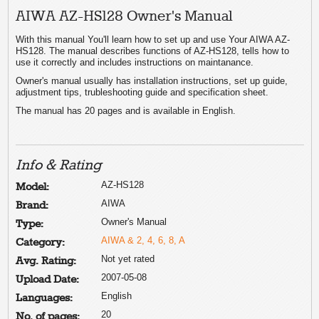
AIWA AZ-HS128 Owner's Manual
With this manual You'll learn how to set up and use Your AIWA AZ-
HS128. The manual describes functions of AZ-HS128, tells how to
use it correctly and includes instructions on maintanance.
Owner's manual usually has installation instructions, set up guide,
adjustment tips, trubleshooting guide and specification sheet.
The manual has 20 pages and is available in English.
Info & Rating
AZ-HS128
Model:
AIWA
Brand:
Owner's Manual
Type:
AIWA & 2, 4, 6, 8, A
Category:
Not yet rated
Avg. Rating:
2007-05-08
Upload Date:
English
Languages:
20
No. of pages: