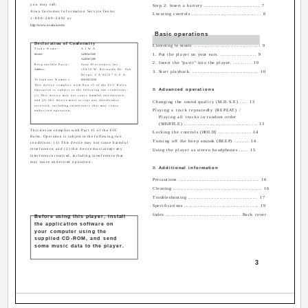
you may call;
Step 2: Insert a battery ................................ 7
Aiwa Customer Information Service Center
Locating controls ........................................ 8
1-800-289-2492 or
http://www.us.aiwa.com/.
Basic operations
Declaration of Conformity
Listening to music ...................................... 9
Trade Name:
AIWA
Model:
AZ-RM256P
1. Put the player on your ears. .................... 9
AZ-RM128P
2. Insert the "pavit" into the player. .......... 10
Responsible Party:
Sony Electronics Inc.
Address:
16450 W. Bernardo Dr, San
3. Start playback. ...................................... 10
Diego, CA 92127 U.S.A.
Telephone Number:
858-942-2230
This device complies with Part 15 of the FCC Rules.
B
Advanced operations
Operation is subject to the following two conditions:
(1) This device may not cause harmful interference,
and (2) this device must accept any interference
Changing the sound quality (M.D.S.E) .... 13
received, including interference that may cause
Playing a track repeatedly (REPEAT) /
undesired operation.
Playing all tracks in random order
(SHUFFLE) .......................................... 13
This device complies with Part 15 of the FCC
Locking the controls (HOLD) .................. 14
Rules. Operation is subject to the following two
Turning off the beep sounds (BEEP) ........ 14
conditions: (1) This device may not cause harmful
interference, and (2) this device must accept any
Using the player as stereo headphones ..... 15
interference received, including interference that
may cause undesired operation.
B
Additional information
Precautions ............................................... 16
Cleaning .................................................... 16
Troubleshooting ........................................ 17
Specifications ........................................... 19
Index ........................................... Back cover
Before using this player, install
the application software on
your computer using the
supplied CD-ROM, and send
some music data to the player.
3