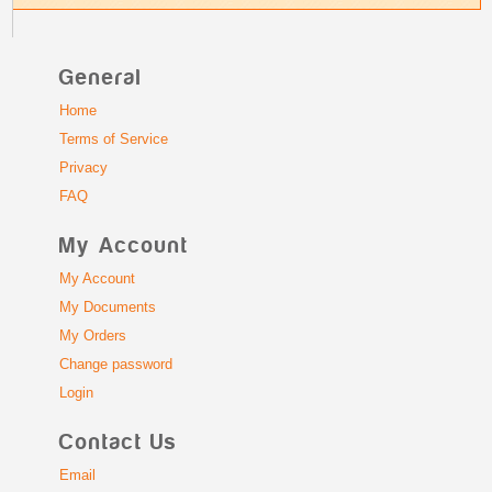
General
Home
Terms of Service
Privacy
FAQ
My Account
My Account
My Documents
My Orders
Change password
Login
Contact Us
Email