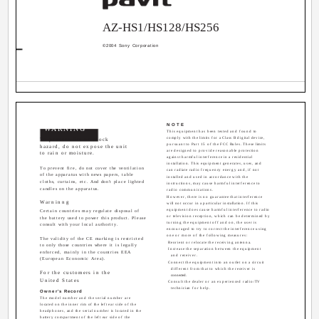
AZ-HS1/HS128/HS256
©2004 Sony Corporation
NOTE
WARNING
This equipment has been tested and found to
comply with the limits for a Class B digital device,
To prevent fire or shock
pursuant to Part 15 of the FCC Rules. These limits
hazard, do not expose the unit
are designed to provide reasonable protection
to rain or moisture.
against harmful interference in a residential
installation. This equipment generates, uses, and
To prevent fire, do not cover the ventilation
can radiate radio frequency energy and, if not
of the apparatus with news papers, table
installed and used in accordance with the
cloths, curtains, etc. And don't place lighted
instructions, may cause harmful interference to
candles on the apparatus.
radio communications.
However, there is no guarantee that interference
Warninng
will not occur in a particular installation. If this
equipment does cause harmful interference to radio
Certain countries may regulate disposal of
or television reception, which can be determined by
the battery used to power this product. Please
turning the equipment off and on, the user is
consult with your local authority.
encouraged to try to correct the interference using
one or more of the following measures:
The validity of the CE marking is restricted
­ Reorient or relocate the receiving antenna.
to only those countries where it is legally
­ Increase the separation between the equipment
enforced, mainly in the countries EEA
and receiver.
(European Economic Area).
­ Connect the equipment into an outlet on a circuit
different from that to which the receiver is
For the customers in the
connected.
United States
­ Consult the dealer or an experienced radio/TV
technician for help.
Owner's Record
The model number and the serial number are
located on the inner rim of the left ear side of the
headphones, and the serial number is located in the
battery compartment of the left ear side of the