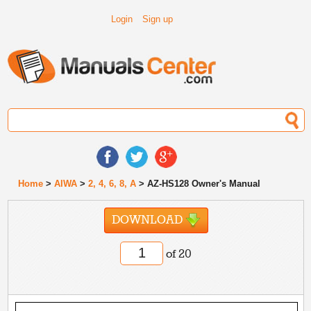
Login
Sign up
Home
>
AIWA
>
2, 4, 6, 8, A
> AZ-HS128 Owner's Manual
DOWNLOAD
of 20