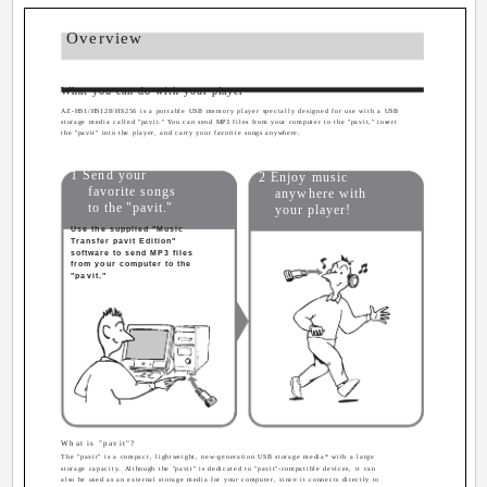
Overview
What you can do with your player
AZ-HS1/HS128/HS256 is a portable USB memory player specially designed for use with a USB
storage media called "pavit." You can send MP3 files from your computer to the "pavit," insert
the "pavit" into the player, and carry your favorite songs anywhere.
1 Send your
2 Enjoy music
favorite songs
anywhere with
to the "pavit."
your player!
Use the supplied "Music
Transfer pavit Edition"
software to send MP3 files
from your computer to the
"pavit."
What is "pavit"?
The "pavit" is a compact, lightweight, new-generation USB storage media* with a large
storage capacity. Although the "pavit" is dedicated to "pavit"-compatible devices, it can
also be used as an external storage media for your computer, since it connects directly to