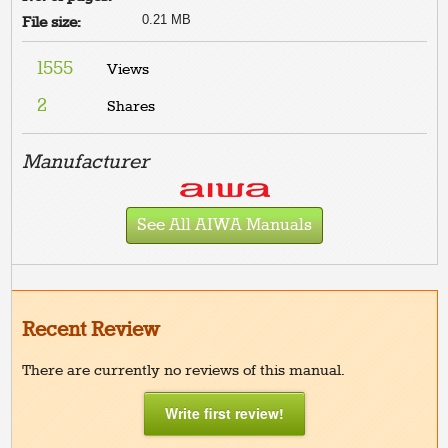
0.21 MB
File size:
1555
Views
2
Shares
Manufacturer
See All AIWA Manuals
Recent Review
There are currently no reviews of this manual.
Write first review!