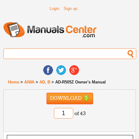
Login
Sign up
Home
>
AIWA
>
AD, B
> AD-R505Z Owner's Manual
DOWNLOAD
of 43