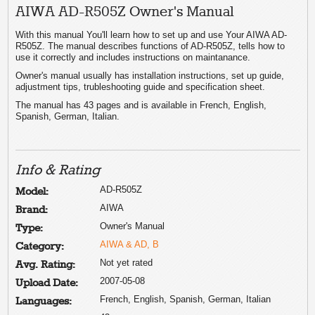
AIWA AD-R505Z Owner's Manual
With this manual You'll learn how to set up and use Your AIWA AD-
R505Z. The manual describes functions of AD-R505Z, tells how to
use it correctly and includes instructions on maintanance.
Owner's manual usually has installation instructions, set up guide,
adjustment tips, trubleshooting guide and specification sheet.
The manual has 43 pages and is available in French, English,
Spanish, German, Italian.
Info & Rating
AD-R505Z
Model:
AIWA
Brand:
Owner's Manual
Type:
AIWA & AD, B
Category:
Not yet rated
Avg. Rating:
2007-05-08
Upload Date:
French, English, Spanish, German, Italian
Languages: