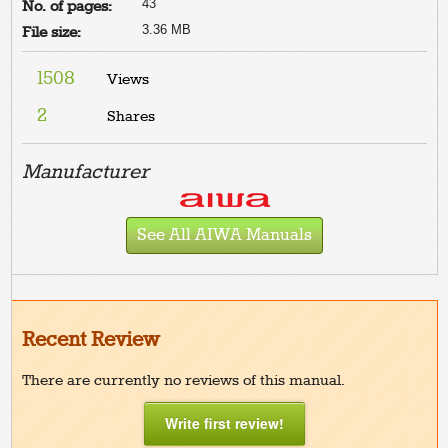
43
No. of pages:
3.36 MB
File size:
1508
Views
2
Shares
Manufacturer
See All AIWA Manuals
Recent Review
There are currently no reviews of this manual.
Write first review!