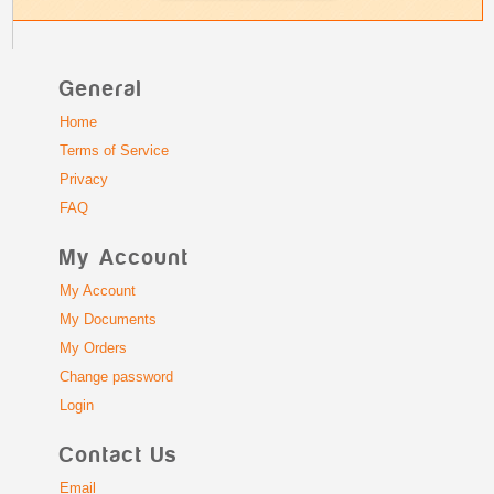
General
Home
Terms of Service
Privacy
FAQ
My Account
My Account
My Documents
My Orders
Change password
Login
Contact Us
Email