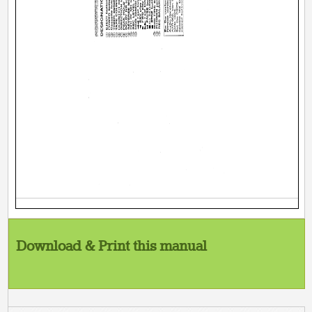
Download & Print this manual