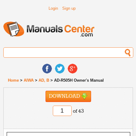
Login
Sign up
Home
>
AIWA
>
AD, B
> AD-R505H Owner's Manual
DOWNLOAD
of 43