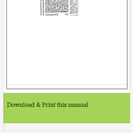
Download & Print this manual