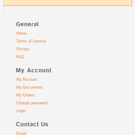
General
Home
Terms of Service
Privacy
FAQ
My Account
My Account
My Documents
My Orders
Change password
Login
Contact Us
Email