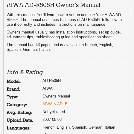
AIWA AD-R505H Owner's Manual
With this manual You'll learn how to set up and use Your AIWA AD-
R505H. The manual describes functions of AD-R505H, tells how to
use it correctly and includes instructions on maintanance.
Owner's manual usually has installation instructions, set up guide,
adjustment tips, trubleshooting guide and specification sheet.
The manual has 43 pages and is available in French, English,
Spanish, German, Italian.
Info & Rating
AD-R505H
Model:
AIWA
Brand:
Owner's Manual
Type:
AIWA & AD, B
Category:
Not yet rated
Avg. Rating:
2007-05-08
Upload Date:
French, English, Spanish, German, Italian
Languages: