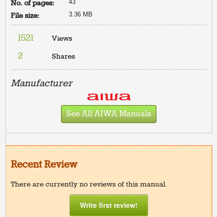
43
No. of pages:
3.36 MB
File size:
1521
Views
2
Shares
Manufacturer
See All AIWA Manuals
Recent Review
There are currently no reviews of this manual.
Write first review!