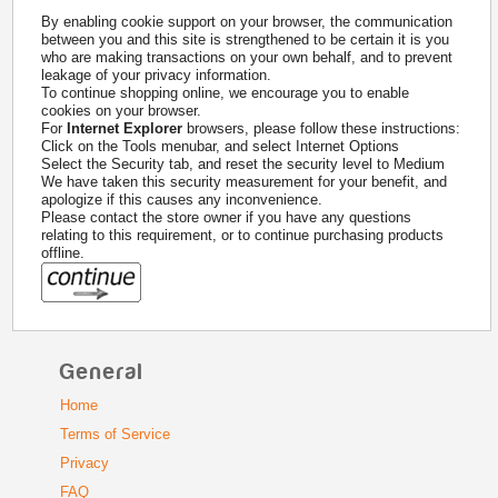
By enabling cookie support on your browser, the communication
between you and this site is strengthened to be certain it is you
who are making transactions on your own behalf, and to prevent
leakage of your privacy information.
To continue shopping online, we encourage you to enable
cookies on your browser.
For
Internet Explorer
browsers, please follow these instructions:
Click on the Tools menubar, and select Internet Options
Select the Security tab, and reset the security level to Medium
We have taken this security measurement for your benefit, and
apologize if this causes any inconvenience.
Please contact the store owner if you have any questions
relating to this requirement, or to continue purchasing products
offline.
General
Home
Terms of Service
Privacy
FAQ