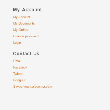
My Account
My Account
My Documents
My Orders
Change password
Login
Contact Us
Email
Facebook
Twitter
Google+
Skype: manualscenter.com