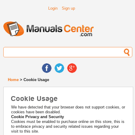
Login
Sign up
Home
> Cookie Usage
Cookie Usage
We have detected that your browser does not support cookies, or
cookies have been disabled.
Cookie Privacy and Security
Cookies must be enabled to purchase online on this store, this is
to embrace privacy and security related issues regarding your
visit to this site.