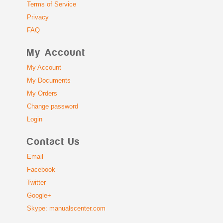
Terms of Service
Privacy
FAQ
My Account
My Account
My Documents
My Orders
Change password
Login
Contact Us
Email
Facebook
Twitter
Google+
Skype: manualscenter.com