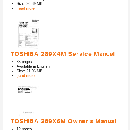
Size: 26.39 MB
[read more]
TOSHIBA 289X4M Service Manual
65
pages
Available in
English
Size: 21.06 MB
[read more]
TOSHIBA 289X6M Owner's Manual
12
pages