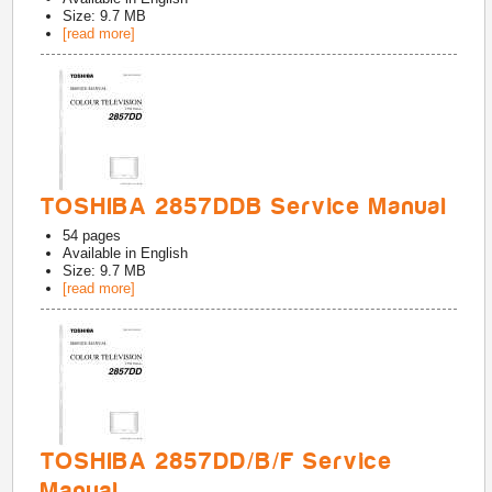
Size: 9.7 MB
[read more]
TOSHIBA 2857DDB Service Manual
54
pages
Available in
English
Size: 9.7 MB
[read more]
TOSHIBA 2857DD/B/F Service
Manual