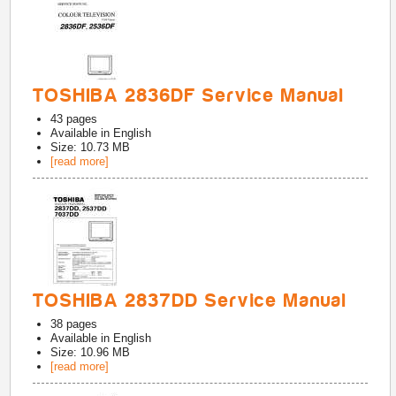
TOSHIBA 2836DF Service Manual
43
pages
Available in
English
Size: 10.73 MB
[read more]
TOSHIBA 2837DD Service Manual
38
pages
Available in
English
Size: 10.96 MB
[read more]