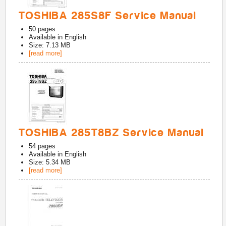
TOSHIBA 285S8F Service Manual
50
pages
Available in
English
Size: 7.13 MB
[read more]
TOSHIBA 285T8BZ Service Manual
54
pages
Available in
English
Size: 5.34 MB
[read more]