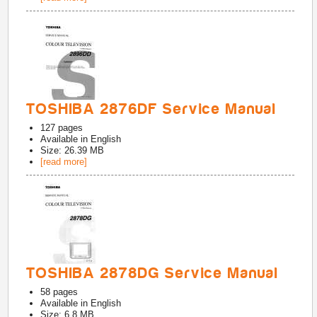
TOSHIBA 2876DF Service Manual
127
pages
Available in
English
Size: 26.39 MB
[read more]
TOSHIBA 2878DG Service Manual
58
pages
Available in
English
Size: 6.8 MB