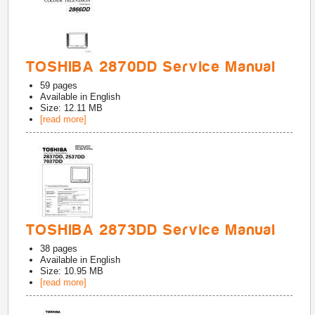
TOSHIBA 2870DD Service Manual
59
pages
Available in
English
Size: 12.11 MB
[read more]
TOSHIBA 2873DD Service Manual
38
pages
Available in
English
Size: 10.95 MB
[read more]