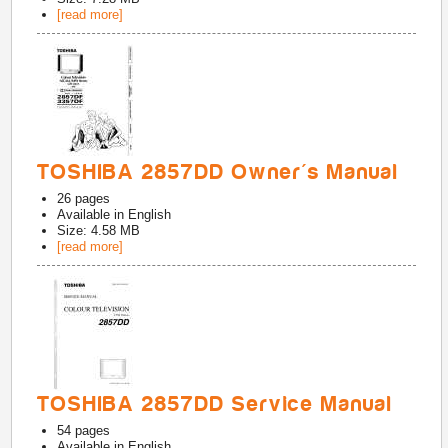
[read more]
TOSHIBA 2857DD Owner's Manual
26
pages
Available in
English
Size: 4.58 MB
[read more]
TOSHIBA 2857DD Service Manual
54
pages
Available in
English