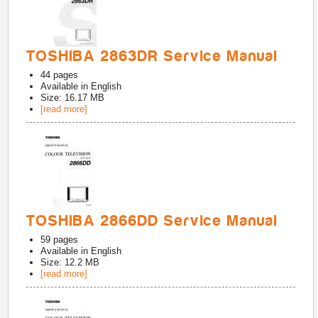
TOSHIBA 2863DR Service Manual
44
pages
Available in
English
Size: 16.17 MB
[read more]
TOSHIBA 2866DD Service Manual
59
pages
Available in
English
Size: 12.2 MB
[read more]