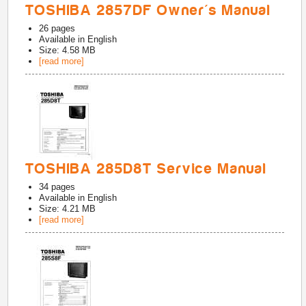
TOSHIBA 2857DF Owner's Manual
26
pages
Available in
English
Size: 4.58 MB
[read more]
TOSHIBA 285D8T Service Manual
34
pages
Available in
English
Size: 4.21 MB
[read more]