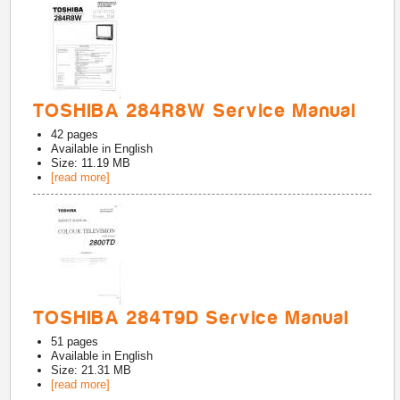
TOSHIBA 284R8W Service Manual
42
pages
Available in
English
Size: 11.19 MB
[read more]
TOSHIBA 284T9D Service Manual
51
pages
Available in
English
Size: 21.31 MB
[read more]