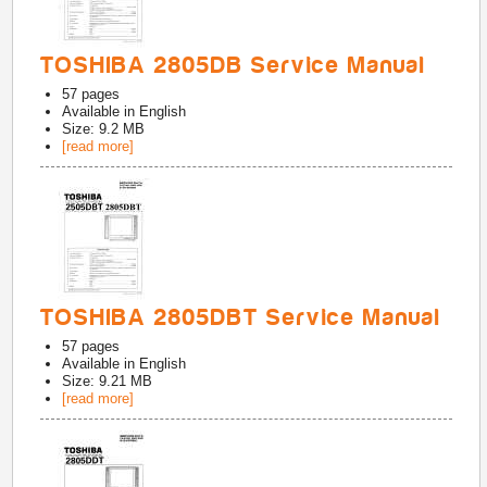
TOSHIBA 2805DB Service Manual
57
pages
Available in
English
Size: 9.2 MB
[read more]
TOSHIBA 2805DBT Service Manual
57
pages
Available in
English
Size: 9.21 MB
[read more]