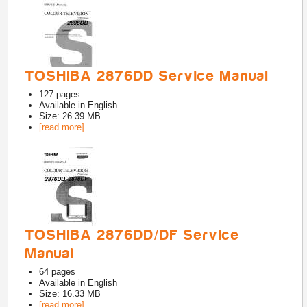
TOSHIBA 2876DD Service Manual
127
pages
Available in
English
Size: 26.39 MB
[read more]
TOSHIBA 2876DD/DF Service
Manual
64
pages
Available in
English
Size: 16.33 MB
[read more]