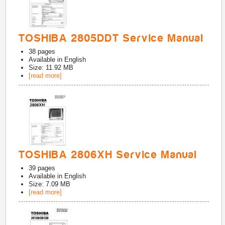
TOSHIBA 2805DDT Service Manual
38
pages
Available in
English
Size: 11.92 MB
[read more]
TOSHIBA 2806XH Service Manual
39
pages
Available in
English
Size: 7.09 MB
[read more]