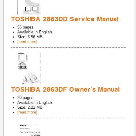
TOSHIBA 2863DD Service Manual
56
pages
Available in
English
Size: 6.56 MB
[read more]
TOSHIBA 2863DF Owner's Manual
20
pages
Available in
English
Size: 2.22 MB
[read more]