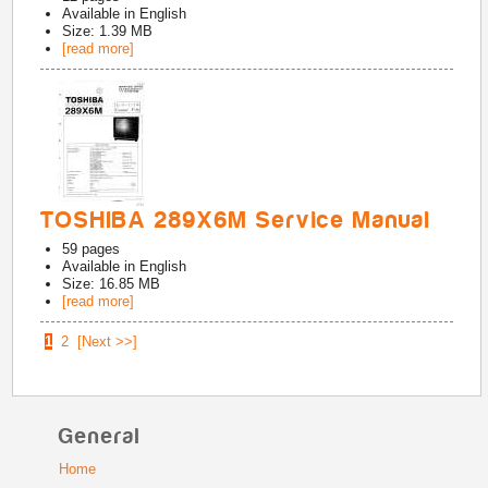
Available in
English
Size: 1.39 MB
[read more]
TOSHIBA 289X6M Service Manual
59
pages
Available in
English
Size: 16.85 MB
[read more]
1
2
[Next >>]
General
Home