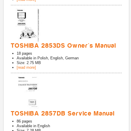
TOSHIBA 2853DS Owner's Manual
18
pages
Available in
Polish, English, German
Size: 2.75 MB
[read more]
TOSHIBA 2857DB Service Manual
86
pages
Available in
English
Size: 7.28 MB