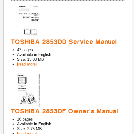
TOSHIBA 2853DD Service Manual
47
pages
Available in
English
Size: 13.03 MB
[read more]
TOSHIBA 2853DF Owner's Manual
18
pages
Available in
English
Size: 2.75 MB
[read more]