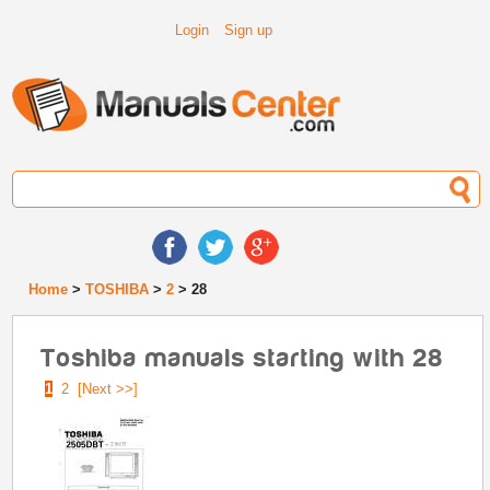
Login
Sign up
Home
>
TOSHIBA
>
2
> 28
Toshiba manuals starting with 28
1
2
[Next >>]