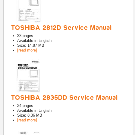
TOSHIBA 2812D Service Manual
33
pages
Available in
English
Size: 14.87 MB
[read more]
TOSHIBA 2835DD Service Manual
34
pages
Available in
English
Size: 8.36 MB
[read more]