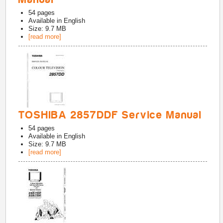
54
pages
Available in
English
Size: 9.7 MB
[read more]
TOSHIBA 2857DDF Service Manual
54
pages
Available in
English
Size: 9.7 MB
[read more]