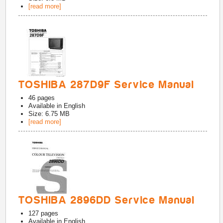
[read more]
TOSHIBA 287D9F Service Manual
46
pages
Available in
English
Size: 6.75 MB
[read more]
TOSHIBA 2896DD Service Manual
127
pages
Available in
English