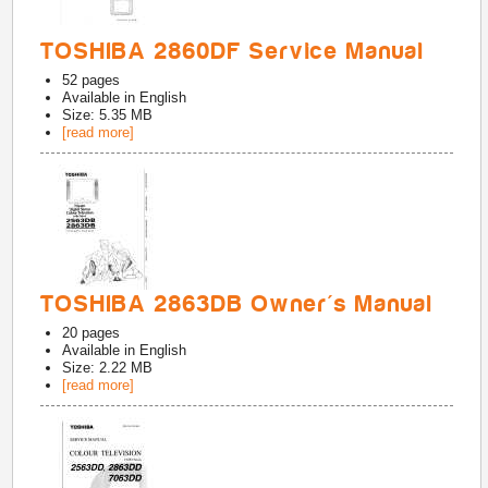
TOSHIBA 2860DF Service Manual
52
pages
Available in
English
Size: 5.35 MB
[read more]
TOSHIBA 2863DB Owner's Manual
20
pages
Available in
English
Size: 2.22 MB
[read more]