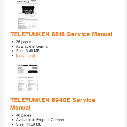
TELEFUNKEN 6818 Service Manual
26
pages
Available in
German
Size: 6.48 MB
[read more]
TELEFUNKEN 6940E Service
Manual
40
pages
Available in
English, German
Size: 44.19 MB