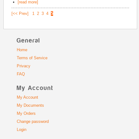
[read more]
[<< Prev]
1
2
3
4
5
General
Home
Terms of Service
Privacy
FAQ
My Account
My Account
My Documents
My Orders
Change password
Login