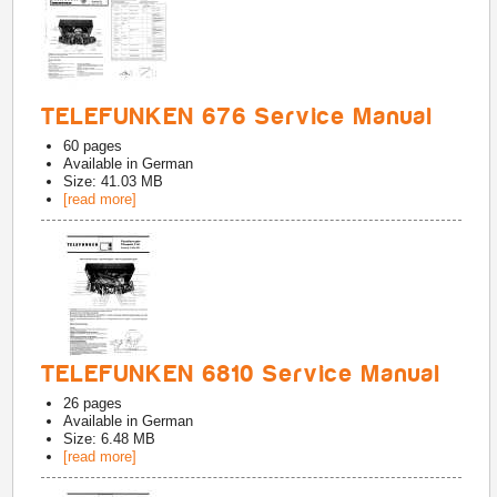
TELEFUNKEN 676 Service Manual
60
pages
Available in
German
Size: 41.03 MB
[read more]
TELEFUNKEN 6810 Service Manual
26
pages
Available in
German
Size: 6.48 MB
[read more]