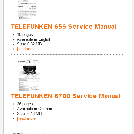
TELEFUNKEN 656 Service Manual
10
pages
Available in
English
Size: 0.82 MB
[read more]
TELEFUNKEN 6700 Service Manual
26
pages
Available in
German
Size: 6.48 MB
[read more]