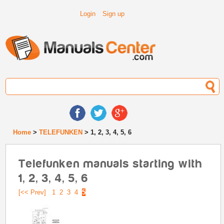
Login
Sign up
Home
>
TELEFUNKEN
> 1, 2, 3, 4, 5, 6
Telefunken manuals starting with
1, 2, 3, 4, 5, 6
[<< Prev]
1
2
3
4
5