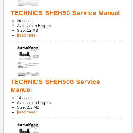
TECHNICS SHEH50 Service Manual
20
pages
Available in
English
Size: 12 MB
[read more]
TECHNICS SHEH500 Service
Manual
14
pages
Available in
English
Size: 2.2 MB
[read more]