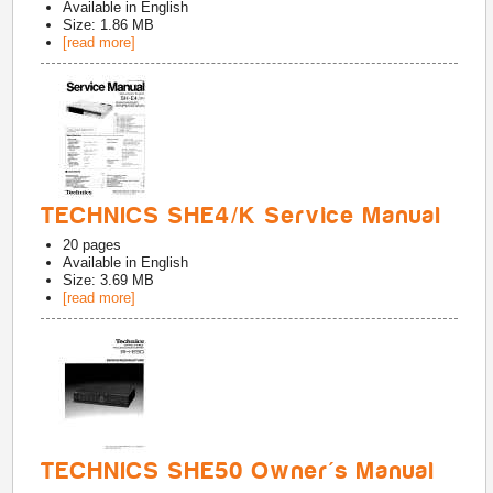
Available in
English
Size: 1.86 MB
[read more]
TECHNICS SHE4/K Service Manual
20
pages
Available in
English
Size: 3.69 MB
[read more]
TECHNICS SHE50 Owner's Manual