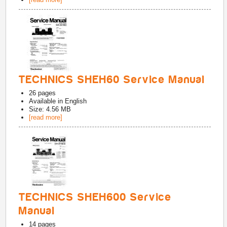
TECHNICS SHEH60 Service Manual
26
pages
Available in
English
Size: 4.56 MB
[read more]
TECHNICS SHEH600 Service
Manual
14
pages