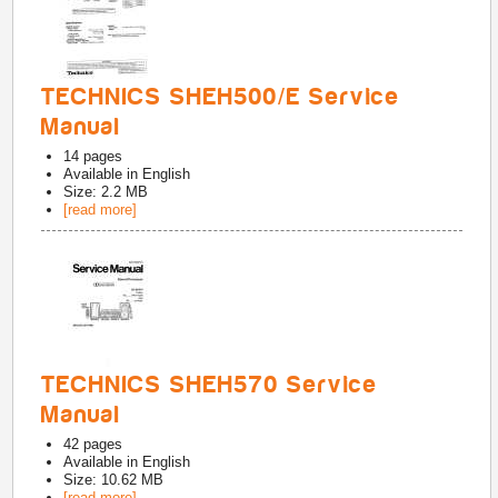
TECHNICS SHEH500/E Service
Manual
14
pages
Available in
English
Size: 2.2 MB
[read more]
TECHNICS SHEH570 Service
Manual
42
pages
Available in
English
Size: 10.62 MB
[read more]