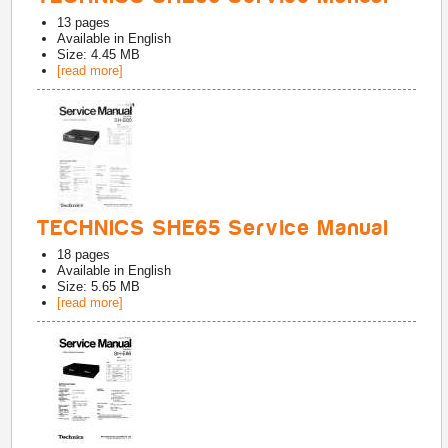
13
pages
Available in
English
Size: 4.45 MB
[read more]
TECHNICS SHE65 Service Manual
18
pages
Available in
English
Size: 5.65 MB
[read more]