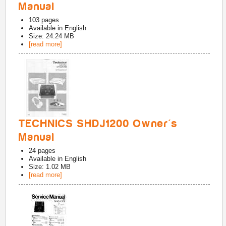
Manual
103
pages
Available in
English
Size: 24.24 MB
[read more]
TECHNICS SHDJ1200 Owner's
Manual
24
pages
Available in
English
Size: 1.02 MB
[read more]