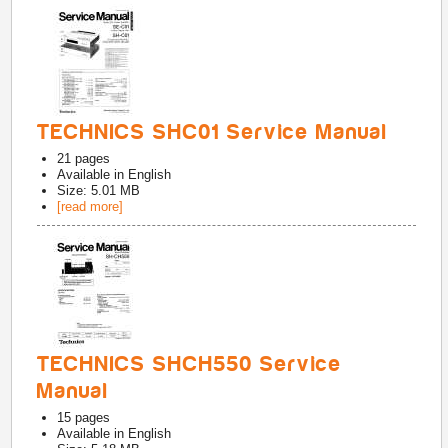
TECHNICS SHC01 Service Manual
21
pages
Available in
English
Size: 5.01 MB
[read more]
TECHNICS SHCH550 Service
Manual
15
pages
Available in
English