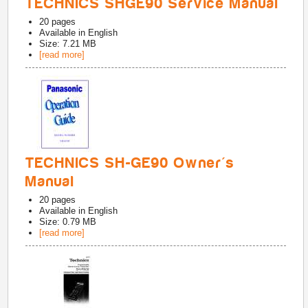
TECHNICS SHGE90 Service Manual
20
pages
Available in
English
Size: 7.21 MB
[read more]
TECHNICS SH-GE90 Owner's
Manual
20
pages
Available in
English
Size: 0.79 MB
[read more]