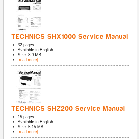
TECHNICS SHX1000 Service Manual
32
pages
Available in
English
Size: 8.9 MB
[read more]
TECHNICS SHZ200 Service Manual
15
pages
Available in
English
Size: 5.15 MB
[read more]