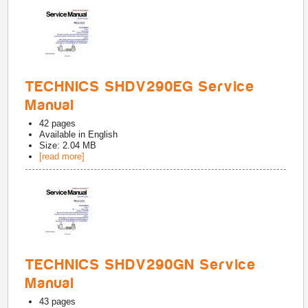
TECHNICS SHDV290EG Service
Manual
42
pages
Available in
English
Size: 2.04 MB
[read more]
TECHNICS SHDV290GN Service
Manual
43
pages