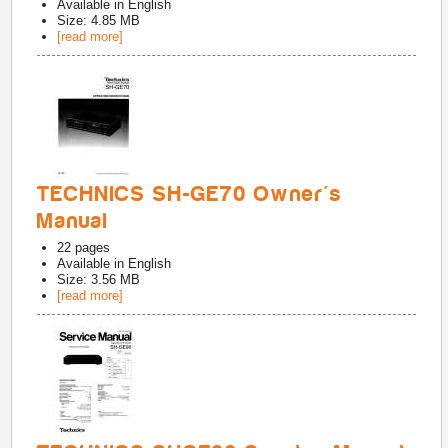
Available in
English
Size: 4.85 MB
[read more]
TECHNICS SH-GE70 Owner's
Manual
22
pages
Available in
English
Size: 3.56 MB
[read more]