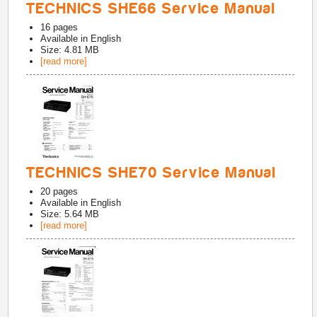
TECHNICS SHE66 Service Manual
16
pages
Available in
English
Size: 4.81 MB
[read more]
TECHNICS SHE70 Service Manual
20
pages
Available in
English
Size: 5.64 MB
[read more]