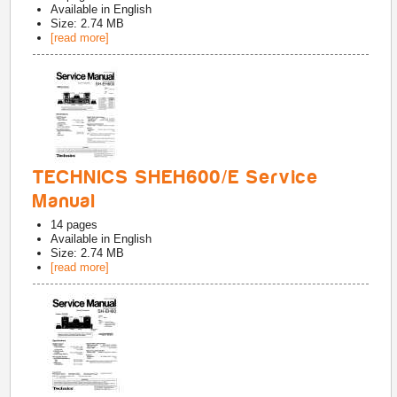
Available in
English
Size: 2.74 MB
[read more]
TECHNICS SHEH600/E Service
Manual
14
pages
Available in
English
Size: 2.74 MB
[read more]