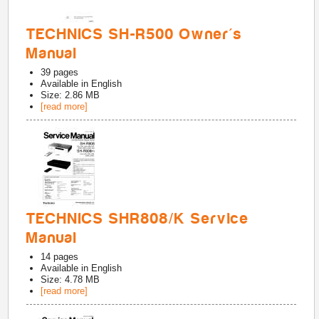
TECHNICS SH-R500 Owner's
Manual
39
pages
Available in
English
Size: 2.86 MB
[read more]
TECHNICS SHR808/K Service
Manual
14
pages
Available in
English
Size: 4.78 MB
[read more]