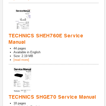
TECHNICS SHEH760E Service
Manual
44
pages
Available in
English
Size: 2.19 MB
[read more]
TECHNICS SHGE70 Service Manual
18
pages