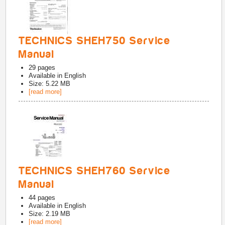
TECHNICS SHEH750 Service
Manual
29
pages
Available in
English
Size: 5.22 MB
[read more]
TECHNICS SHEH760 Service
Manual
44
pages
Available in
English
Size: 2.19 MB
[read more]