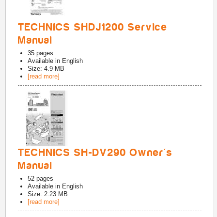
TECHNICS SHDJ1200 Service
Manual
35
pages
Available in
English
Size: 4.9 MB
[read more]
TECHNICS SH-DV290 Owner's
Manual
52
pages
Available in
English
Size: 2.23 MB
[read more]