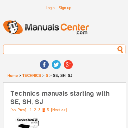
Login
Sign up
Home
>
TECHNICS
>
S
> SE, SH, SJ
Technics manuals starting with
SE, SH, SJ
[<< Prev]
1
2
3
4
5
[Next >>]