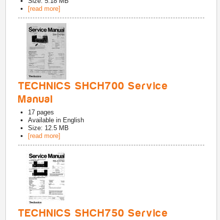
Size: 5.18 MB
[read more]
TECHNICS SHCH700 Service
Manual
17
pages
Available in
English
Size: 12.5 MB
[read more]
TECHNICS SHCH750 Service