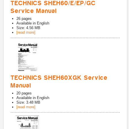
TECHNICS SHEH60/E/EP/GC
Service Manual
26
pages
Available in
English
Size: 4.56 MB
[read more]
TECHNICS SHEH60XGK Service
Manual
20
pages
Available in
English
Size: 3.48 MB
[read more]