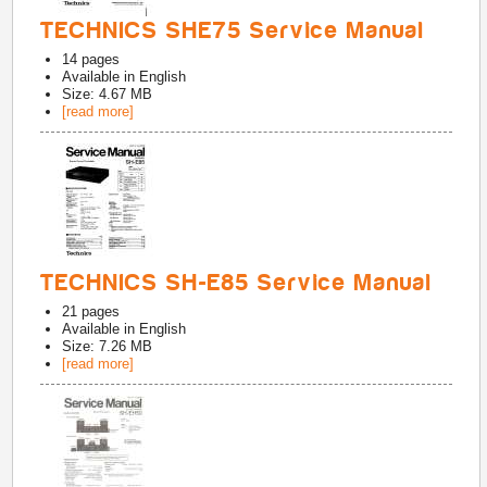
TECHNICS SHE75 Service Manual
14
pages
Available in
English
Size: 4.67 MB
[read more]
TECHNICS SH-E85 Service Manual
21
pages
Available in
English
Size: 7.26 MB
[read more]