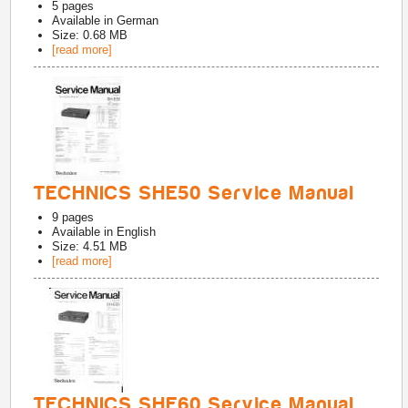
5
pages
Available in
German
Size: 0.68 MB
[read more]
TECHNICS SHE50 Service Manual
9
pages
Available in
English
Size: 4.51 MB
[read more]
TECHNICS SHE60 Service Manual