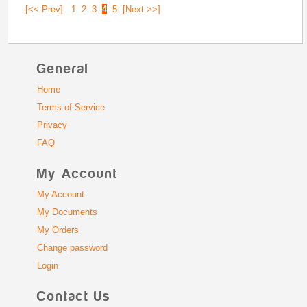
[<< Prev]
1
2
3
4
5
[Next >>]
General
Home
Terms of Service
Privacy
FAQ
My Account
My Account
My Documents
My Orders
Change password
Login
Contact Us