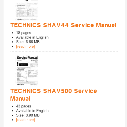
TECHNICS SHAV44 Service Manual
18
pages
Available in
English
Size: 6.86 MB
[read more]
TECHNICS SHAV500 Service
Manual
43
pages
Available in
English
Size: 8.98 MB
[read more]