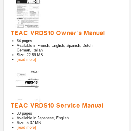
TEAC VRDS10 Owner's Manual
64
pages
Available in
French, English, Spanish, Dutch,
German, Italian
Size: 22.59 MB
[read more]
TEAC VRDS10 Service Manual
30
pages
Available in
Japanese, English
Size: 5.37 MB
[read more]