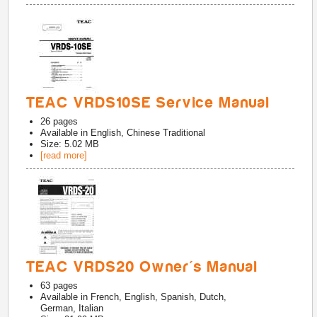
TEAC VRDS10SE Service Manual
26
pages
Available in
English, Chinese Traditional
Size: 5.02 MB
[read more]
TEAC VRDS20 Owner's Manual
63
pages
Available in
French, English, Spanish, Dutch,
German, Italian