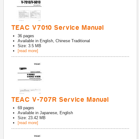
TEAC V7010 Service Manual
36
pages
Available in
English, Chinese Traditional
Size: 3.5 MB
[read more]
TEAC V-707R Service Manual
69
pages
Available in
Japanese, English
Size: 23.42 MB
[read more]