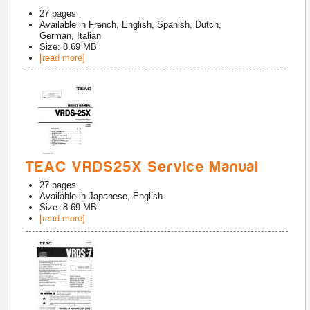
27
pages
Available in
French, English, Spanish, Dutch,
German, Italian
Size: 8.69 MB
[read more]
TEAC VRDS25X Service Manual
27
pages
Available in
Japanese, English
Size: 8.69 MB
[read more]