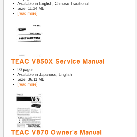
Available in
English, Chinese Traditional
Size: 11.34 MB
[read more]
TEAC V850X Service Manual
90
pages
Available in
Japanese, English
Size: 36.11 MB
[read more]
TEAC V870 Owner's Manual