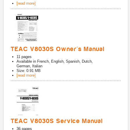
[read more]
TEAC V8030S Owner's Manual
11
pages
Available in
French, English, Spanish, Dutch,
German, Italian
Size: 0.91 MB
[read more]
TEAC V8030S Service Manual
36
pages