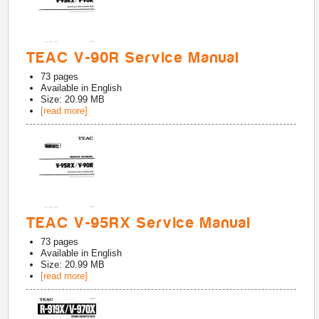
TEAC V-90R Service Manual
73
pages
Available in
English
Size: 20.99 MB
[read more]
TEAC V-95RX Service Manual
73
pages
Available in
English
Size: 20.99 MB
[read more]