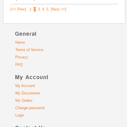
[<< Prev]
1
2
3
4
5
[Next >>]
General
Home
Terms of Service
Privacy
FAQ
My Account
My Account
My Documents
My Orders
Change password
Login