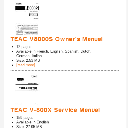
TEAC V8000S Owner's Manual
12
pages
Available in
French, English, Spanish, Dutch,
German, Italian
Size: 2.53 MB
[read more]
TEAC V-800X Service Manual
159
pages
Available in
English
Size: 27.95 MB