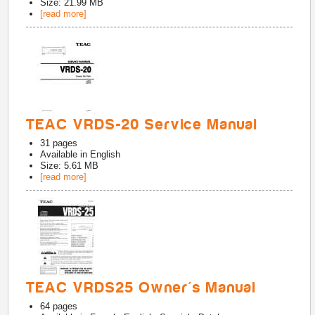
Size: 21.99 MB
[read more]
TEAC VRDS-20 Service Manual
31
pages
Available in
English
Size: 5.61 MB
[read more]
TEAC VRDS25 Owner's Manual
64
pages