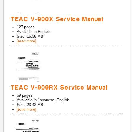
TEAC V-900X Service Manual
127
pages
Available in
English
Size: 16.38 MB
[read more]
TEAC V-909RX Service Manual
69
pages
Available in
Japanese, English
Size: 23.42 MB
[read more]