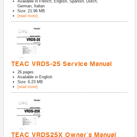
Available in
French, English, Spanish, Dutch,
German, Italian
Size: 21.96 MB
[read more]
TEAC VRDS-25 Service Manual
26
pages
Available in
English
Size: 6.23 MB
[read more]
TEAC VRDS25X Owner's Manual