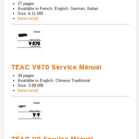
27
pages
Available in
French, English, German, Italian
Size: 6.11 MB
[read more]
TEAC V870 Service Manual
34
pages
Available in
English, Chinese Traditional
Size: 3.89 MB
[read more]