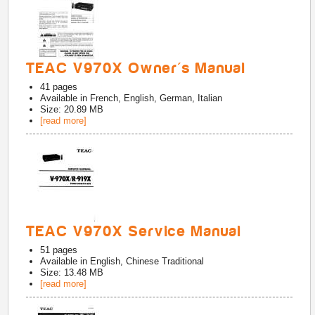
TEAC V970X Owner's Manual
41
pages
Available in
French, English, German, Italian
Size: 20.89 MB
[read more]
TEAC V970X Service Manual
51
pages
Available in
English, Chinese Traditional
Size: 13.48 MB
[read more]