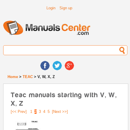
Login
Sign up
Home
>
TEAC
> V, W, X, Z
Teac manuals starting with V, W,
X, Z
[<< Prev]
1
2
3
4
5
[Next >>]