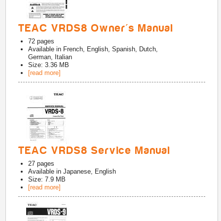
TEAC VRDS8 Owner's Manual
72
pages
Available in
French, English, Spanish, Dutch,
German, Italian
Size: 3.36 MB
[read more]
TEAC VRDS8 Service Manual
27
pages
Available in
Japanese, English
Size: 7.9 MB
[read more]