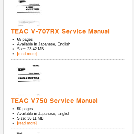
TEAC V-707RX Service Manual
69
pages
Available in
Japanese, English
Size: 23.42 MB
[read more]
TEAC V750 Service Manual
90
pages
Available in
Japanese, English
Size: 36.11 MB
[read more]