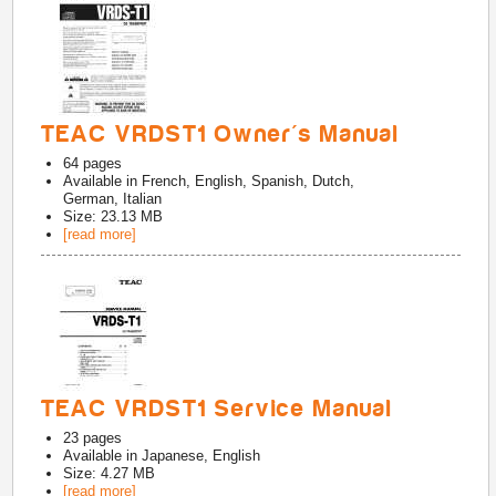
TEAC VRDST1 Owner's Manual
64
pages
Available in
French, English, Spanish, Dutch,
German, Italian
Size: 23.13 MB
[read more]
TEAC VRDST1 Service Manual
23
pages
Available in
Japanese, English
Size: 4.27 MB
[read more]