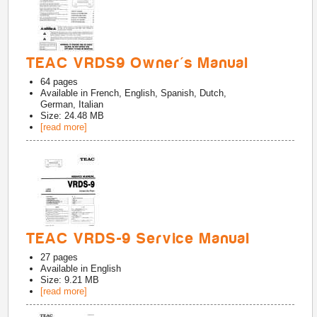
TEAC VRDS9 Owner's Manual
64
pages
Available in
French, English, Spanish, Dutch,
German, Italian
Size: 24.48 MB
[read more]
TEAC VRDS-9 Service Manual
27
pages
Available in
English
Size: 9.21 MB
[read more]