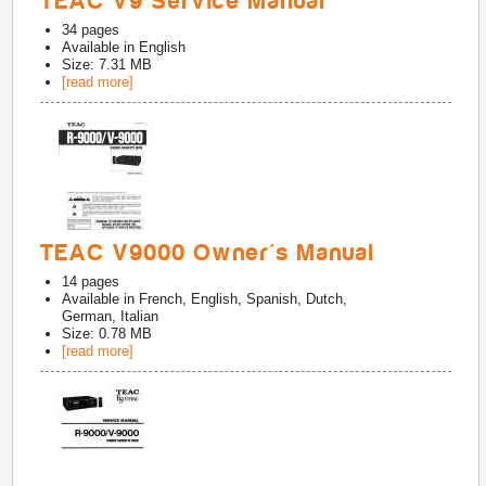
TEAC V9 Service Manual
34
pages
Available in
English
Size: 7.31 MB
[read more]
TEAC V9000 Owner's Manual
14
pages
Available in
French, English, Spanish, Dutch,
German, Italian
Size: 0.78 MB
[read more]