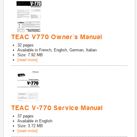
TEAC V770 Owner's Manual
32
pages
Available in
French, English, German, Italian
Size: 7.92 MB
[read more]
TEAC V-770 Service Manual
37
pages
Available in
English
Size: 3.72 MB
[read more]