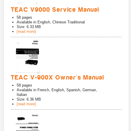
TEAC V9000 Service Manual
58
pages
Available in
English, Chinese Traditional
Size: 6.33 MB
[read more]
TEAC V-900X Owner's Manual
58
pages
Available in
French, English, Spanish, German,
Italian
Size: 6.36 MB
[read more]