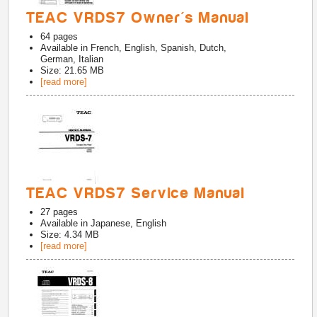
TEAC VRDS7 Owner's Manual
64
pages
Available in
French, English, Spanish, Dutch,
German, Italian
Size: 21.65 MB
[read more]
TEAC VRDS7 Service Manual
27
pages
Available in
Japanese, English
Size: 4.34 MB
[read more]