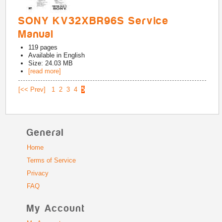
SONY KV32XBR96S Service
Manual
119
pages
Available in
English
Size: 24.03 MB
[read more]
[<< Prev]
1
2
3
4
5
General
Home
Terms of Service
Privacy
FAQ
My Account