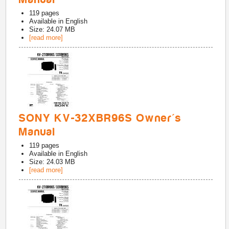
119
pages
Available in
English
Size: 24.07 MB
[read more]
SONY KV-32XBR96S Owner's
Manual
119
pages
Available in
English
Size: 24.03 MB
[read more]