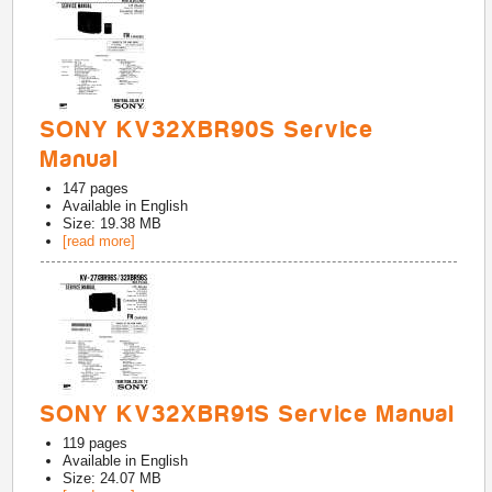
SONY KV32XBR90S Service
Manual
147
pages
Available in
English
Size: 19.38 MB
[read more]
SONY KV32XBR91S Service Manual
119
pages
Available in
English
Size: 24.07 MB