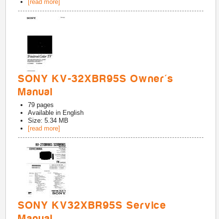
[read more]
SONY KV-32XBR95S Owner's
Manual
79
pages
Available in
English
Size: 5.34 MB
[read more]
SONY KV32XBR95S Service
Manual