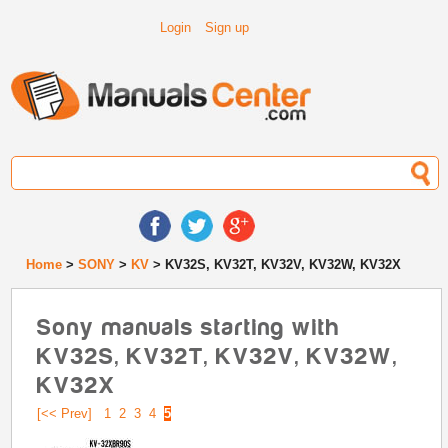
Login
Sign up
Home
>
SONY
>
KV
> KV32S, KV32T, KV32V, KV32W, KV32X
Sony manuals starting with
KV32S, KV32T, KV32V, KV32W,
KV32X
[<< Prev]
1
2
3
4
5