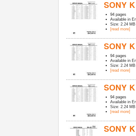
SONY KV
94
pages
Available in
En
Size: 2.24 MB
[read more]
SONY K
94
pages
Available in
En
Size: 2.24 MB
[read more]
SONY K
94
pages
Available in
En
Size: 2.24 MB
[read more]
SONY KV