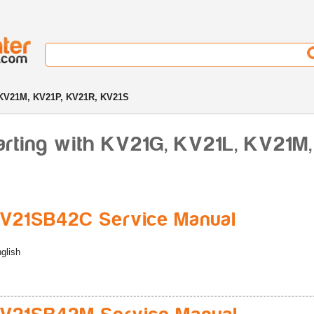
KV21M, KV21P, KV21R, KV21S
arting with KV21G, KV21L, KV21M,
V21SB42C Service Manual
glish