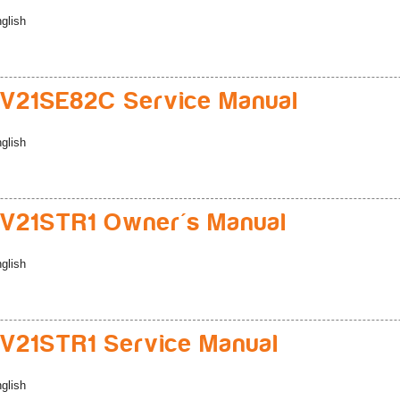
glish
V21SE82C Service Manual
glish
V21STR1 Owner's Manual
glish
21STR1 Service Manual
glish