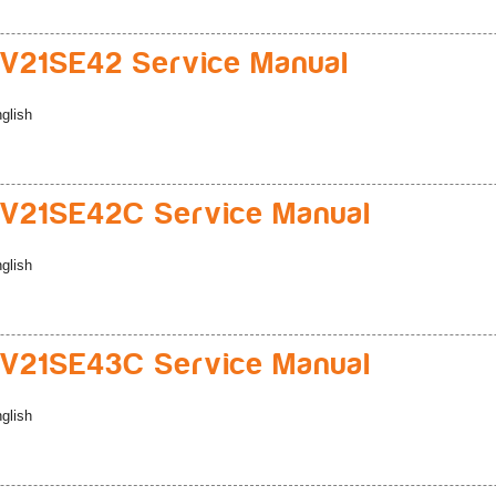
V21SE42 Service Manual
glish
V21SE42C Service Manual
glish
V21SE43C Service Manual
glish