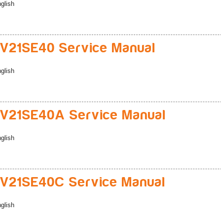
glish
V21SE40 Service Manual
glish
V21SE40A Service Manual
glish
V21SE40C Service Manual
glish