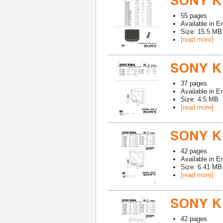
SONY K
55
pages
Available in
En
Size: 15.5 MB
[read more]
SONY KV
37
pages
Available in
En
Size: 4.5 MB
[read more]
SONY KV
42
pages
Available in
En
Size: 6.41 MB
[read more]
SONY K
42
pages