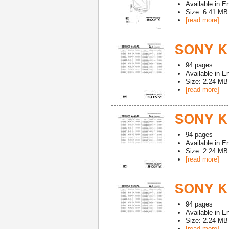
Available in
En
Size: 6.41 MB
[read more]
SONY K
94
pages
Available in
En
Size: 2.24 MB
[read more]
SONY K
94
pages
Available in
En
Size: 2.24 MB
[read more]
SONY K
94
pages
Available in
En
Size: 2.24 MB
[read more]