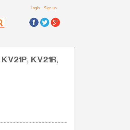
Login
Sign up
 KV21P, KV21R,