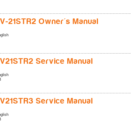
V-21STR2 Owner's Manual
glish
V21STR2 Service Manual
glish
B
V21STR3 Service Manual
glish
B