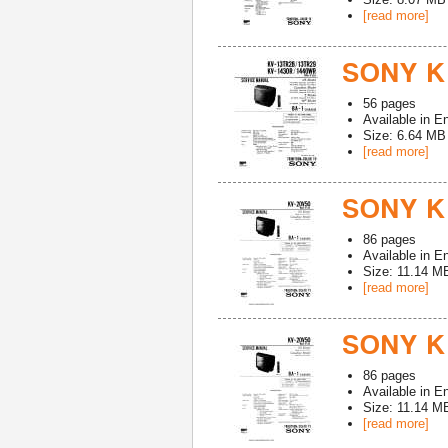
[read more]
SONY K
56
pages
Available in
En
Size: 6.64 MB
[read more]
SONY K
86
pages
Available in
En
Size: 11.14 M
[read more]
SONY K
86
pages
Available in
En
Size: 11.14 M
[read more]