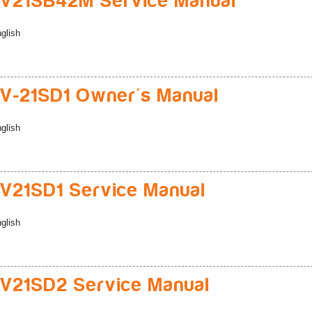
V21SB42M Service Manual
glish
-21SD1 Owner's Manual
glish
21SD1 Service Manual
glish
V21SD2 Service Manual