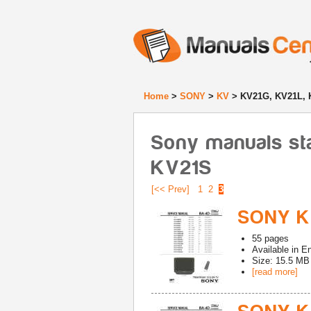
Home
>
SONY
>
KV
> KV21G, KV21L, 
Sony manuals st
KV21S
[<< Prev]
1
2
3
SONY K
55
pages
Available in
En
Size: 15.5 MB
[read more]