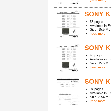
SONY K
55
pages
Available in
En
Size: 15.5 MB
[read more]
SONY K
55
pages
Available in
En
Size: 15.5 MB
[read more]
SONY K
94
pages
Available in
En
Size: 8.54 MB
[read more]