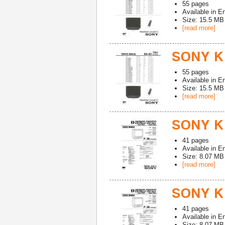
55
pages
Available in
En
Size: 15.5 MB
[read more]
SONY K
55
pages
Available in
En
Size: 15.5 MB
[read more]
SONY K
41
pages
Available in
En
Size: 8.07 MB
[read more]
SONY KV
41
pages
Available in
En
Size: 8.07 MB