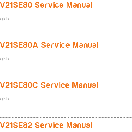
21SE80 Service Manual
glish
V21SE80A Service Manual
glish
V21SE80C Service Manual
glish
21SE82 Service Manual