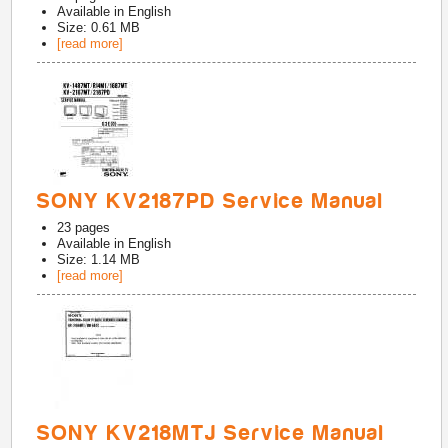
Available in
English
Size: 0.61 MB
[read more]
SONY KV2187PD Service Manual
23
pages
Available in
English
Size: 1.14 MB
[read more]
SONY KV218MTJ Service Manual