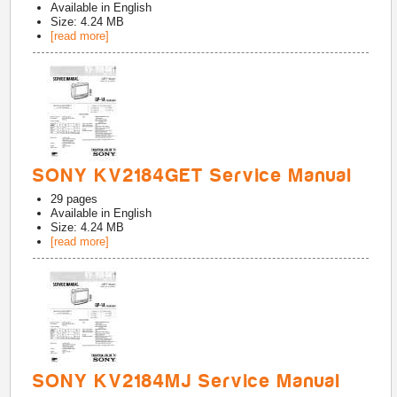
Available in
English
Size: 4.24 MB
[read more]
SONY KV2184GET Service Manual
29
pages
Available in
English
Size: 4.24 MB
[read more]
SONY KV2184MJ Service Manual