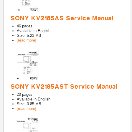
SONY KV2185AS Service Manual
46
pages
Available in
English
Size: 5.23 MB
[read more]
SONY KV2185AST Service Manual
20
pages
Available in
English
Size: 0.85 MB
[read more]