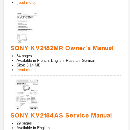
[read more]
SONY KV2182MR Owner's Manual
34
pages
Available in
French, English, Russian, German
Size: 3.14 MB
[read more]
SONY KV2184AS Service Manual
29
pages
Available in
English