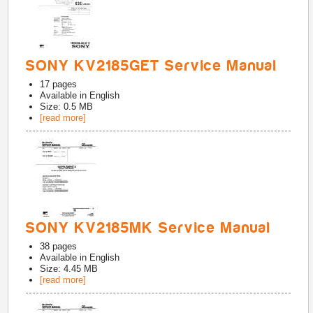
SONY KV2185GET Service Manual
17
pages
Available in
English
Size: 0.5 MB
[read more]
SONY KV2185MK Service Manual
38
pages
Available in
English
Size: 4.45 MB
[read more]