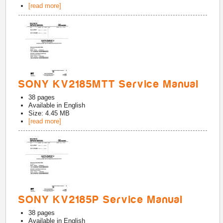
[read more]
SONY KV2185MTT Service Manual
38
pages
Available in
English
Size: 4.45 MB
[read more]
SONY KV2185P Service Manual
38
pages
Available in
English