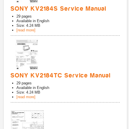
SONY KV2184S Service Manual
29
pages
Available in
English
Size: 4.24 MB
[read more]
SONY KV2184TC Service Manual
29
pages
Available in
English
Size: 4.24 MB
[read more]