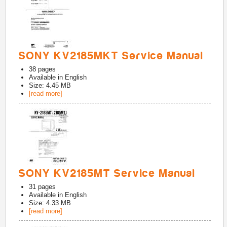
SONY KV2185MKT Service Manual
38
pages
Available in
English
Size: 4.45 MB
[read more]
SONY KV2185MT Service Manual
31
pages
Available in
English
Size: 4.33 MB
[read more]