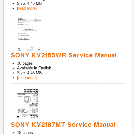
Size: 4.45 MB
[read more]
SONY KV2185WR Service Manual
38
pages
Available in
English
Size: 4.45 MB
[read more]
SONY KV2187MT Service Manual
18
pages