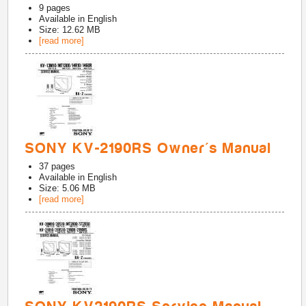
9
pages
Available in
English
Size: 12.62 MB
[read more]
SONY KV-2190RS Owner's Manual
37
pages
Available in
English
Size: 5.06 MB
[read more]