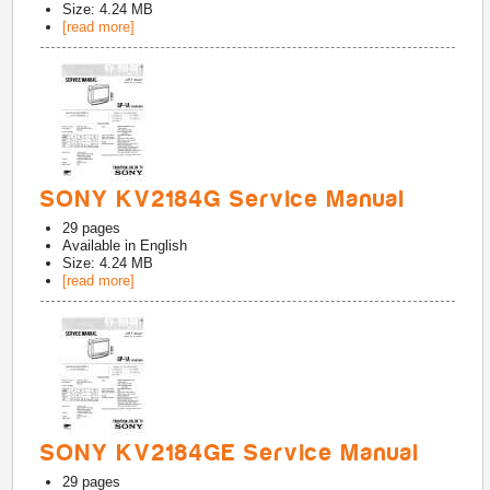
Size: 4.24 MB
[read more]
SONY KV2184G Service Manual
29
pages
Available in
English
Size: 4.24 MB
[read more]
SONY KV2184GE Service Manual
29
pages