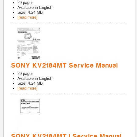
29
pages
Available in
English
Size: 4.24 MB
[read more]
SONY KV2184MT Service Manual
29
pages
Available in
English
Size: 4.24 MB
[read more]
SONY KV2184MTJ Service Manual