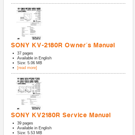
SONY KV-2180R Owner's Manual
37
pages
Available in
English
Size: 5.06 MB
[read more]
SONY KV2180R Service Manual
39
pages
Available in
English
Size: 5.53 MB