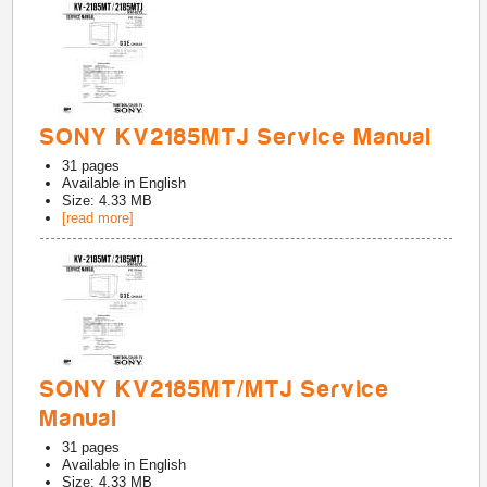
SONY KV2185MTJ Service Manual
31
pages
Available in
English
Size: 4.33 MB
[read more]
SONY KV2185MT/MTJ Service
Manual
31
pages
Available in
English
Size: 4.33 MB