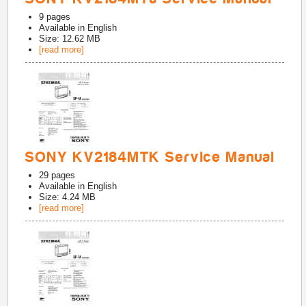
9
pages
Available in
English
Size: 12.62 MB
[read more]
SONY KV2184MTK Service Manual
29
pages
Available in
English
Size: 4.24 MB
[read more]