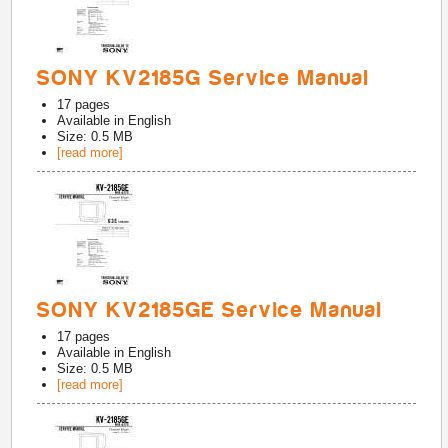
SONY KV2185G Service Manual
17
pages
Available in
English
Size: 0.5 MB
[read more]
SONY KV2185GE Service Manual
17
pages
Available in
English
Size: 0.5 MB
[read more]