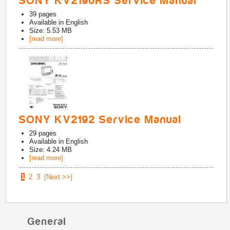
SONY KV2190RS Service Manual
39
pages
Available in
English
Size: 5.53 MB
[read more]
SONY KV2192 Service Manual
29
pages
Available in
English
Size: 4.24 MB
[read more]
1
2
3
[Next >>]
General