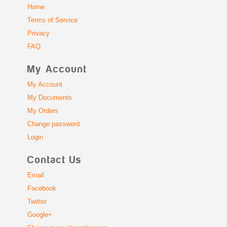
Home
Terms of Service
Privacy
FAQ
My Account
My Account
My Documents
My Orders
Change password
Login
Contact Us
Email
Facebook
Twitter
Google+