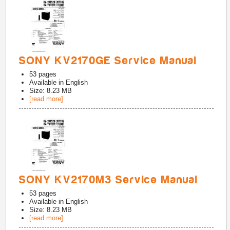
SONY KV2170GE Service Manual
53
pages
Available in
English
Size: 8.23 MB
[read more]
SONY KV2170M3 Service Manual
53
pages
Available in
English
Size: 8.23 MB
[read more]