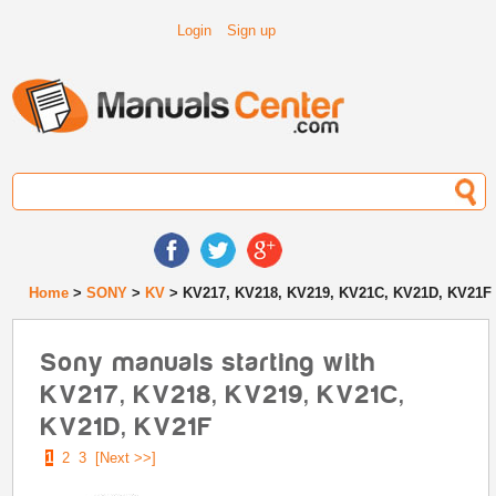
Login
Sign up
Home
>
SONY
>
KV
> KV217, KV218, KV219, KV21C, KV21D, KV21F
Sony manuals starting with
KV217, KV218, KV219, KV21C,
KV21D, KV21F
1
2
3
[Next >>]