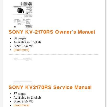
SONY KV-2170RS Owner's Manual
56
pages
Available in
English
Size: 6.64 MB
[read more]
SONY KV2170RS Service Manual
67
pages
Available in
English
Size: 9.55 MB
[read more]