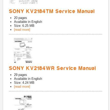
SONY KV2184TM Service Manual
20
pages
Available in
English
Size: 6.25 MB
[read more]
SONY KV2184WR Service Manual
29
pages
Available in
English
Size: 4.24 MB
[read more]