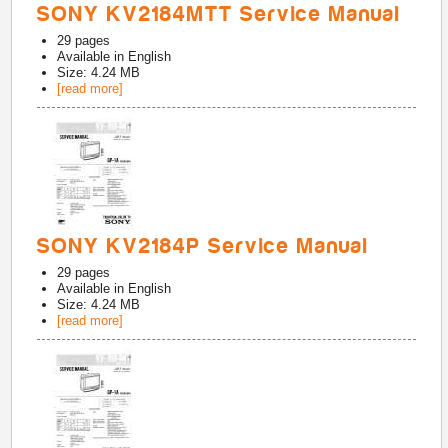
SONY KV2184MTT Service Manual
29
pages
Available in
English
Size: 4.24 MB
[read more]
SONY KV2184P Service Manual
29
pages
Available in
English
Size: 4.24 MB
[read more]