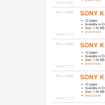
SONY K
12
pages
Available in
En
Size: 7.42 MB
[read more]
SONY K
12
pages
Available in
En
Size: 7.42 MB
[read more]
SONY KV
12
pages
Available in
En
Size: 7.42 MB
[read more]