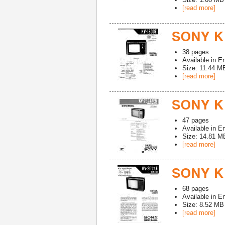
[read more]
SONY K
38
pages
Available in
En
Size: 11.44 M
[read more]
SONY K
47
pages
Available in
En
Size: 14.81 M
[read more]
SONY K
68
pages
Available in
En
Size: 8.52 MB
[read more]