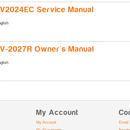
V2024EC Service Manual
glish
V-2027R Owner's Manual
glish
My Account
Co
My Account
Email
My Documents
Faceb