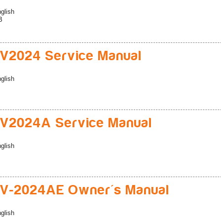
glish
B
V2024 Service Manual
glish
V2024A Service Manual
glish
V-2024AE Owner's Manual
glish