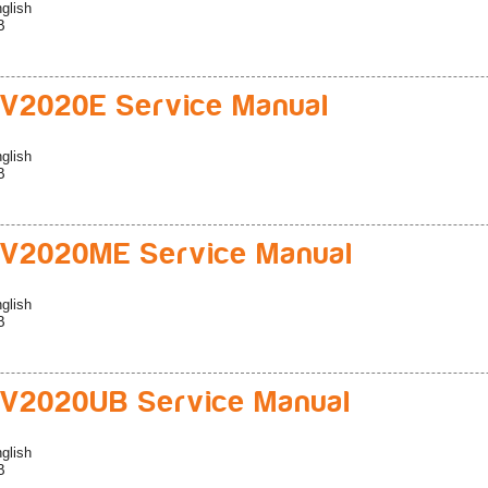
glish
B
V2020E Service Manual
glish
B
V2020ME Service Manual
glish
B
V2020UB Service Manual
glish
B