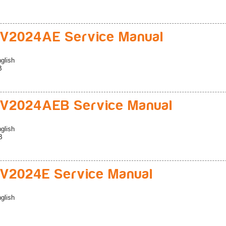
V2024AE Service Manual
glish
B
V2024AEB Service Manual
glish
B
V2024E Service Manual
glish