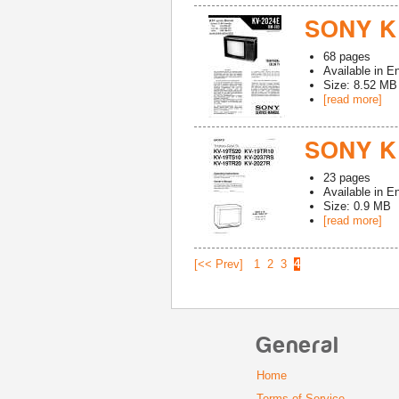
SONY K
68
pages
Available in
En
Size: 8.52 MB
[read more]
SONY K
23
pages
Available in
En
Size: 0.9 MB
[read more]
[<< Prev]
1
2
3
4
General
Home
Terms of Service