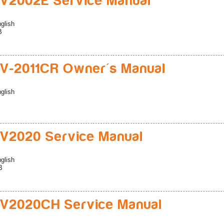
V2002E Service Manual
glish
B
V-2011CR Owner's Manual
glish
V2020 Service Manual
glish
B
V2020CH Service Manual