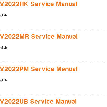
V2022HK Service Manual
glish
V2022MR Service Manual
glish
V2022PM Service Manual
glish
V2022UB Service Manual