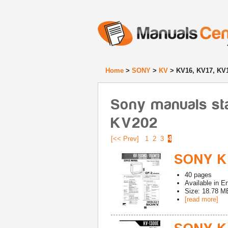
Home
>
SONY
>
KV
> KV16, KV17, KV1
Sony manuals sta
KV202
[<< Prev]
1
2
3
4
SONY K
40
pages
Available in
En
Size: 18.78 M
[read more]