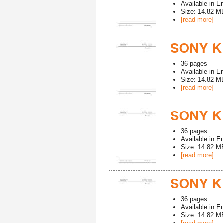
Available in
En
Size: 14.82 M
[read more]
SONY K
36
pages
Available in
En
Size: 14.82 M
[read more]
SONY K
36
pages
Available in
En
Size: 14.82 M
[read more]
SONY K
36
pages
Available in
En
Size: 14.82 M
[read more]