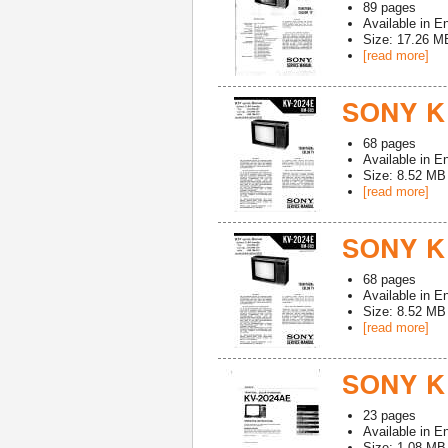
89
pages
Available in
En
Size: 17.26 M
[read more]
SONY K
68
pages
Available in
En
Size: 8.52 MB
[read more]
SONY K
68
pages
Available in
En
Size: 8.52 MB
[read more]
SONY K
23
pages
Available in
En
Size: 1.08 MB