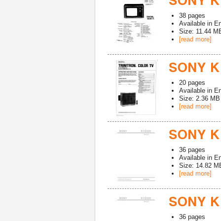
SONY K
38
pages
Available in
En
Size: 11.44 M
[read more]
SONY K
20
pages
Available in
En
Size: 2.36 MB
[read more]
SONY K
36
pages
Available in
En
Size: 14.82 M
[read more]
SONY K
36
pages