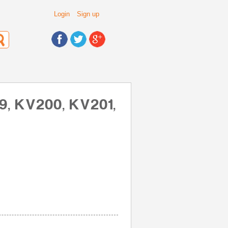
Login
Sign up
19, KV200, KV201,