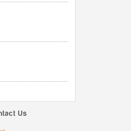
ntact Us
ook