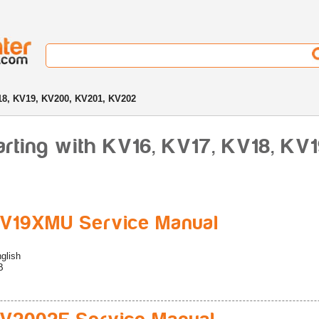
8, KV19, KV200, KV201, KV202
rting with KV16, KV17, KV18, KV
V19XMU Service Manual
glish
B