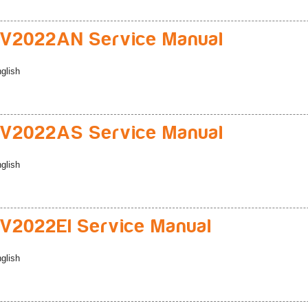
V2022AN Service Manual
glish
V2022AS Service Manual
glish
2022EI Service Manual
glish