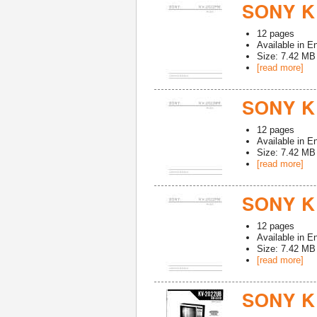
SONY K
12
pages
Available in
En
Size: 7.42 MB
[read more]
SONY K
12
pages
Available in
En
Size: 7.42 MB
[read more]
SONY K
12
pages
Available in
En
Size: 7.42 MB
[read more]
SONY K