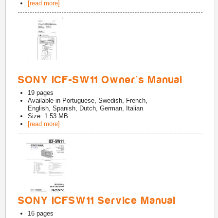
[read more]
SONY ICF-SW11 Owner's Manual
19
pages
Available in
Portuguese, Swedish, French,
English, Spanish, Dutch, German, Italian
Size: 1.53 MB
[read more]
SONY ICFSW11 Service Manual
16
pages