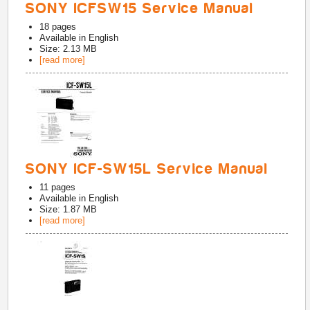
SONY ICFSW15 Service Manual
18
pages
Available in
English
Size: 2.13 MB
[read more]
SONY ICF-SW15L Service Manual
11
pages
Available in
English
Size: 1.87 MB
[read more]