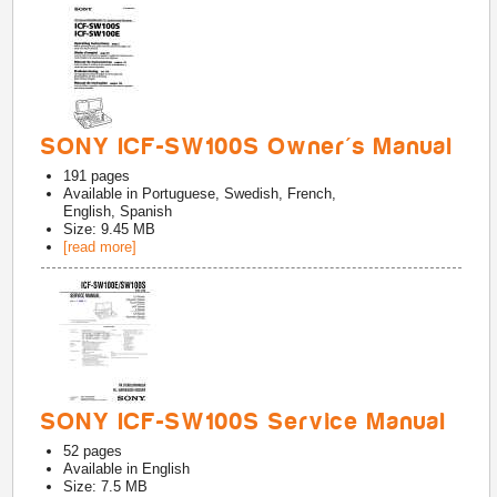
SONY ICF-SW100S Owner's Manual
191
pages
Available in
Portuguese, Swedish, French,
English, Spanish
Size: 9.45 MB
[read more]
SONY ICF-SW100S Service Manual
52
pages
Available in
English
Size: 7.5 MB