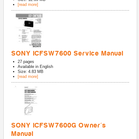
[read more]
SONY ICFSW7600 Service Manual
27
pages
Available in
English
Size: 4.83 MB
[read more]
SONY ICFSW7600G Owner's
Manual