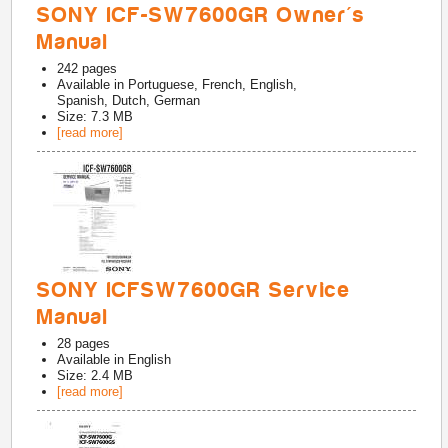
SONY ICF-SW7600GR Owner's
Manual
242
pages
Available in
Portuguese, French, English,
Spanish, Dutch, German
Size: 7.3 MB
[read more]
SONY ICFSW7600GR Service
Manual
28
pages
Available in
English
Size: 2.4 MB
[read more]