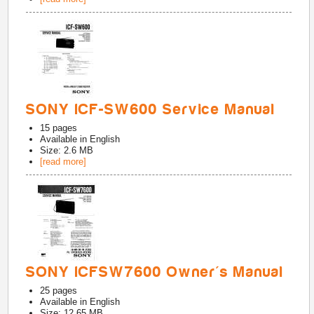
SONY ICF-SW600 Service Manual
15
pages
Available in
English
Size: 2.6 MB
[read more]
SONY ICFSW7600 Owner's Manual
25
pages
Available in
English
Size: 12.65 MB