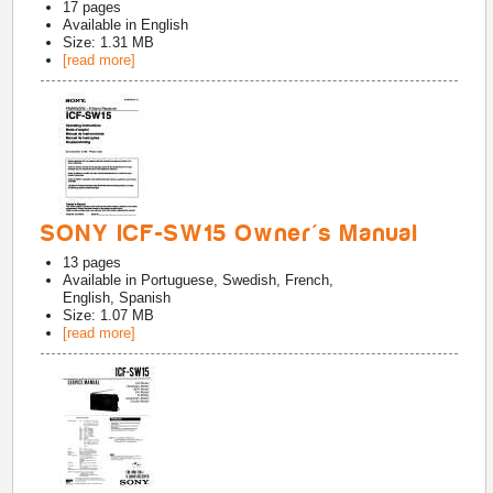
17
pages
Available in
English
Size: 1.31 MB
[read more]
SONY ICF-SW15 Owner's Manual
13
pages
Available in
Portuguese, Swedish, French,
English, Spanish
Size: 1.07 MB
[read more]