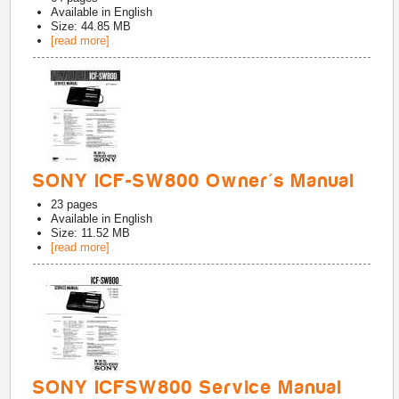
Available in
English
Size: 44.85 MB
[read more]
SONY ICF-SW800 Owner's Manual
23
pages
Available in
English
Size: 11.52 MB
[read more]
SONY ICFSW800 Service Manual