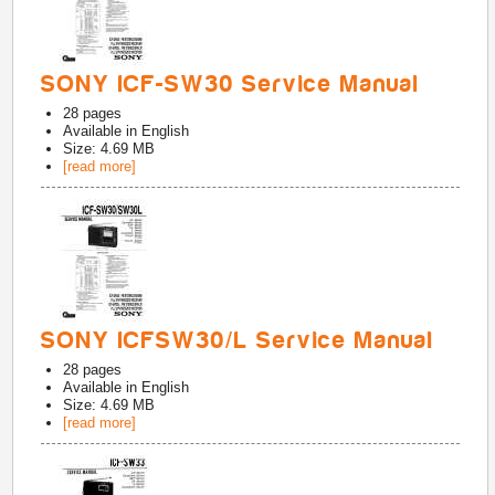
SONY ICF-SW30 Service Manual
28
pages
Available in
English
Size: 4.69 MB
[read more]
SONY ICFSW30/L Service Manual
28
pages
Available in
English
Size: 4.69 MB
[read more]