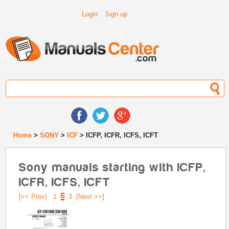
Login
Sign up
Home
>
SONY
>
ICF
> ICFP, ICFR, ICFS, ICFT
Sony manuals starting with ICFP,
ICFR, ICFS, ICFT
[<< Prev]
1
2
3
[Next >>]