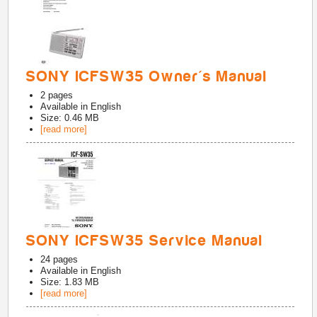
SONY ICFSW35 Owner's Manual
2
pages
Available in
English
Size: 0.46 MB
[read more]
SONY ICFSW35 Service Manual
24
pages
Available in
English
Size: 1.83 MB
[read more]