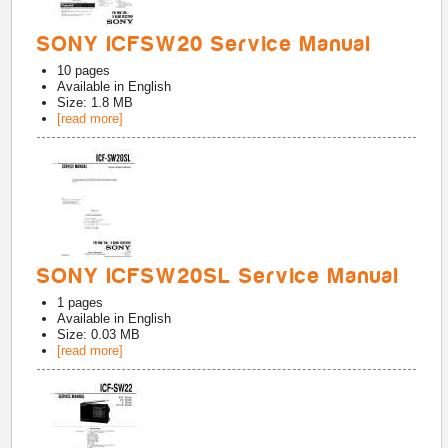
SONY ICFSW20 Service Manual
10
pages
Available in
English
Size: 1.8 MB
[read more]
SONY ICFSW20SL Service Manual
1
pages
Available in
English
Size: 0.03 MB
[read more]