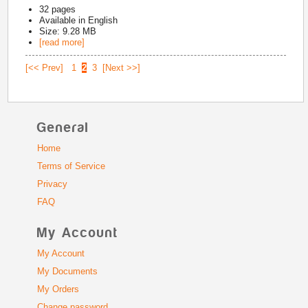
32
pages
Available in
English
Size: 9.28 MB
[read more]
[<< Prev]
1
2
3
[Next >>]
General
Home
Terms of Service
Privacy
FAQ
My Account
My Account
My Documents
My Orders
Change password