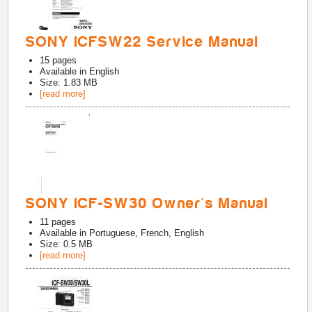
SONY ICFSW22 Service Manual
15
pages
Available in
English
Size: 1.83 MB
[read more]
SONY ICF-SW30 Owner's Manual
11
pages
Available in
Portuguese, French, English
Size: 0.5 MB
[read more]