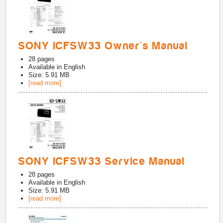
SONY ICFSW33 Owner's Manual
28
pages
Available in
English
Size: 5.91 MB
[read more]
SONY ICFSW33 Service Manual
28
pages
Available in
English
Size: 5.91 MB
[read more]