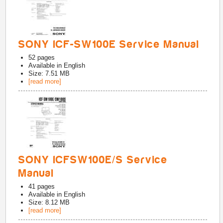
SONY ICF-SW100E Service Manual
52
pages
Available in
English
Size: 7.51 MB
[read more]
SONY ICFSW100E/S Service
Manual
41
pages
Available in
English
Size: 8.12 MB
[read more]