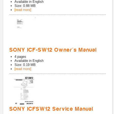
Available in
English
Size: 0.88 MB
[read more]
SONY ICF-SW12 Owner's Manual
4
pages
Available in
English
Size: 0.19 MB
[read more]
SONY ICFSW12 Service Manual