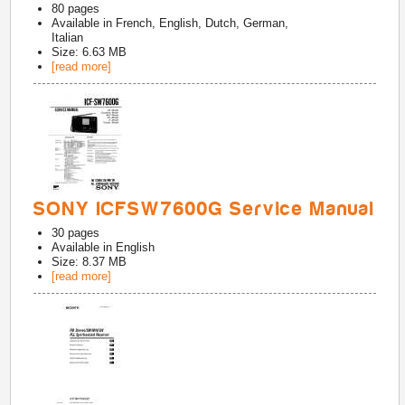
80
pages
Available in
French, English, Dutch, German,
Italian
Size: 6.63 MB
[read more]
SONY ICFSW7600G Service Manual
30
pages
Available in
English
Size: 8.37 MB
[read more]