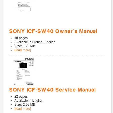
SONY ICF-SW40 Owner's Manual
18
pages
Available in
French, English
Size: 1.22 MB
[read more]
SONY ICF-SW40 Service Manual
22
pages
Available in
English
Size: 2.96 MB
[read more]