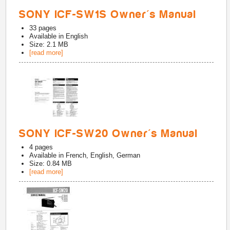
SONY ICF-SW1S Owner's Manual
33
pages
Available in
English
Size: 2.1 MB
[read more]
SONY ICF-SW20 Owner's Manual
4
pages
Available in
French, English, German
Size: 0.84 MB
[read more]