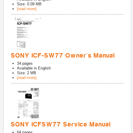
Size: 0.09 MB
[read more]
SONY ICF-SW77 Owner's Manual
34
pages
Available in
English
Size: 2 MB
[read more]
SONY ICFSW77 Service Manual
64
pages