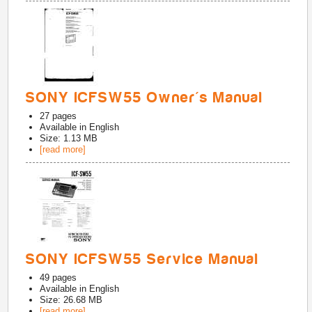
SONY ICFSW55 Owner's Manual
27
pages
Available in
English
Size: 1.13 MB
[read more]
SONY ICFSW55 Service Manual
49
pages
Available in
English
Size: 26.68 MB
[read more]