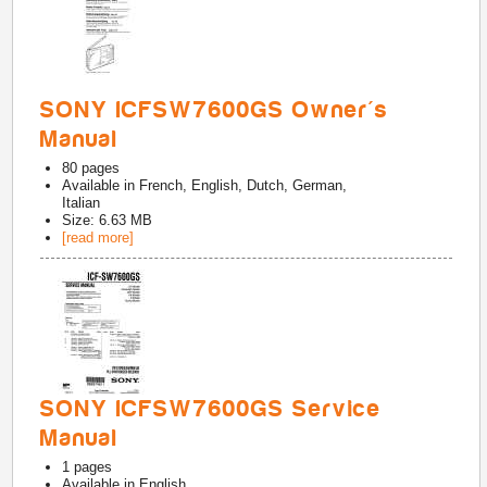
SONY ICFSW7600GS Owner's
Manual
80
pages
Available in
French, English, Dutch, German,
Italian
Size: 6.63 MB
[read more]
SONY ICFSW7600GS Service
Manual
1
pages
Available in
English