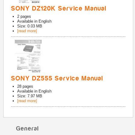
SONY DZ120K Service Manual
2
pages
Available in
English
Size: 0.03 MB
[read more]
SONY DZ555 Service Manual
28
pages
Available in
English
Size: 7.97 MB
[read more]
General