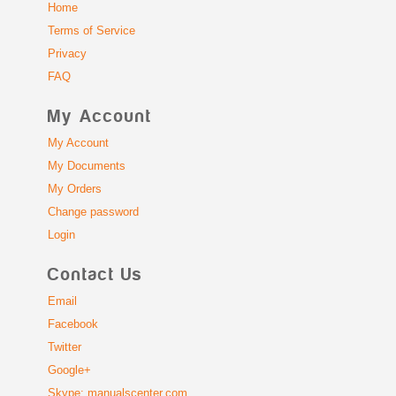
Home
Terms of Service
Privacy
FAQ
My Account
My Account
My Documents
My Orders
Change password
Login
Contact Us
Email
Facebook
Twitter
Google+
Skype: manualscenter.com