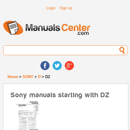
Login
Sign up
Home
>
SONY
>
D
> DZ
Sony manuals starting with DZ