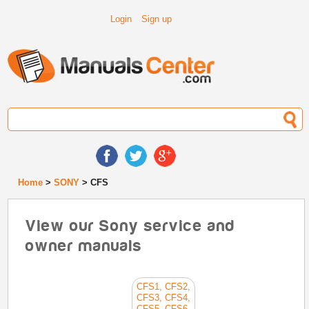
Login
Sign up
Home
>
SONY
> CFS
View our Sony service and
owner manuals
CFS1, CFS2,
CFS3, CFS4,
CFS5, CFS6,