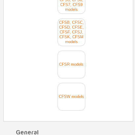
CFS7, CFS9
models
CFSB, CFSC,
CFSD, CFSE,
CFSF, CFSJ,
CFSK, CFSM
models
CFSR models
CFSW models
General