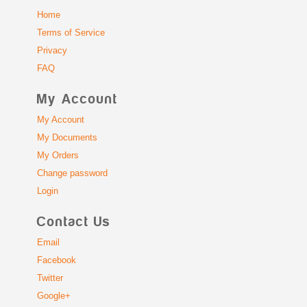
Home
Terms of Service
Privacy
FAQ
My Account
My Account
My Documents
My Orders
Change password
Login
Contact Us
Email
Facebook
Twitter
Google+