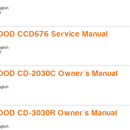
glish
B
OD CCD676 Service Manual
glish
B
OD CD-2030C Owner's Manual
glish
OD CD-3030R Owner's Manual
glish