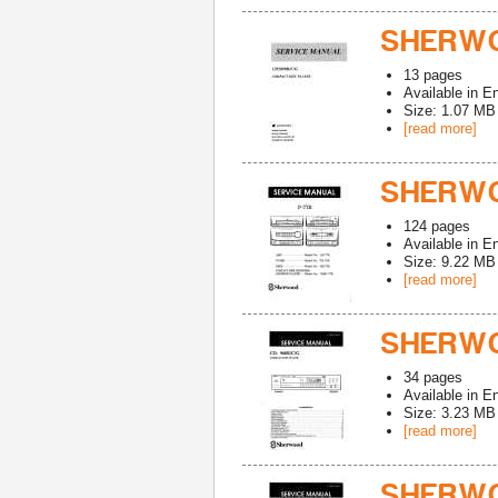
SHERWO
13
pages
Available in
En
Size: 1.07 MB
[read more]
SHERWO
124
pages
Available in
En
Size: 9.22 MB
[read more]
SHERWO
34
pages
Available in
En
Size: 3.23 MB
[read more]
SHERWO