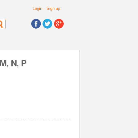
Login
Sign up
M, N, P