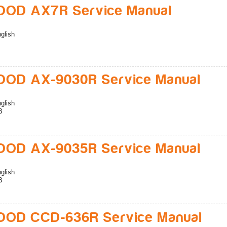
OD AX7R Service Manual
glish
OD AX-9030R Service Manual
glish
B
OD AX-9035R Service Manual
glish
B
OD CCD-636R Service Manual