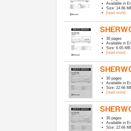
Available in
En
Size: 14.86 M
[read more]
SHERWO
30
pages
Available in
En
Size: 6.65 MB
[read more]
SHERWO
30
pages
Available in
En
Size: 22.66 M
[read more]
SHERWO
30
pages
Available in
En
Size: 22.66 M