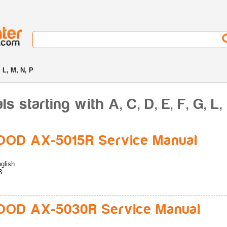
, L, M, N, P
starting with A, C, D, E, F, G, L, 
OD AX-5015R Service Manual
glish
B
OD AX-5030R Service Manual