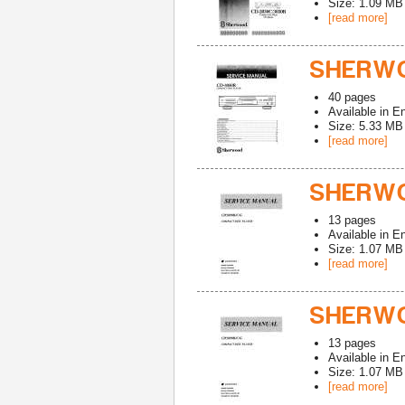
Size: 1.09 MB
[read more]
SHERWO
40
pages
Available in
En
Size: 5.33 MB
[read more]
SHERWO
13
pages
Available in
En
Size: 1.07 MB
[read more]
SHERWO
13
pages
Available in
En
Size: 1.07 MB
[read more]