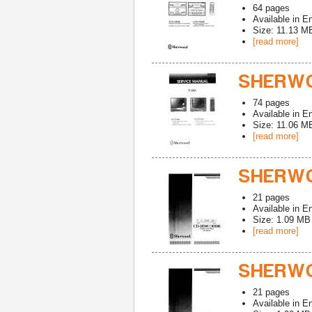
64
pages
Available in
En
Size: 11.13 M
[read more]
SHERWO
74
pages
Available in
En
Size: 11.06 M
[read more]
SHERWO
21
pages
Available in
En
Size: 1.09 MB
[read more]
SHERWO
21
pages
Available in
En