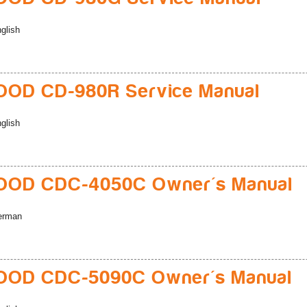
glish
OD CD-980R Service Manual
glish
OD CDC-4050C Owner's Manual
erman
OD CDC-5090C Owner's Manual