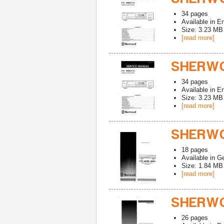
34
pages
Available in
En
Size: 3.23 MB
[read more]
SHERWO
34
pages
Available in
En
Size: 3.23 MB
[read more]
SHERWO
18
pages
Available in
G
Size: 1.84 MB
[read more]
SHERWO
26
pages