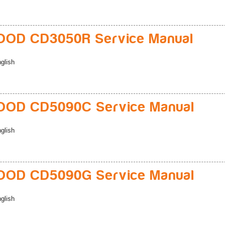
OD CD3050R Service Manual
glish
OD CD5090C Service Manual
glish
OD CD5090G Service Manual
glish