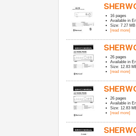
SHERWO
16
pages
Available in
En
Size: 7.27 MB
[read more]
SHERWO
26
pages
Available in
En
Size: 12.83 M
[read more]
SHERWO
26
pages
Available in
En
Size: 12.83 M
[read more]
SHERWO