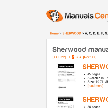
Home
>
SHERWOOD
> A, C, D, E, F, G
Sherwood manuals 
[<< Prev]
1
2
3
4
[Next >>]
SHERWO
45
pages
Available in
En
Size: 19.71 M
[read more]
SHERWO
30
pages