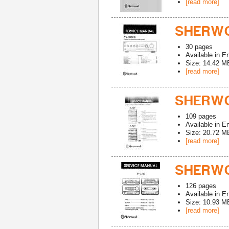
[read more]
SHERWO
30
pages
Available in
En
Size: 14.42 M
[read more]
SHERWO
109
pages
Available in
En
Size: 20.72 M
[read more]
SHERWO
126
pages
Available in
En
Size: 10.93 M
[read more]