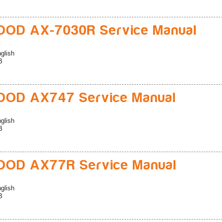
OD AX-7030R Service Manual
glish
B
OD AX747 Service Manual
glish
B
OD AX77R Service Manual
glish
B