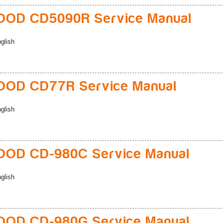
OD CD5090R Service Manual
glish
OD CD77R Service Manual
glish
OD CD-980C Service Manual
glish
OD CD-980G Service Manual