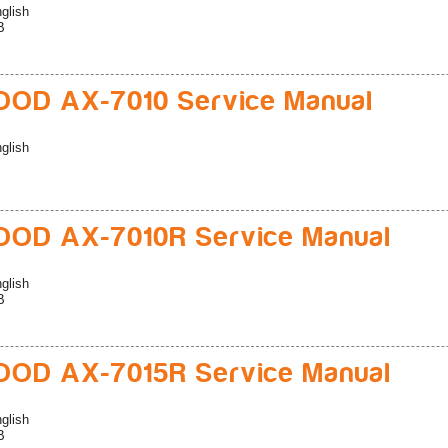
glish
B
OD AX-7010 Service Manual
glish
OD AX-7010R Service Manual
glish
B
OD AX-7015R Service Manual
glish
B