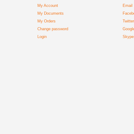
My Account
Email
My Documents
Faceb
My Orders
Twitte
Change password
Googl
Login
Skype