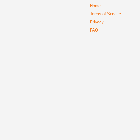
Home
Terms of Service
Privacy
FAQ