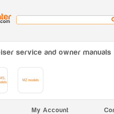
iser service and owner manuals
MS,
MZ models
dels
My Account
Co