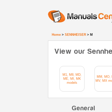
Home
>
SENNHEISER
> M
View our Sennhe
M1, M8, MD,
MM, MO, 
ME, MI, MK
MV, MX mo
models
General