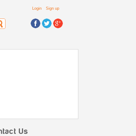
Login
Sign up
ntact Us