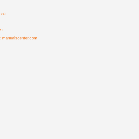
ook
r
e+
: manualscenter.com