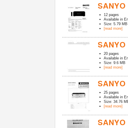
SANYO 
12
pages
Available in
En
Size: 5.79 MB
[read more]
SANYO 
20
pages
Available in
En
Size: 9.6 MB
[read more]
SANYO 
25
pages
Available in
En
Size: 34.76 M
[read more]
SANYO 