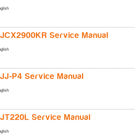
glish
JCX2900KR Service Manual
glish
J-P4 Service Manual
glish
JT220L Service Manual
glish