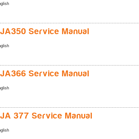
glish
JA350 Service Manual
glish
JA366 Service Manual
glish
A 377 Service Manual
glish