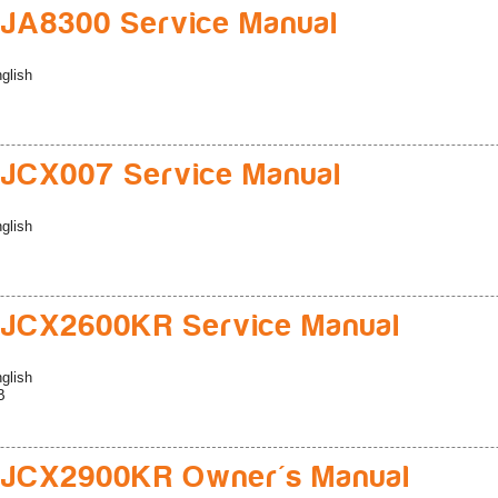
JA8300 Service Manual
glish
JCX007 Service Manual
glish
JCX2600KR Service Manual
glish
B
JCX2900KR Owner's Manual