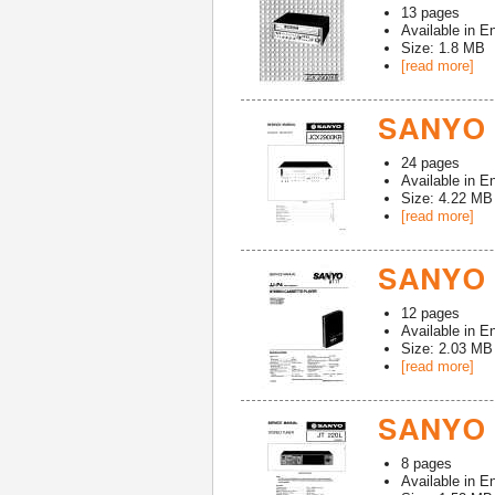
13
pages
Available in
En
Size: 1.8 MB
[read more]
SANYO 
24
pages
Available in
En
Size: 4.22 MB
[read more]
SANYO J
12
pages
Available in
En
Size: 2.03 MB
[read more]
SANYO 
8
pages
Available in
En