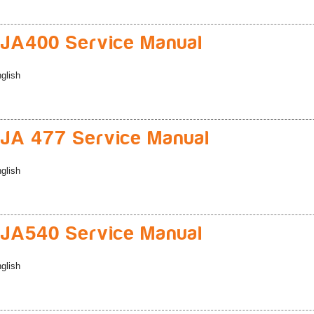
JA400 Service Manual
glish
A 477 Service Manual
glish
JA540 Service Manual
glish