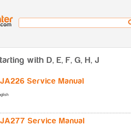
rting with D, E, F, G, H, J
JA226 Service Manual
glish
JA277 Service Manual