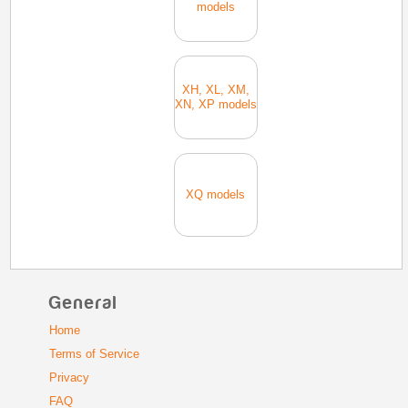
models
XH, XL, XM,
XN, XP models
XQ models
General
Home
Terms of Service
Privacy
FAQ