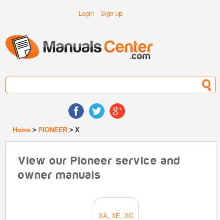
Login
Sign up
Home
>
PIONEER
> X
View our Pioneer service and
owner manuals
XA, XE, XG