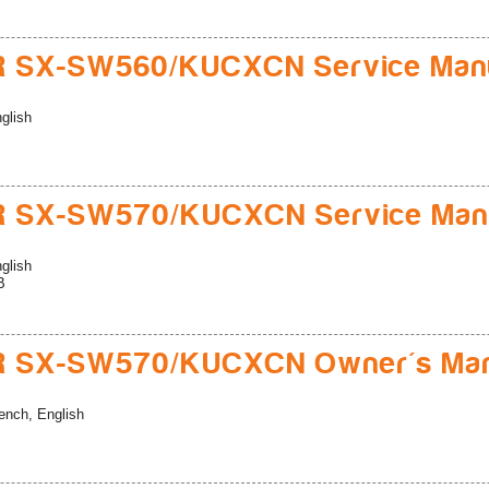
R SX-SW560/KUCXCN Service Man
glish
R SX-SW570/KUCXCN Service Man
glish
B
R SX-SW570/KUCXCN Owner's Man
ench, English