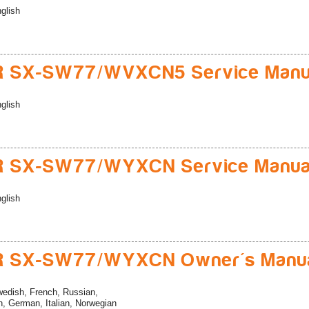
glish
R SX-SW77/WVXCN5 Service Manu
glish
R SX-SW77/WYXCN Service Manua
glish
R SX-SW77/WYXCN Owner's Manu
edish, French, Russian,
, German, Italian, Norwegian