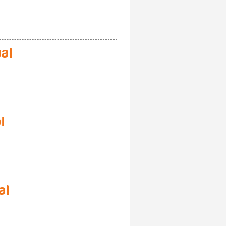
al
l
al