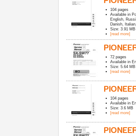
PIONEER
104
pages
Available in
Po
English, Russ
Danish, Italia
Size: 3.91 MB
[read more]
PIONEE
72
pages
Available in
En
Size: 5.64 MB
[read more]
PIONEE
104
pages
Available in
En
Size: 3.6 MB
[read more]
PIONEE