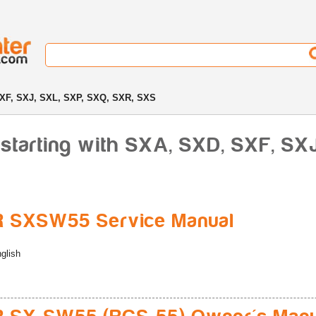
XF, SXJ, SXL, SXP, SXQ, SXR, SXS
starting with SXA, SXD, SXF, SX
R SXSW55 Service Manual
glish