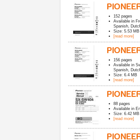
PIONEE
152
pages
Available in
Fr
Spanish, Dutch
Size: 5.53 MB
[read more]
PIONEE
156
pages
Available in
Sw
Spanish, Dutch
Size: 6.4 MB
[read more]
PIONEE
88
pages
Available in
En
Size: 6.42 MB
[read more]
PIONEE