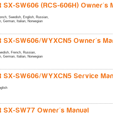
R SX-SW606 (RCS-606H) Owner's 
ench, Swedish, English, Russian,
, German, Italian, Norwegian
R SX-SW606/WYXCN5 Owner's Ma
edish, French, Russian,
, German, Italian, Norwegian
R SX-SW606/WYXCN5 Service Man
glish
R SX-SW77 Owner's Manual