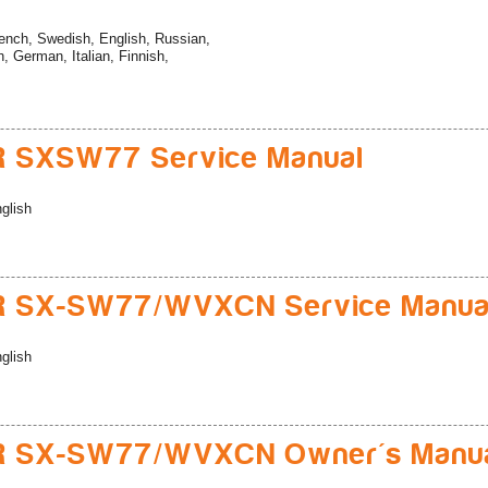
ench, Swedish, English, Russian,
, German, Italian, Finnish,
R SXSW77 Service Manual
glish
R SX-SW77/WVXCN Service Manua
glish
R SX-SW77/WVXCN Owner's Manu