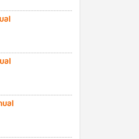
ual
ual
ual