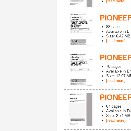
[read more]
PIONEE
88
pages
Available in
En
Size: 6.42 MB
[read more]
PIONEE
70
pages
Available in
En
Size: 12.07 M
[read more]
PIONEE
67
pages
Available in
Fr
Size: 2.74 MB
[read more]