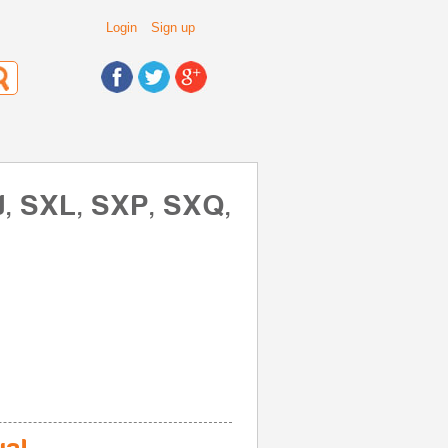
Login
Sign up
J, SXL, SXP, SXQ,