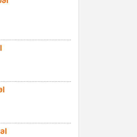
al
l
al
al