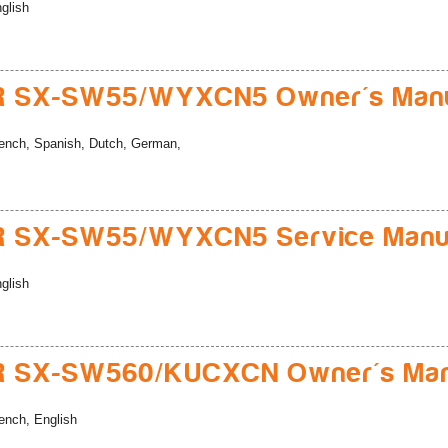
glish
R SX-SW55/WYXCN5 Owner's Man
ench, Spanish, Dutch, German,
R SX-SW55/WYXCN5 Service Manu
glish
R SX-SW560/KUCXCN Owner's Man
ench, English