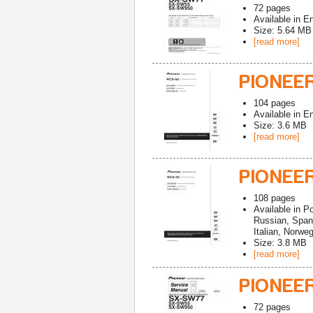
72
pages
Available in
En
Size: 5.64 MB
[read more]
PIONEE
104
pages
Available in
En
Size: 3.6 MB
[read more]
PIONEE
108
pages
Available in
Po
Russian, Span
Italian, Norwe
Size: 3.8 MB
[read more]
PIONEE
72
pages