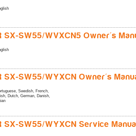
glish
R SX-SW55/WVXCN5 Owner's Man
glish
R SX-SW55/WYXCN Owner's Manu
rtuguese, Swedish, French,
ish, Dutch, German, Danish,
gian
R SX-SW55/WYXCN Service Manua