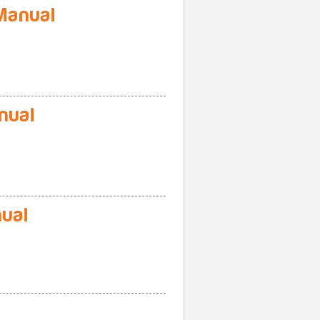
Manual
nual
ual