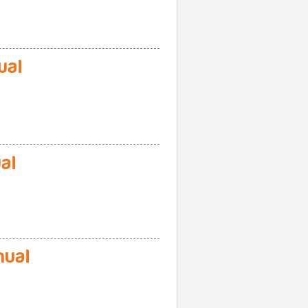
ual
al
ual