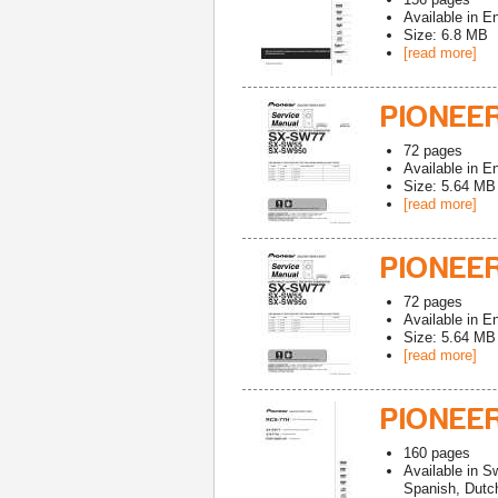
Available in
En
Size: 6.8 MB
[read more]
PIONEE
72
pages
Available in
En
Size: 5.64 MB
[read more]
PIONEE
72
pages
Available in
En
Size: 5.64 MB
[read more]
PIONEE
160
pages
Available in
Sw
Spanish, Dutch