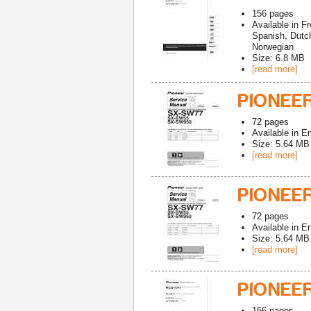
156
pages
Available in
Fr
Spanish, Dutch
Norwegian
Size: 6.8 MB
[read more]
PIONEE
72
pages
Available in
En
Size: 5.64 MB
[read more]
PIONEE
72
pages
Available in
En
Size: 5.64 MB
[read more]
PIONEE
156
pages