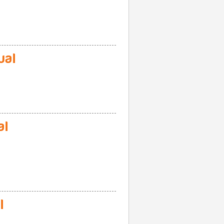
ual
al
l