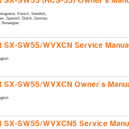
 SX-SW55 (RCS-55) Owner's Manu
rtuguese, French, Swedish,
ian, Spanish, Dutch, German,
n, Norwegian
R SX-SW55/WVXCN Service Manua
glish
R SX-SW55/WVXCN Owner's Manu
glish
R SX-SW55/WVXCN5 Service Manu