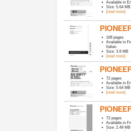
Available in
En
Size: 5.64 MB
[read more]
PIONEE
108
pages
Available in
Fr
Italian
Size: 3.8 MB
[read more]
PIONEE
72
pages
Available in
En
Size: 5.64 MB
[read more]
PIONEE
72
pages
Available in
Fr
Size: 2.49 MB