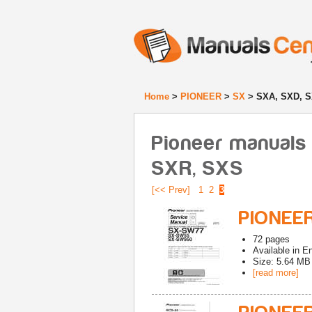
Home
>
PIONEER
>
SX
> SXA, SXD, S
Pioneer manuals 
SXR, SXS
[<< Prev]
1
2
3
PIONEE
72
pages
Available in
En
Size: 5.64 MB
[read more]