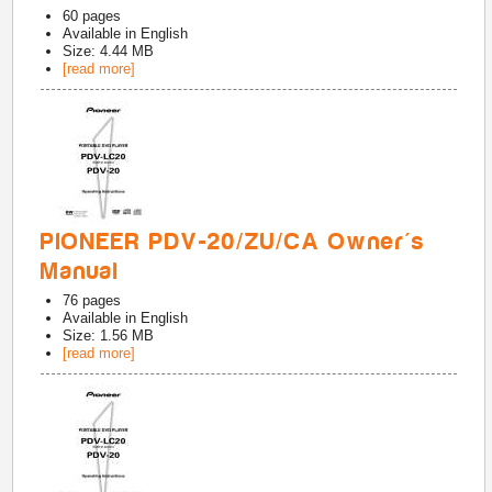
60
pages
Available in
English
Size: 4.44 MB
[read more]
PIONEER PDV-20/ZU/CA Owner's
Manual
76
pages
Available in
English
Size: 1.56 MB
[read more]