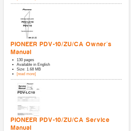
PIONEER PDV-10/ZU/CA Owner's
Manual
130
pages
Available in
English
Size: 1.68 MB
[read more]
PIONEER PDV-10/ZU/CA Service
Manual