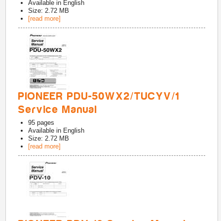
Available in
English
Size: 2.72 MB
[read more]
PIONEER PDU-50WX2/TUCYV/1
Service Manual
95
pages
Available in
English
Size: 2.72 MB
[read more]