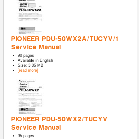
PIONEER PDU-50WX2A/TUCYV/1
Service Manual
90
pages
Available in
English
Size: 3.85 MB
[read more]
PIONEER PDU-50WX2/TUCYV
Service Manual
95
pages