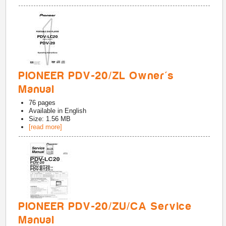
PIONEER PDV-20/ZL Owner's
Manual
76
pages
Available in
English
Size: 1.56 MB
[read more]
PIONEER PDV-20/ZU/CA Service
Manual