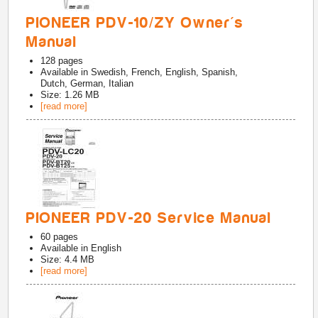
PIONEER PDV-10/ZY Owner's
Manual
128
pages
Available in
Swedish, French, English, Spanish,
Dutch, German, Italian
Size: 1.26 MB
[read more]
PIONEER PDV-20 Service Manual
60
pages
Available in
English
Size: 4.4 MB
[read more]