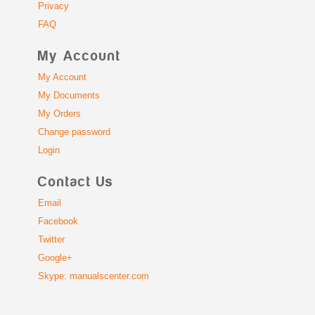
Privacy
FAQ
My Account
My Account
My Documents
My Orders
Change password
Login
Contact Us
Email
Facebook
Twitter
Google+
Skype: manualscenter.com