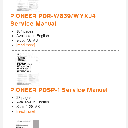
PIONEER PDR-W839/WYXJ4
Service Manual
107
pages
Available in
English
Size: 7.6 MB
[read more]
PIONEER PDSP-1 Service Manual
32
pages
Available in
English
Size: 1.28 MB
[read more]