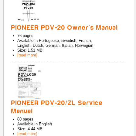
PIONEER PDV-20 Owner's Manual
76
pages
Available in
Portuguese, Swedish, French,
English, Dutch, German, Italian, Norwegian
Size: 1.51 MB
[read more]
PIONEER PDV-20/ZL Service
Manual
60
pages
Available in
English
Size: 4.44 MB
[read more]