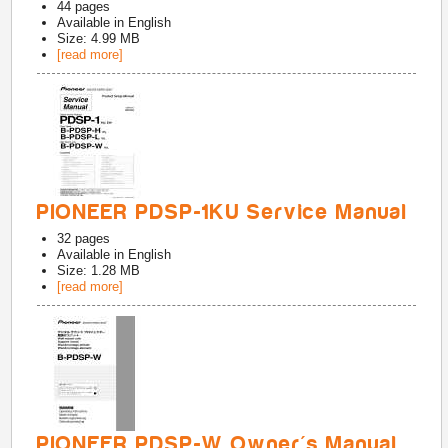
44
pages
Available in
English
Size: 4.99 MB
[read more]
PIONEER PDSP-1KU Service Manual
32
pages
Available in
English
Size: 1.28 MB
[read more]
PIONEER PDSP-W Owner's Manual