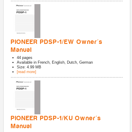
PIONEER PDSP-1/EW Owner's
Manual
44
pages
Available in
French, English, Dutch, German
Size: 4.99 MB
[read more]
PIONEER PDSP-1/KU Owner's
Manual