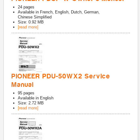
24
pages
Available in
French, English, Dutch, German,
Chinese Simplified
Size: 0.92 MB
[read more]
PIONEER PDU-50WX2 Service
Manual
95
pages
Available in
English
Size: 2.72 MB
[read more]