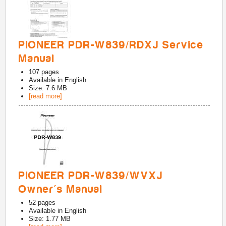
PIONEER PDR-W839/RDXJ Service
Manual
107
pages
Available in
English
Size: 7.6 MB
[read more]
PIONEER PDR-W839/WVXJ
Owner's Manual
52
pages
Available in
English
Size: 1.77 MB