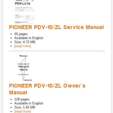
PIONEER PDV-10/ZL Service Manual
65
pages
Available in
English
Size: 4.72 MB
[read more]
PIONEER PDV-10/ZL Owner's
Manual
128
pages
Available in
English
Size: 1.65 MB
[read more]