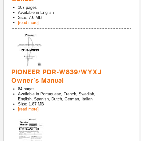
107
pages
Available in
English
Size: 7.6 MB
[read more]
PIONEER PDR-W839/WYXJ
Owner's Manual
84
pages
Available in
Portuguese, French, Swedish,
English, Spanish, Dutch, German, Italian
Size: 1.87 MB
[read more]