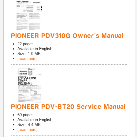
PIONEER PDV310G Owner's Manual
22
pages
Available in
English
Size: 1.9 MB
[read more]
PIONEER PDV-BT20 Service Manual
60
pages
Available in
English
Size: 4.4 MB
[read more]