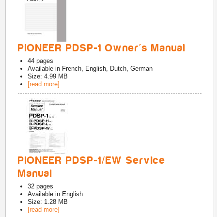
PIONEER PDSP-1 Owner's Manual
44
pages
Available in
French, English, Dutch, German
Size: 4.99 MB
[read more]
PIONEER PDSP-1/EW Service
Manual
32
pages
Available in
English
Size: 1.28 MB
[read more]