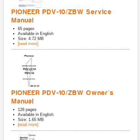
PIONEER PDV-10/ZBW Service
Manual
65
pages
Available in
English
Size: 4.72 MB
[read more]
PIONEER PDV-10/ZBW Owner's
Manual
128
pages
Available in
English
Size: 1.65 MB
[read more]