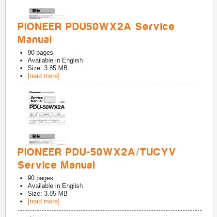
PIONEER PDU50WX2A Service
Manual
90
pages
Available in
English
Size: 3.85 MB
[read more]
PIONEER PDU-50WX2A/TUCYV
Service Manual
90
pages
Available in
English
Size: 3.85 MB
[read more]