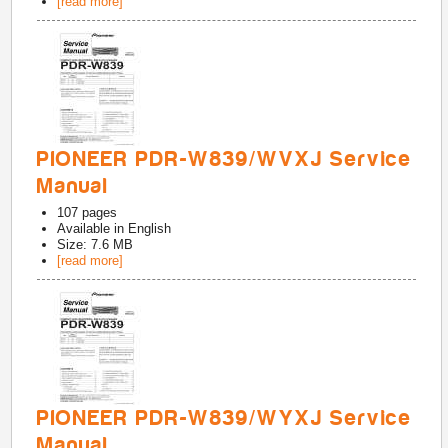
[read more]
PIONEER PDR-W839/WVXJ Service
Manual
107
pages
Available in
English
Size: 7.6 MB
[read more]
PIONEER PDR-W839/WYXJ Service
Manual