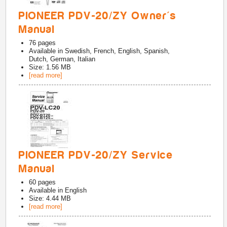
PIONEER PDV-20/ZY Owner's
Manual
76
pages
Available in
Swedish, French, English, Spanish,
Dutch, German, Italian
Size: 1.56 MB
[read more]
PIONEER PDV-20/ZY Service
Manual
60
pages
Available in
English
Size: 4.44 MB
[read more]