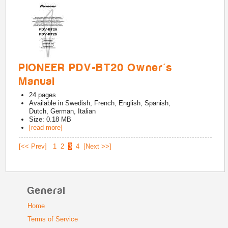
PIONEER PDV-BT20 Owner's
Manual
24
pages
Available in
Swedish, French, English, Spanish,
Dutch, German, Italian
Size: 0.18 MB
[read more]
[<< Prev]
1
2
3
4
[Next >>]
General
Home
Terms of Service