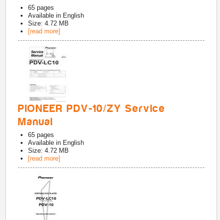
65
pages
Available in
English
Size: 4.72 MB
[read more]
PIONEER PDV-10/ZY Service
Manual
65
pages
Available in
English
Size: 4.72 MB
[read more]