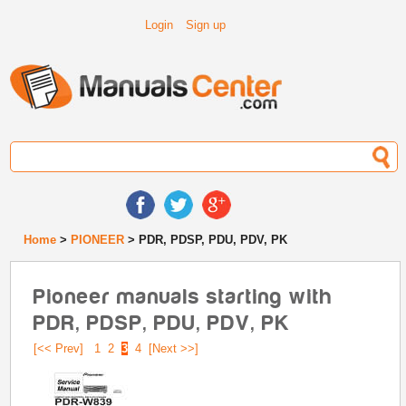
Login
Sign up
Home
>
PIONEER
> PDR, PDSP, PDU, PDV, PK
Pioneer manuals starting with
PDR, PDSP, PDU, PDV, PK
[<< Prev]
1
2
3
4
[Next >>]