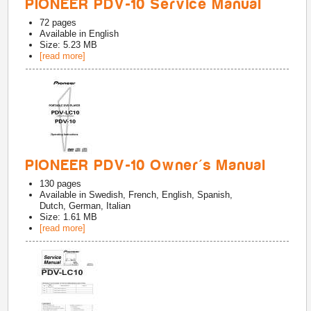
PIONEER PDV-10 Service Manual
72
pages
Available in
English
Size: 5.23 MB
[read more]
PIONEER PDV-10 Owner's Manual
130
pages
Available in
Swedish, French, English, Spanish,
Dutch, German, Italian
Size: 1.61 MB
[read more]