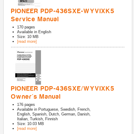
PIONEER PDP-436SXE-WYVIXK5
Service Manual
170
pages
Available in
English
Size: 10 MB
[read more]
PIONEER PDP-436SXE/WYVIXK5
Owner's Manual
176
pages
Available in
Portuguese, Swedish, French,
English, Spanish, Dutch, German, Danish,
Italian, Turkish, Finnish
Size: 10.03 MB
[read more]