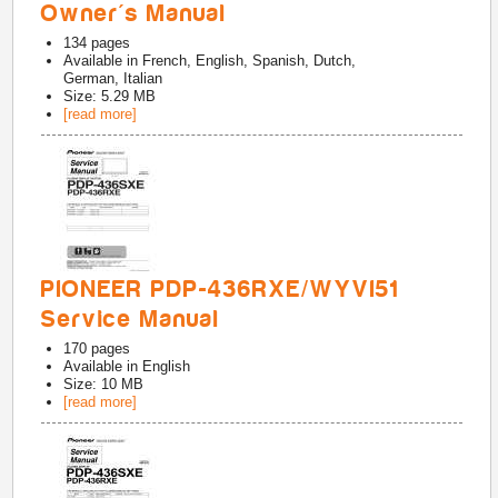
Owner's Manual
134
pages
Available in
French, English, Spanish, Dutch,
German, Italian
Size: 5.29 MB
[read more]
PIONEER PDP-436RXE/WYVI51
Service Manual
170
pages
Available in
English
Size: 10 MB
[read more]