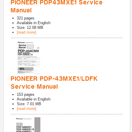
PIONEER PDP43MXE1 Service
Manual
321
pages
Available in
English
Size: 12.08 MB
[read more]
PIONEER PDP-43MXE1/LDFK
Service Manual
153
pages
Available in
English
Size: 7.01 MB
[read more]