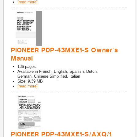
[read more]
PIONEER PDP-43MXE1-S Owner's
Manual
136
pages
Available in
French, English, Spanish, Dutch,
German, Chinese Simplified, Italian
Size: 9.39 MB
[read more]
PIONEER PDP-43MXE1-S/AXQ/1