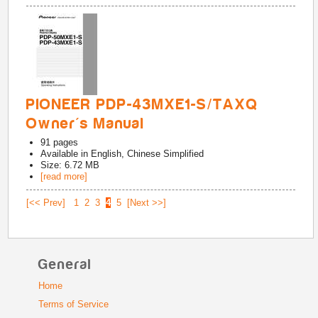
PIONEER PDP-43MXE1-S/TAXQ
Owner's Manual
91
pages
Available in
English, Chinese Simplified
Size: 6.72 MB
[read more]
[<< Prev]
1
2
3
4
5
[Next >>]
General
Home
Terms of Service