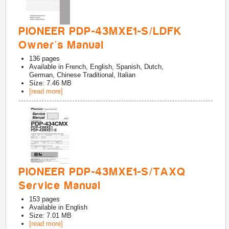
PIONEER PDP-43MXE1-S/LDFK
Owner's Manual
136
pages
Available in
French, English, Spanish, Dutch,
German, Chinese Traditional, Italian
Size: 7.46 MB
[read more]
PIONEER PDP-43MXE1-S/TAXQ
Service Manual
153
pages
Available in
English
Size: 7.01 MB
[read more]