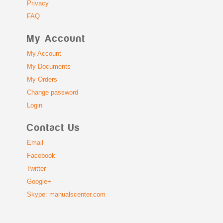
Privacy
FAQ
My Account
My Account
My Documents
My Orders
Change password
Login
Contact Us
Email
Facebook
Twitter
Google+
Skype: manualscenter.com