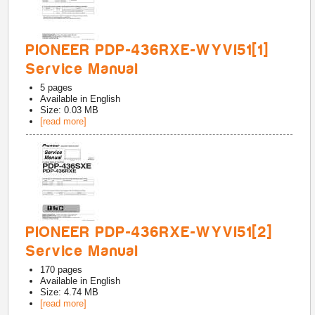
PIONEER PDP-436RXE-WYVI51[1]
Service Manual
5
pages
Available in
English
Size: 0.03 MB
[read more]
PIONEER PDP-436RXE-WYVI51[2]
Service Manual
170
pages
Available in
English
Size: 4.74 MB
[read more]