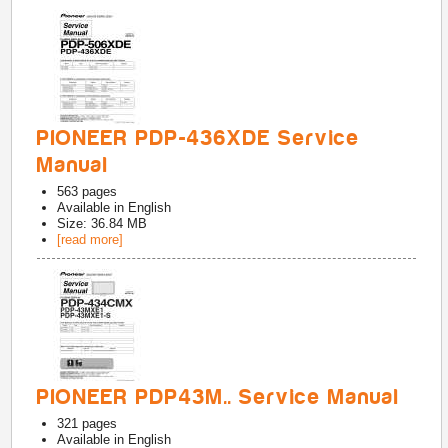
PIONEER PDP-436XDE Service
Manual
563
pages
Available in
English
Size: 36.84 MB
[read more]
PIONEER PDP43M.. Service Manual
321
pages
Available in
English