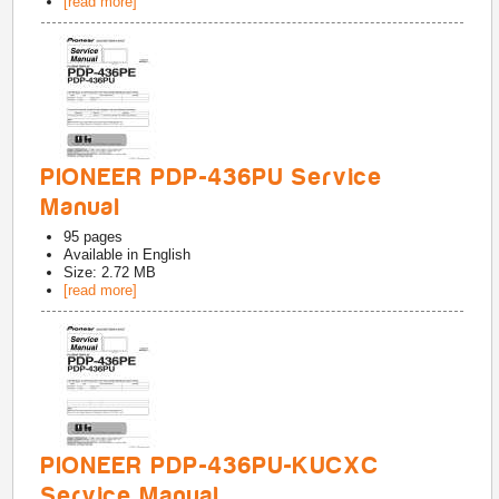
[read more]
PIONEER PDP-436PU Service
Manual
95
pages
Available in
English
Size: 2.72 MB
[read more]
PIONEER PDP-436PU-KUCXC
Service Manual