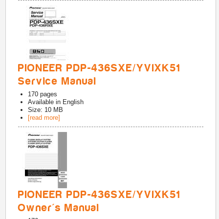
PIONEER PDP-436SXE/YVIXK51
Service Manual
170
pages
Available in
English
Size: 10 MB
[read more]
PIONEER PDP-436SXE/YVIXK51
Owner's Manual