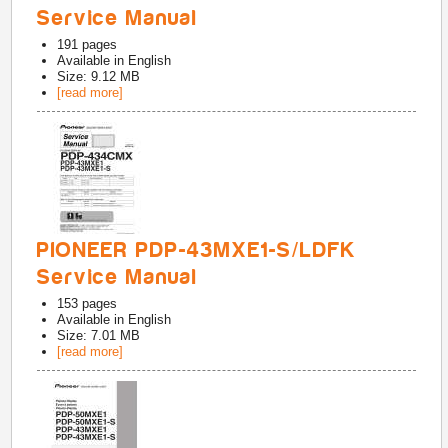
Service Manual
191
pages
Available in
English
Size: 9.12 MB
[read more]
PIONEER PDP-43MXE1-S/LDFK
Service Manual
153
pages
Available in
English
Size: 7.01 MB
[read more]