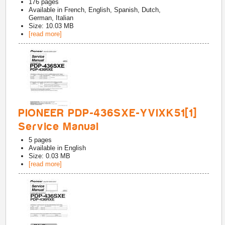
176
pages
Available in
French, English, Spanish, Dutch,
German, Italian
Size: 10.03 MB
[read more]
PIONEER PDP-436SXE-YVIXK51[1]
Service Manual
5
pages
Available in
English
Size: 0.03 MB
[read more]