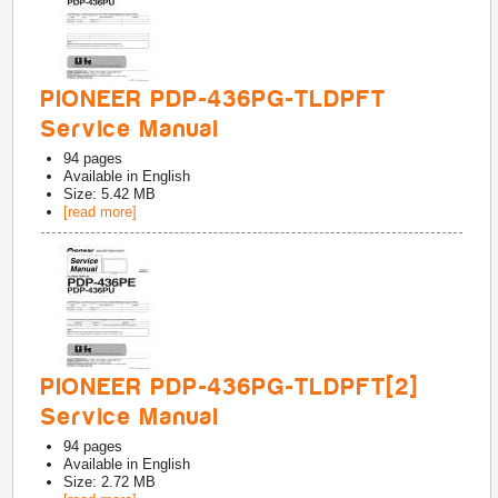
PIONEER PDP-436PG-TLDPFT
Service Manual
94
pages
Available in
English
Size: 5.42 MB
[read more]
PIONEER PDP-436PG-TLDPFT[2]
Service Manual
94
pages
Available in
English
Size: 2.72 MB