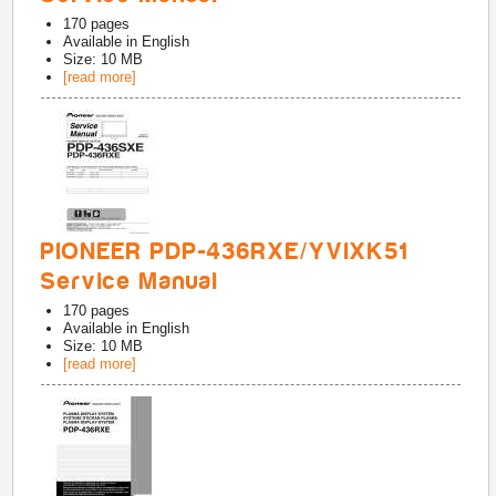
170
pages
Available in
English
Size: 10 MB
[read more]
PIONEER PDP-436RXE/YVIXK51
Service Manual
170
pages
Available in
English
Size: 10 MB
[read more]