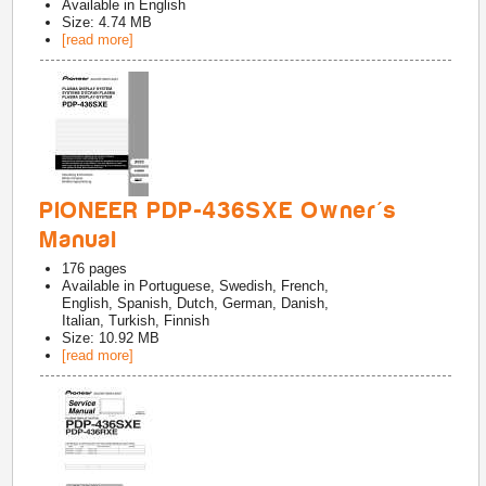
Available in
English
Size: 4.74 MB
[read more]
PIONEER PDP-436SXE Owner's
Manual
176
pages
Available in
Portuguese, Swedish, French,
English, Spanish, Dutch, German, Danish,
Italian, Turkish, Finnish
Size: 10.92 MB
[read more]