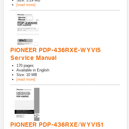
Size: 5.29 MB
[read more]
PIONEER PDP-436RXE-WYVI5
Service Manual
170
pages
Available in
English
Size: 10 MB
[read more]
PIONEER PDP-436RXE/WYVI51