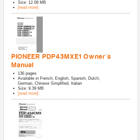
Size: 12.08 MB
[read more]
PIONEER PDP43MXE1 Owner's
Manual
136
pages
Available in
French, English, Spanish, Dutch,
German, Chinese Simplified, Italian
Size: 9.39 MB
[read more]