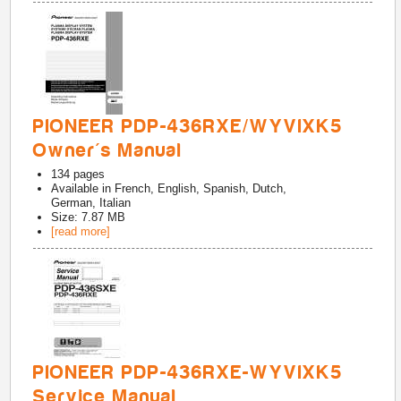
PIONEER PDP-436RXE/WYVIXK5
Owner's Manual
134
pages
Available in
French, English, Spanish, Dutch,
German, Italian
Size: 7.87 MB
[read more]
PIONEER PDP-436RXE-WYVIXK5
Service Manual