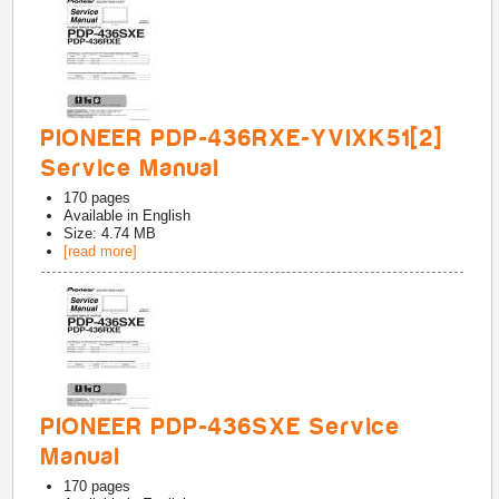
PIONEER PDP-436RXE-YVIXK51[2]
Service Manual
170
pages
Available in
English
Size: 4.74 MB
[read more]
PIONEER PDP-436SXE Service
Manual
170
pages