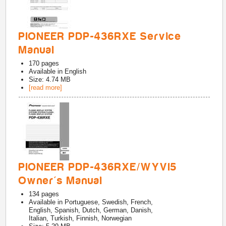
PIONEER PDP-436RXE Service
Manual
170
pages
Available in
English
Size: 4.74 MB
[read more]
PIONEER PDP-436RXE/WYVI5
Owner's Manual
134
pages
Available in
Portuguese, Swedish, French,
English, Spanish, Dutch, German, Danish,
Italian, Turkish, Finnish, Norwegian