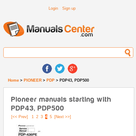
Login
Sign up
Home
>
PIONEER
>
PDP
> PDP43, PDP500
Pioneer manuals starting with
PDP43, PDP500
[<< Prev]
1
2
3
4
5
[Next >>]