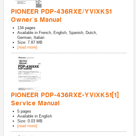
PIONEER PDP-436RXE/YVIXK51
Owner's Manual
134
pages
Available in
French, English, Spanish, Dutch,
German, Italian
Size: 7.87 MB
[read more]
PIONEER PDP-436RXE-YVIXK51[1]
Service Manual
5
pages
Available in
English
Size: 0.03 MB
[read more]