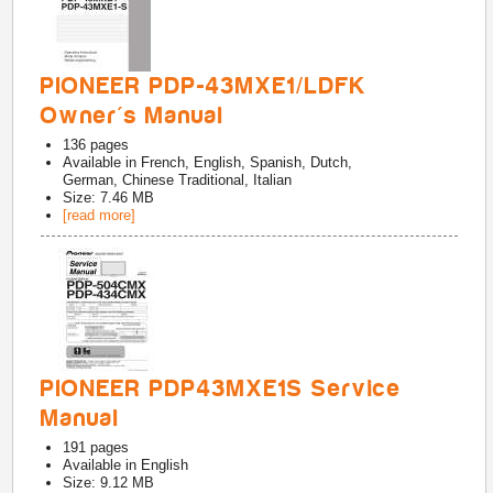
PIONEER PDP-43MXE1/LDFK
Owner's Manual
136
pages
Available in
French, English, Spanish, Dutch,
German, Chinese Traditional, Italian
Size: 7.46 MB
[read more]
PIONEER PDP43MXE1S Service
Manual
191
pages
Available in
English
Size: 9.12 MB