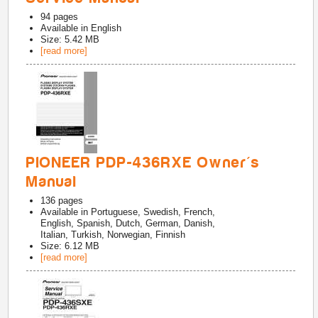
94
pages
Available in
English
Size: 5.42 MB
[read more]
PIONEER PDP-436RXE Owner's
Manual
136
pages
Available in
Portuguese, Swedish, French,
English, Spanish, Dutch, German, Danish,
Italian, Turkish, Norwegian, Finnish
Size: 6.12 MB
[read more]