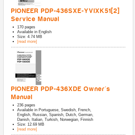
PIONEER PDP-436SXE-YVIXK51[2]
Service Manual
170
pages
Available in
English
Size: 4.74 MB
[read more]
PIONEER PDP-436XDE Owner's
Manual
236
pages
Available in
Portuguese, Swedish, French,
English, Russian, Spanish, Dutch, German,
Danish, Italian, Turkish, Norwegian, Finnish
Size: 12.69 MB
[read more]