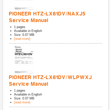
PIONEER HTZ-LX61DV/NAXJ5
Service Manual
1
pages
Available in
English
Size: 0.07 MB
[read more]
PIONEER HTZ-LX61DV/WLPWXJ
Service Manual
1
pages
Available in
English
Size: 0.07 MB
[read more]