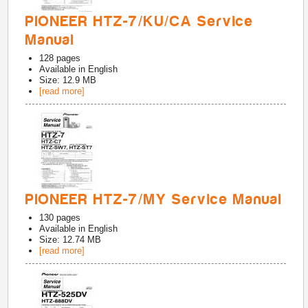
PIONEER HTZ-7/KU/CA Service
Manual
128
pages
Available in
English
Size: 12.9 MB
[read more]
PIONEER HTZ-7/MY Service Manual
130
pages
Available in
English
Size: 12.74 MB
[read more]