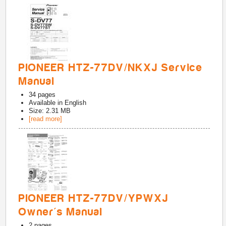
PIONEER HTZ-77DV/NKXJ Service
Manual
34
pages
Available in
English
Size: 2.31 MB
[read more]
PIONEER HTZ-77DV/YPWXJ
Owner's Manual
2
pages