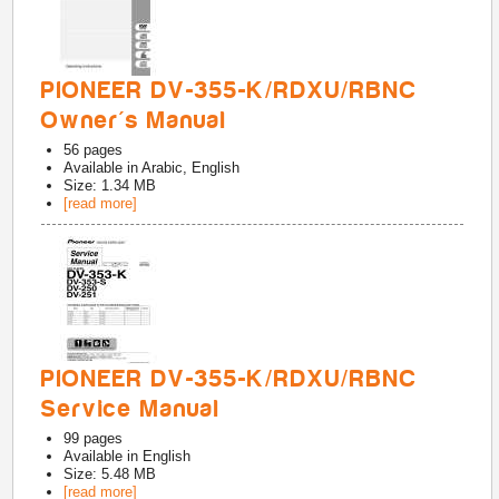
PIONEER DV-355-K/RDXU/RBNC
Owner's Manual
56
pages
Available in
Arabic, English
Size: 1.34 MB
[read more]
PIONEER DV-355-K/RDXU/RBNC
Service Manual
99
pages
Available in
English
Size: 5.48 MB
[read more]