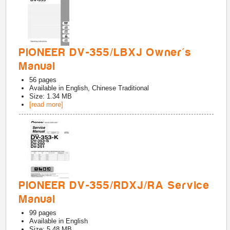
PIONEER DV-355/LBXJ Owner's
Manual
56
pages
Available in
English, Chinese Traditional
Size: 1.34 MB
[read more]
PIONEER DV-355/RDXJ/RA Service
Manual
99
pages
Available in
English
Size: 5.48 MB