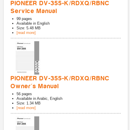
PIONEER DV-355-K/RDXQ/RBNC
Service Manual
99
pages
Available in
English
Size: 5.48 MB
[read more]
PIONEER DV-355-K/RDXQ/RBNC
Owner's Manual
56
pages
Available in
Arabic, English
Size: 1.34 MB
[read more]