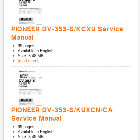
PIONEER DV-353-S/KCXU Service
Manual
99
pages
Available in
English
Size: 5.48 MB
[read more]
PIONEER DV-353-S/KUXCN/CA
Service Manual
99
pages
Available in
English
Size: 5.48 MB