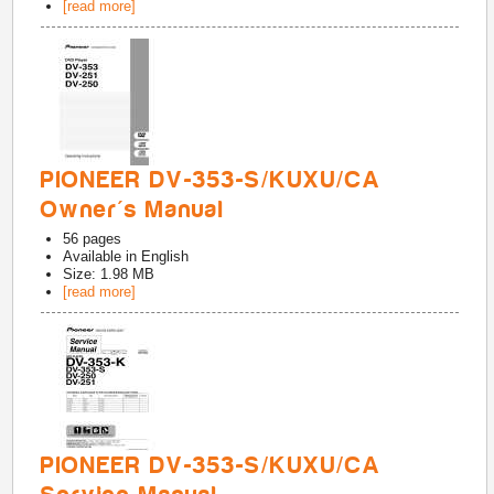
[read more]
PIONEER DV-353-S/KUXU/CA
Owner's Manual
56
pages
Available in
English
Size: 1.98 MB
[read more]
PIONEER DV-353-S/KUXU/CA