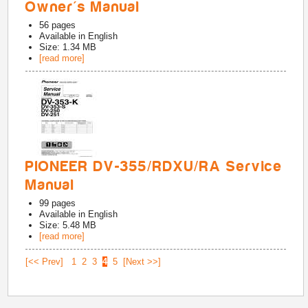
Owner's Manual
56
pages
Available in
English
Size: 1.34 MB
[read more]
PIONEER DV-355/RDXU/RA Service
Manual
99
pages
Available in
English
Size: 5.48 MB
[read more]
[<< Prev]
1
2
3
4
5
[Next >>]