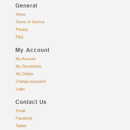
General
Home
Terms of Service
Privacy
FAQ
My Account
My Account
My Documents
My Orders
Change password
Login
Contact Us
Email
Facebook
Twitter