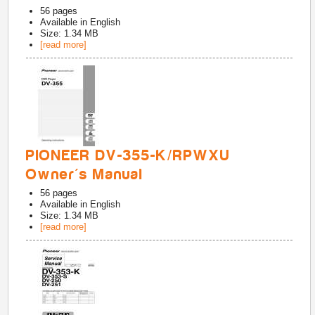
56
pages
Available in
English
Size: 1.34 MB
[read more]
PIONEER DV-355-K/RPWXU
Owner's Manual
56
pages
Available in
English
Size: 1.34 MB
[read more]