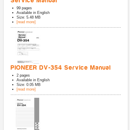
Service Manual
99
pages
Available in
English
Size: 5.48 MB
[read more]
PIONEER DV-354 Service Manual
2
pages
Available in
English
Size: 0.05 MB
[read more]