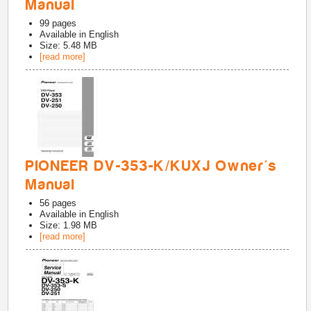
Manual
99
pages
Available in
English
Size: 5.48 MB
[read more]
PIONEER DV-353-K/KUXJ Owner's
Manual
56
pages
Available in
English
Size: 1.98 MB
[read more]