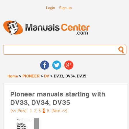
Login
Sign up
Home
>
PIONEER
>
DV
> DV33, DV34, DV35
Pioneer manuals starting with
DV33, DV34, DV35
[<< Prev]
1
2
3
4
5
[Next >>]