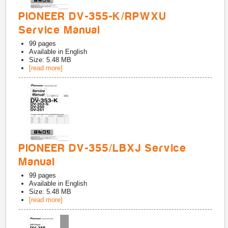
PIONEER DV-355-K/RPWXU
Service Manual
99
pages
Available in
English
Size: 5.48 MB
[read more]
PIONEER DV-355/LBXJ Service
Manual
99
pages
Available in
English
Size: 5.48 MB
[read more]