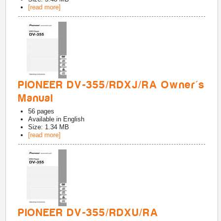
[read more]
PIONEER DV-355/RDXJ/RA Owner's
Manual
56
pages
Available in
English
Size: 1.34 MB
[read more]
PIONEER DV-355/RDXU/RA