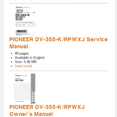
PIONEER DV-355-K/RPWXJ Service
Manual
99
pages
Available in
English
Size: 5.48 MB
[read more]
PIONEER DV-355-K/RPWXJ
Owner's Manual