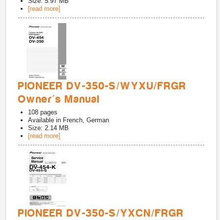
Size: 5.97 MB
[read more]
PIONEER DV-350-S/WYXU/FRGR
Owner's Manual
108
pages
Available in
French, German
Size: 2.14 MB
[read more]
PIONEER DV-350-S/YXCN/FRGR