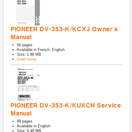
PIONEER DV-353-K/KCXJ Owner's
Manual
56
pages
Available in
French, English
Size: 1.98 MB
[read more]
PIONEER DV-353-K/KUXCN Service
Manual
99
pages
Available in
English
Size: 5.48 MB