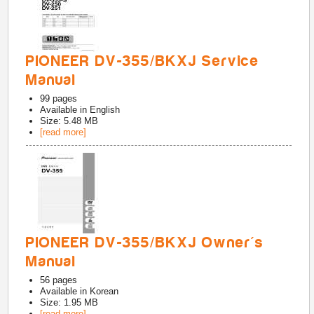
PIONEER DV-355/BKXJ Service
Manual
99
pages
Available in
English
Size: 5.48 MB
[read more]
PIONEER DV-355/BKXJ Owner's
Manual
56
pages
Available in
Korean
Size: 1.95 MB
[read more]