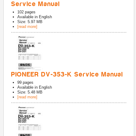
Service Manual
102
pages
Available in
English
Size: 5.97 MB
[read more]
PIONEER DV-353-K Service Manual
99
pages
Available in
English
Size: 5.48 MB
[read more]