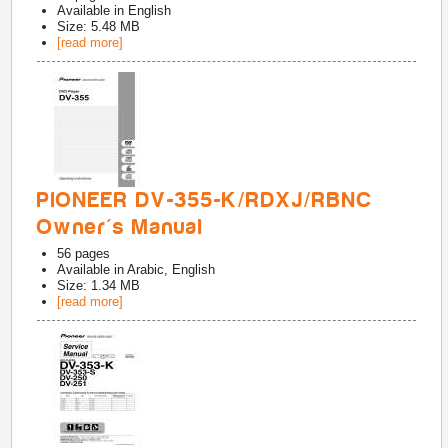
Available in
English
Size: 5.48 MB
[read more]
PIONEER DV-355-K/RDXJ/RBNC
Owner's Manual
56
pages
Available in
Arabic, English
Size: 1.34 MB
[read more]