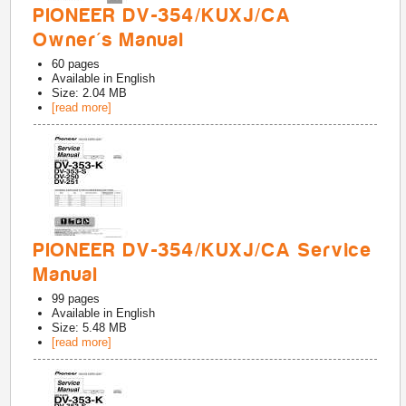
PIONEER DV-354/KUXJ/CA
Owner's Manual
60
pages
Available in
English
Size: 2.04 MB
[read more]
PIONEER DV-354/KUXJ/CA Service
Manual
99
pages
Available in
English
Size: 5.48 MB
[read more]