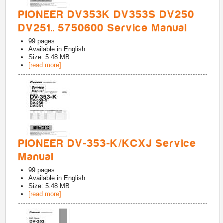
PIONEER DV353K DV353S DV250
DV251.. 5750600 Service Manual
99
pages
Available in
English
Size: 5.48 MB
[read more]
PIONEER DV-353-K/KCXJ Service
Manual
99
pages
Available in
English
Size: 5.48 MB
[read more]