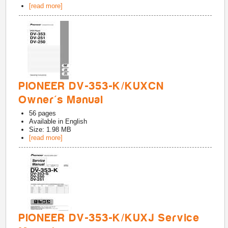
[read more]
PIONEER DV-353-K/KUXCN
Owner's Manual
56
pages
Available in
English
Size: 1.98 MB
[read more]
PIONEER DV-353-K/KUXJ Service