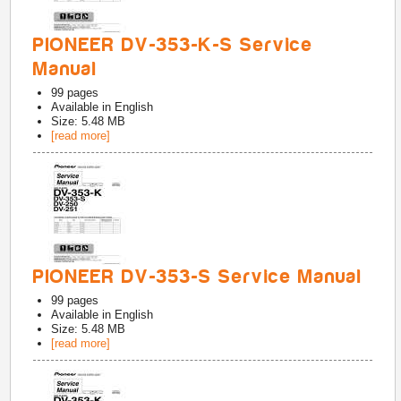
PIONEER DV-353-K-S Service
Manual
99
pages
Available in
English
Size: 5.48 MB
[read more]
PIONEER DV-353-S Service Manual
99
pages
Available in
English
Size: 5.48 MB
[read more]