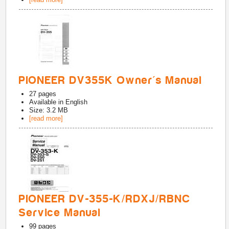
PIONEER DV355K Owner's Manual
27
pages
Available in
English
Size: 3.2 MB
[read more]
PIONEER DV-355-K/RDXJ/RBNC
Service Manual
99
pages