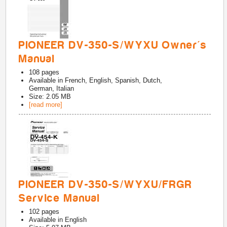
PIONEER DV-350-S/WYXU Owner's
Manual
108
pages
Available in
French, English, Spanish, Dutch,
German, Italian
Size: 2.05 MB
[read more]
PIONEER DV-350-S/WYXU/FRGR
Service Manual
102
pages
Available in
English