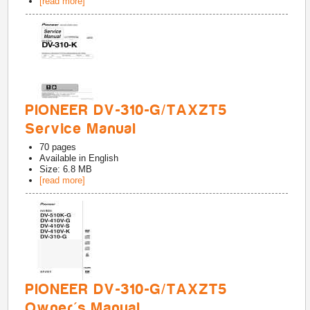
[read more]
PIONEER DV-310-G/TAXZT5
Service Manual
70
pages
Available in
English
Size: 6.8 MB
[read more]
PIONEER DV-310-G/TAXZT5
Owner's Manual