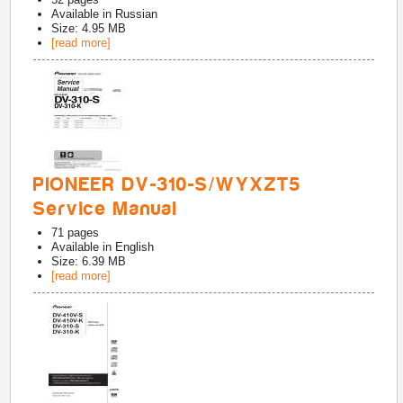
Available in
Russian
Size: 4.95 MB
[read more]
PIONEER DV-310-S/WYXZT5
Service Manual
71
pages
Available in
English
Size: 6.39 MB
[read more]