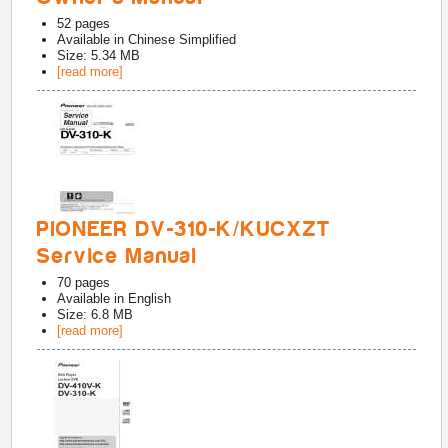
52
pages
Available in
Chinese Simplified
Size: 5.34 MB
[read more]
PIONEER DV-310-K/KUCXZT
Service Manual
70
pages
Available in
English
Size: 6.8 MB
[read more]