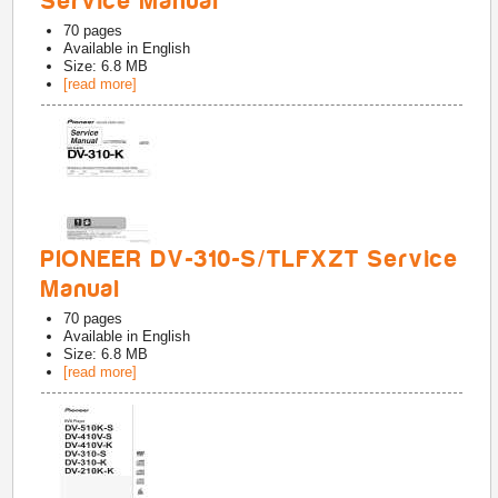
Service Manual
70
pages
Available in
English
Size: 6.8 MB
[read more]
PIONEER DV-310-S/TLFXZT Service
Manual
70
pages
Available in
English
Size: 6.8 MB
[read more]