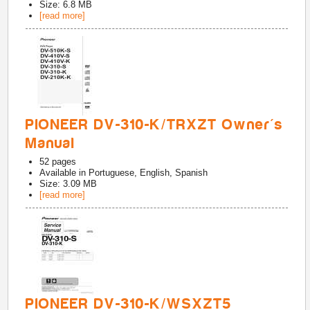
Size: 6.8 MB
[read more]
PIONEER DV-310-K/TRXZT Owner's
Manual
52
pages
Available in
Portuguese, English, Spanish
Size: 3.09 MB
[read more]
PIONEER DV-310-K/WSXZT5