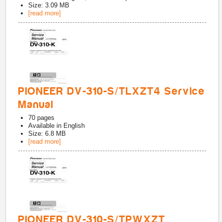
Size: 3.09 MB
[read more]
PIONEER DV-310-S/TLXZT4 Service
Manual
70
pages
Available in
English
Size: 6.8 MB
[read more]
PIONEER DV-310-S/TPWXZT