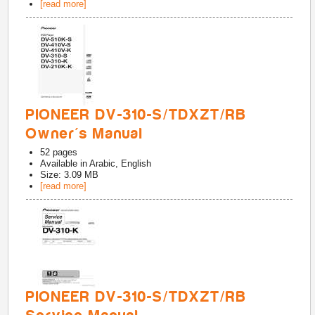
[read more]
PIONEER DV-310-S/TDXZT/RB
Owner's Manual
52
pages
Available in
Arabic, English
Size: 3.09 MB
[read more]
PIONEER DV-310-S/TDXZT/RB