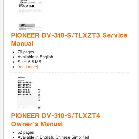
PIONEER DV-310-S/TLXZT3 Service
Manual
70
pages
Available in
English
Size: 6.8 MB
[read more]
PIONEER DV-310-S/TLXZT4
Owner's Manual
52
pages
Available in
English, Chinese Simplified