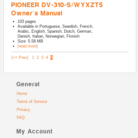
PIONEER DV-310-S/WYXZT5
Owner's Manual
103
pages
Available in
Portuguese, Swedish, French,
Arabic, English, Spanish, Dutch, German,
Danish, Italian, Norwegian, Finnish
Size: 5.58 MB
[read more]
[<< Prev]
1
2
3
4
5
General
Home
Terms of Service
Privacy
FAQ
My Account