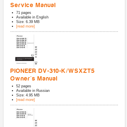
Service Manual
71
pages
Available in
English
Size: 6.39 MB
[read more]
PIONEER DV-310-K/WSXZT5
Owner's Manual
52
pages
Available in
Russian
Size: 4.95 MB
[read more]