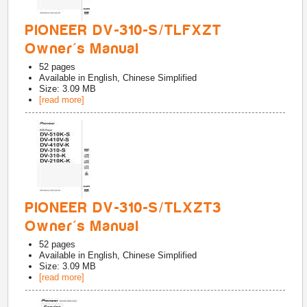
PIONEER DV-310-S/TLFXZT
Owner's Manual
52
pages
Available in
English, Chinese Simplified
Size: 3.09 MB
[read more]
PIONEER DV-310-S/TLXZT3
Owner's Manual
52
pages
Available in
English, Chinese Simplified
Size: 3.09 MB
[read more]