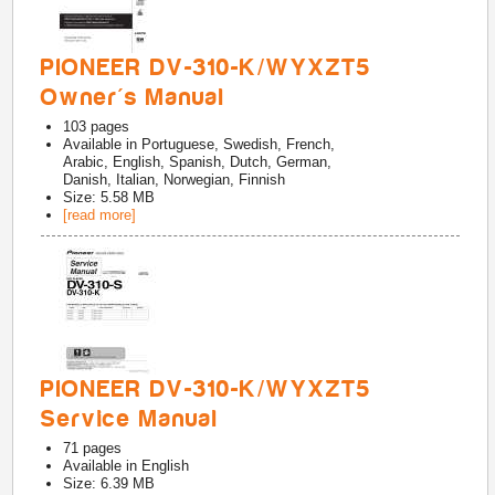
PIONEER DV-310-K/WYXZT5
Owner's Manual
103
pages
Available in
Portuguese, Swedish, French,
Arabic, English, Spanish, Dutch, German,
Danish, Italian, Norwegian, Finnish
Size: 5.58 MB
[read more]
PIONEER DV-310-K/WYXZT5
Service Manual
71
pages
Available in
English
Size: 6.39 MB