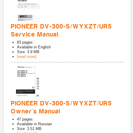
PIONEER DV-300-S/WYXZT/UR5
Service Manual
83
pages
Available in
English
Size: 3.9 MB
[read more]
PIONEER DV-300-S/WYXZT/UR5
Owner's Manual
47
pages
Available in
Russian
Size: 3.51 MB