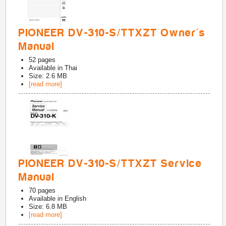
PIONEER DV-310-S/TTXZT Owner's
Manual
52
pages
Available in
Thai
Size: 2.6 MB
[read more]
PIONEER DV-310-S/TTXZT Service
Manual
70
pages
Available in
English
Size: 6.8 MB
[read more]