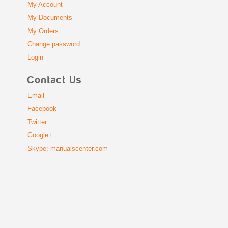
My Account
My Documents
My Orders
Change password
Login
Contact Us
Email
Facebook
Twitter
Google+
Skype: manualscenter.com