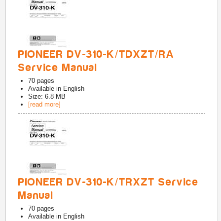
PIONEER DV-310-K/TDXZT/RA
Service Manual
70
pages
Available in
English
Size: 6.8 MB
[read more]
PIONEER DV-310-K/TRXZT Service
Manual
70
pages
Available in
English