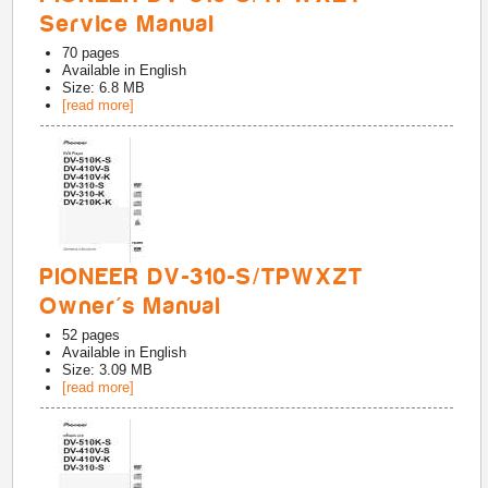
Service Manual
70
pages
Available in
English
Size: 6.8 MB
[read more]
PIONEER DV-310-S/TPWXZT
Owner's Manual
52
pages
Available in
English
Size: 3.09 MB
[read more]