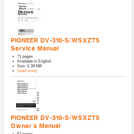
PIONEER DV-310-S/WSXZT5
Service Manual
71
pages
Available in
English
Size: 6.39 MB
[read more]
PIONEER DV-310-S/WSXZT5
Owner's Manual
52
pages