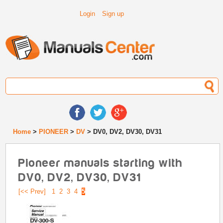
Login
Sign up
Home
>
PIONEER
>
DV
> DV0, DV2, DV30, DV31
Pioneer manuals starting with
DV0, DV2, DV30, DV31
[<< Prev]
1
2
3
4
5