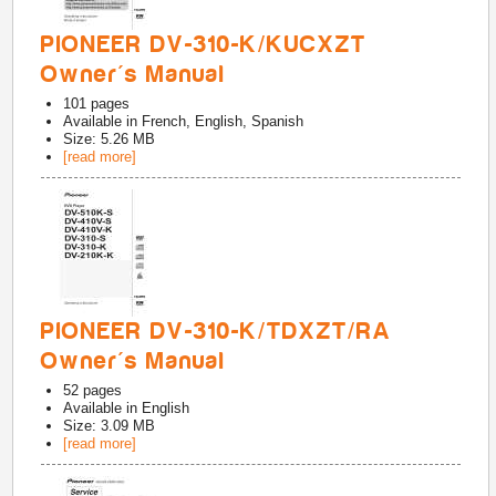
PIONEER DV-310-K/KUCXZT
Owner's Manual
101
pages
Available in
French, English, Spanish
Size: 5.26 MB
[read more]
PIONEER DV-310-K/TDXZT/RA
Owner's Manual
52
pages
Available in
English
Size: 3.09 MB
[read more]