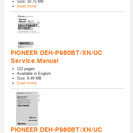
Size: 10.75 MB
[read more]
PIONEER DEH-P980BT/XN/UC
Service Manual
122
pages
Available in
English
Size: 9.49 MB
[read more]
PIONEER DEH-P980BT/XN/UC