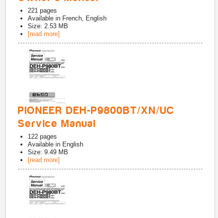
221
pages
Available in
French, English
Size: 2.53 MB
[read more]
PIONEER DEH-P9800BT/XN/UC
Service Manual
122
pages
Available in
English
Size: 9.49 MB
[read more]