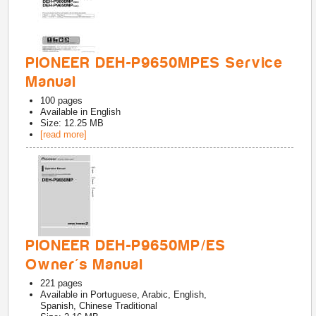
PIONEER DEH-P9650MPES Service
Manual
100
pages
Available in
English
Size: 12.25 MB
[read more]
PIONEER DEH-P9650MP/ES
Owner's Manual
221
pages
Available in
Portuguese, Arabic, English,
Spanish, Chinese Traditional