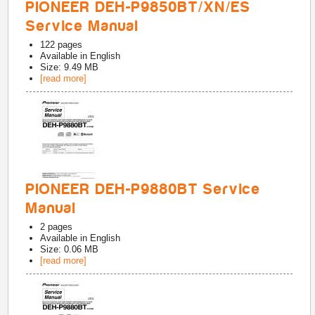
PIONEER DEH-P9850BT/XN/ES
Service Manual
122
pages
Available in
English
Size: 9.49 MB
[read more]
PIONEER DEH-P9880BT Service
Manual
2
pages
Available in
English
Size: 0.06 MB
[read more]