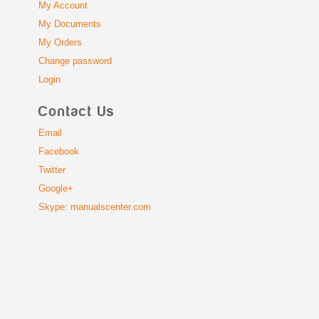
My Account
My Documents
My Orders
Change password
Login
Contact Us
Email
Facebook
Twitter
Google+
Skype: manualscenter.com