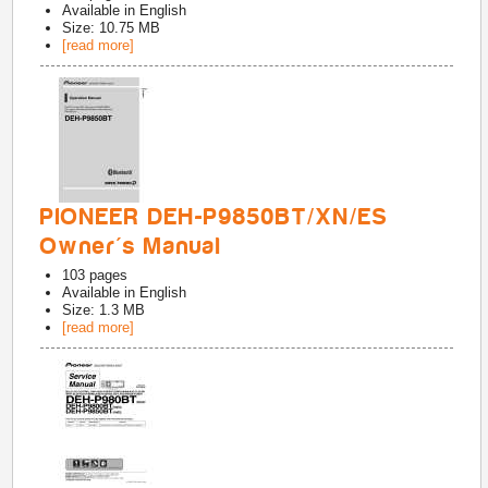
Available in
English
Size: 10.75 MB
[read more]
PIONEER DEH-P9850BT/XN/ES
Owner's Manual
103
pages
Available in
English
Size: 1.3 MB
[read more]