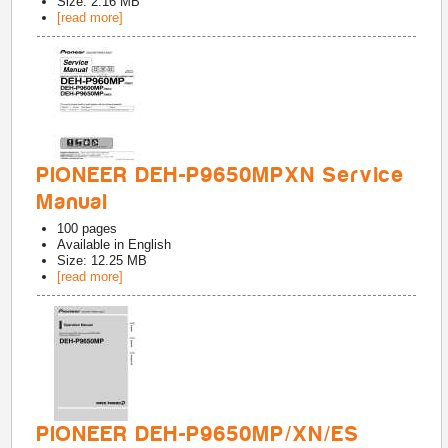
Size: 2.16 MB
[read more]
PIONEER DEH-P9650MPXN Service
Manual
100
pages
Available in
English
Size: 12.25 MB
[read more]
PIONEER DEH-P9650MP/XN/ES