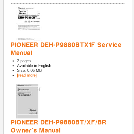
PIONEER DEH-P9880BTX1F Service
Manual
2
pages
Available in
English
Size: 0.06 MB
[read more]
PIONEER DEH-P9880BT/XF/BR
Owner's Manual