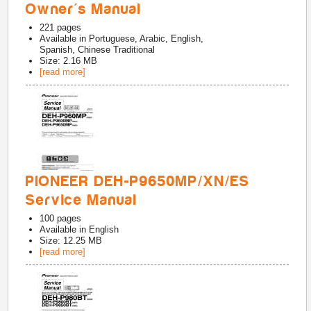
Owner's Manual
221
pages
Available in
Portuguese, Arabic, English,
Spanish, Chinese Traditional
Size: 2.16 MB
[read more]
PIONEER DEH-P9650MP/XN/ES
Service Manual
100
pages
Available in
English
Size: 12.25 MB
[read more]