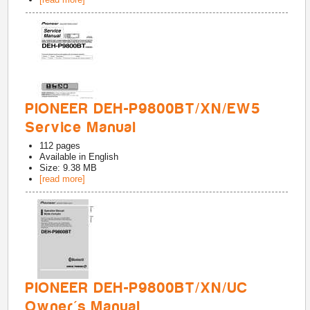
PIONEER DEH-P9800BT/XN/EW5
Service Manual
112
pages
Available in
English
Size: 9.38 MB
[read more]
PIONEER DEH-P9800BT/XN/UC
Owner's Manual