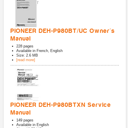
PIONEER DEH-P980BT/UC Owner's
Manual
228
pages
Available in
French, English
Size: 2.6 MB
[read more]
PIONEER DEH-P980BTXN Service
Manual
149
pages
Available in
English