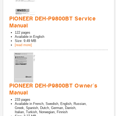
PIONEER DEH-P9800BT Service
Manual
122
pages
Available in
English
Size: 9.49 MB
[read more]
PIONEER DEH-P9800BT Owner's
Manual
233
pages
Available in
French, Swedish, English, Russian,
Greek, Spanish, Dutch, German, Danish,
Italian, Turkish, Norwegian, Finnish