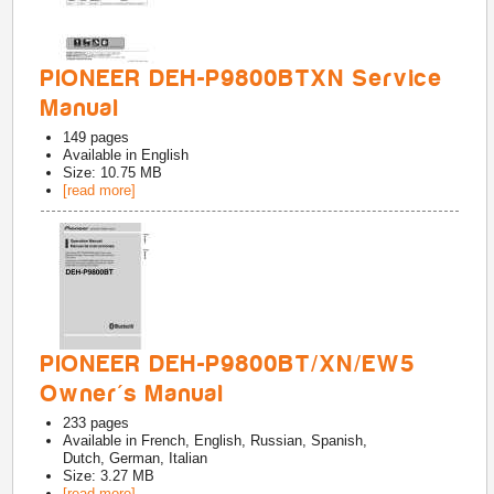
PIONEER DEH-P9800BTXN Service
Manual
149
pages
Available in
English
Size: 10.75 MB
[read more]
PIONEER DEH-P9800BT/XN/EW5
Owner's Manual
233
pages
Available in
French, English, Russian, Spanish,
Dutch, German, Italian
Size: 3.27 MB
[read more]