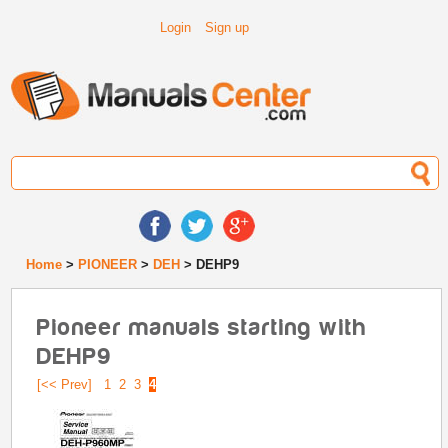
Login
Sign up
Home
>
PIONEER
>
DEH
> DEHP9
Pioneer manuals starting with
DEHP9
[<< Prev]
1
2
3
4