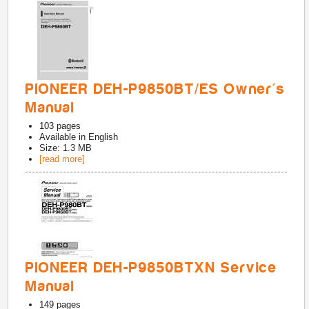
PIONEER DEH-P9850BT/ES Owner's
Manual
103
pages
Available in
English
Size: 1.3 MB
[read more]
PIONEER DEH-P9850BTXN Service
Manual
149
pages