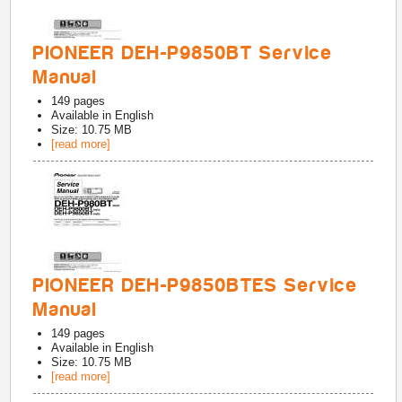
PIONEER DEH-P9850BT Service
Manual
149
pages
Available in
English
Size: 10.75 MB
[read more]
PIONEER DEH-P9850BTES Service
Manual
149
pages
Available in
English
Size: 10.75 MB
[read more]