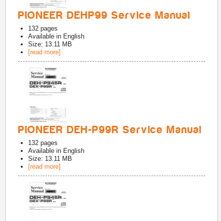
PIONEER DEHP99 Service Manual
132
pages
Available in
English
Size: 13.11 MB
[read more]
PIONEER DEH-P99R Service Manual
132
pages
Available in
English
Size: 13.11 MB
[read more]