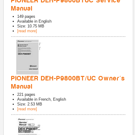
PIONEER DEH-P9800BTUC Service
Manual
149
pages
Available in
English
Size: 10.75 MB
[read more]
PIONEER DEH-P9800BT/UC Owner's
Manual
221
pages
Available in
French, English
Size: 2.53 MB
[read more]