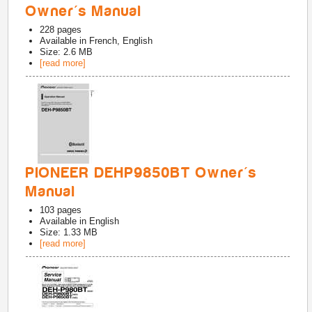
Owner's Manual
228
pages
Available in
French, English
Size: 2.6 MB
[read more]
PIONEER DEHP9850BT Owner's
Manual
103
pages
Available in
English
Size: 1.33 MB
[read more]