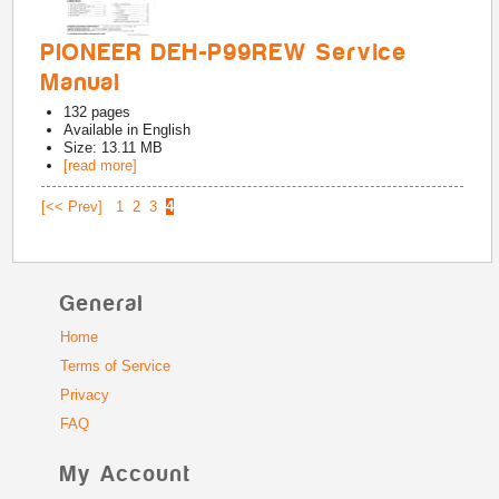
PIONEER DEH-P99REW Service
Manual
132
pages
Available in
English
Size: 13.11 MB
[read more]
[<< Prev]
1
2
3
4
General
Home
Terms of Service
Privacy
FAQ
My Account