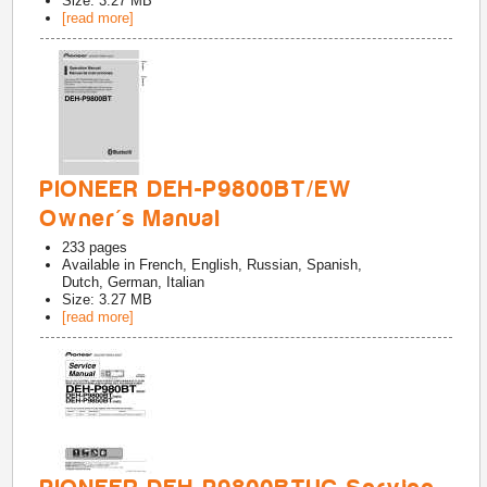
Size: 3.27 MB
[read more]
PIONEER DEH-P9800BT/EW
Owner's Manual
233
pages
Available in
French, English, Russian, Spanish,
Dutch, German, Italian
Size: 3.27 MB
[read more]