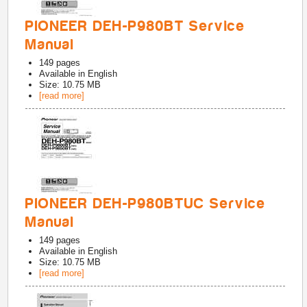
PIONEER DEH-P980BT Service
Manual
149
pages
Available in
English
Size: 10.75 MB
[read more]
PIONEER DEH-P980BTUC Service
Manual
149
pages
Available in
English
Size: 10.75 MB
[read more]