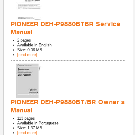
PIONEER DEH-P9880BTBR Service
Manual
2
pages
Available in
English
Size: 0.06 MB
[read more]
PIONEER DEH-P9880BT/BR Owner's
Manual
113
pages
Available in
Portuguese
Size: 1.37 MB
[read more]