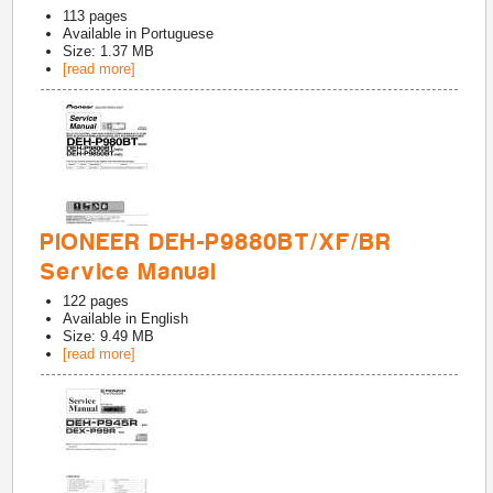
113
pages
Available in
Portuguese
Size: 1.37 MB
[read more]
PIONEER DEH-P9880BT/XF/BR
Service Manual
122
pages
Available in
English
Size: 9.49 MB
[read more]