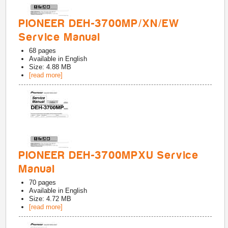
PIONEER DEH-3700MP/XN/EW
Service Manual
68
pages
Available in
English
Size: 4.88 MB
[read more]
PIONEER DEH-3700MPXU Service
Manual
70
pages
Available in
English
Size: 4.72 MB
[read more]