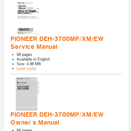
PIONEER DEH-3700MP/XM/EW
Service Manual
68
pages
Available in
English
Size: 4.88 MB
[read more]
PIONEER DEH-3700MP/XM/EW
Owner's Manual
84
pages