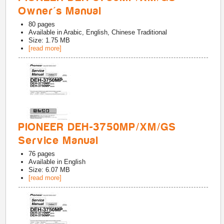
Owner's Manual
80
pages
Available in
Arabic, English, Chinese Traditional
Size: 1.75 MB
[read more]
PIONEER DEH-3750MP/XM/GS
Service Manual
76
pages
Available in
English
Size: 6.07 MB
[read more]