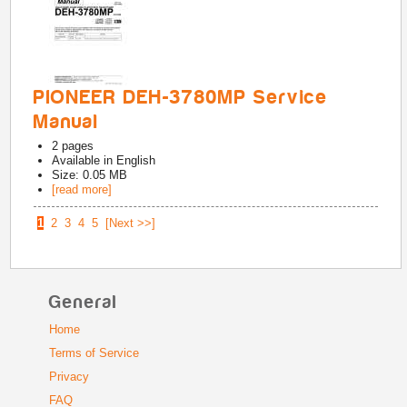
PIONEER DEH-3780MP Service
Manual
2
pages
Available in
English
Size: 0.05 MB
[read more]
1
2
3
4
5
[Next >>]
General
Home
Terms of Service
Privacy
FAQ