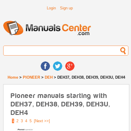
Login
Sign up
Home
>
PIONEER
>
DEH
> DEH37, DEH38, DEH39, DEH3U, DEH4
Pioneer manuals starting with
DEH37, DEH38, DEH39, DEH3U,
DEH4
1
2
3
4
5
[Next >>]