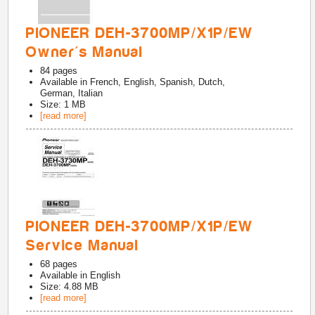
PIONEER DEH-3700MP/X1P/EW
Owner's Manual
84
pages
Available in
French, English, Spanish, Dutch,
German, Italian
Size: 1 MB
[read more]
PIONEER DEH-3700MP/X1P/EW
Service Manual
68
pages
Available in
English
Size: 4.88 MB
[read more]