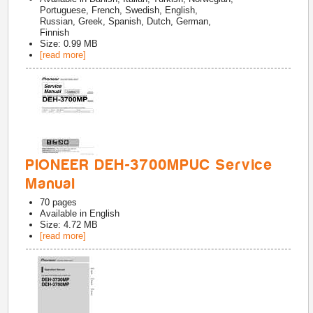
Portuguese, French, Swedish, English,
Russian, Greek, Spanish, Dutch, German,
Finnish
Size: 0.99 MB
[read more]
PIONEER DEH-3700MPUC Service
Manual
70
pages
Available in
English
Size: 4.72 MB
[read more]