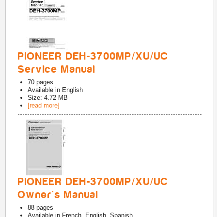
PIONEER DEH-3700MP/XU/UC
Service Manual
70
pages
Available in
English
Size: 4.72 MB
[read more]
PIONEER DEH-3700MP/XU/UC
Owner's Manual
88
pages
Available in
French, English, Spanish