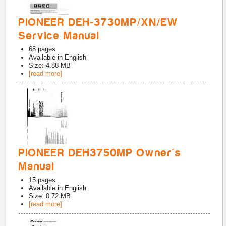
PIONEER DEH-3730MP/XN/EW
Service Manual
68
pages
Available in
English
Size: 4.88 MB
[read more]
PIONEER DEH3750MP Owner's
Manual
15
pages
Available in
English
Size: 0.72 MB
[read more]