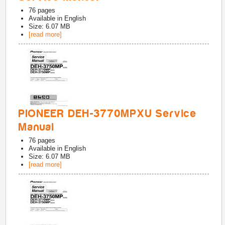
76
pages
Available in
English
Size: 6.07 MB
[read more]
PIONEER DEH-3770MPXU Service
Manual
76
pages
Available in
English
Size: 6.07 MB
[read more]