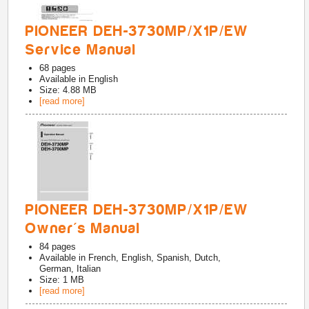
PIONEER DEH-3730MP/X1P/EW
Service Manual
68
pages
Available in
English
Size: 4.88 MB
[read more]
PIONEER DEH-3730MP/X1P/EW
Owner's Manual
84
pages
Available in
French, English, Spanish, Dutch,
German, Italian
Size: 1 MB
[read more]