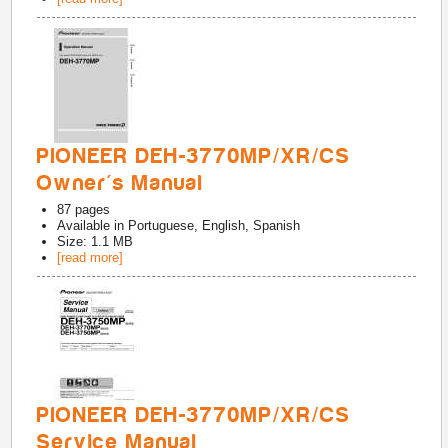
PIONEER DEH-3770MP/XR/CS
Owner's Manual
87
pages
Available in
Portuguese, English, Spanish
Size: 1.1 MB
[read more]
PIONEER DEH-3770MP/XR/CS
Service Manual