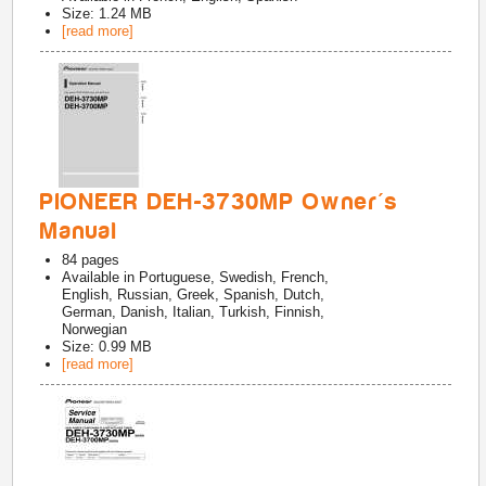
Size: 1.24 MB
[read more]
PIONEER DEH-3730MP Owner's
Manual
84
pages
Available in
Portuguese, Swedish, French,
English, Russian, Greek, Spanish, Dutch,
German, Danish, Italian, Turkish, Finnish,
Norwegian
Size: 0.99 MB
[read more]