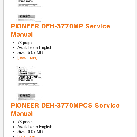
PIONEER DEH-3770MP Service
Manual
76
pages
Available in
English
Size: 6.07 MB
[read more]
PIONEER DEH-3770MPCS Service
Manual
76
pages
Available in
English
Size: 6.07 MB
[read more]