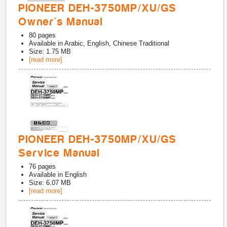
PIONEER DEH-3750MP/XU/GS
Owner's Manual
80
pages
Available in
Arabic, English, Chinese Traditional
Size: 1.75 MB
[read more]
PIONEER DEH-3750MP/XU/GS
Service Manual
76
pages
Available in
English
Size: 6.07 MB
[read more]