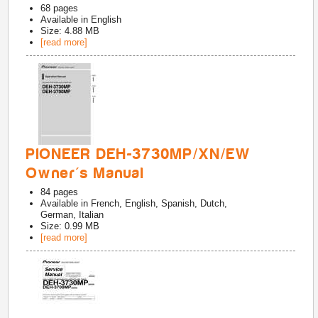
68
pages
Available in
English
Size: 4.88 MB
[read more]
PIONEER DEH-3730MP/XN/EW
Owner's Manual
84
pages
Available in
French, English, Spanish, Dutch,
German, Italian
Size: 0.99 MB
[read more]