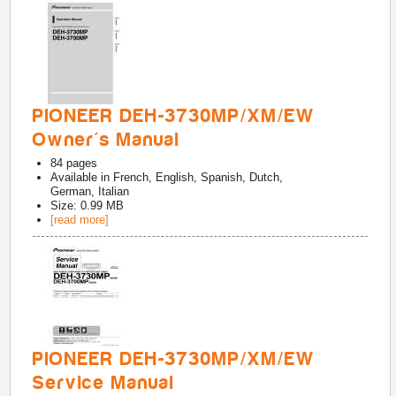
PIONEER DEH-3730MP/XM/EW
Owner's Manual
84
pages
Available in
French, English, Spanish, Dutch,
German, Italian
Size: 0.99 MB
[read more]
PIONEER DEH-3730MP/XM/EW
Service Manual