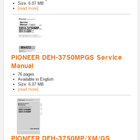
Size: 6.07 MB
[read more]
PIONEER DEH-3750MPGS Service
Manual
76
pages
Available in
English
Size: 6.07 MB
[read more]
PIONEER DEH-3750MP/XM/GS