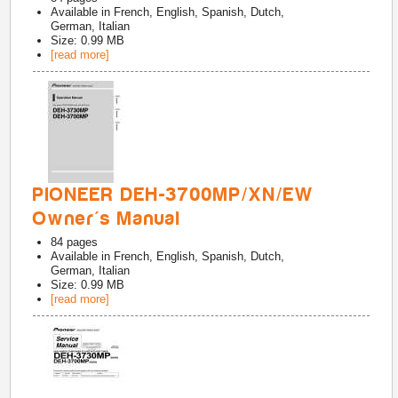
Available in
French, English, Spanish, Dutch,
German, Italian
Size: 0.99 MB
[read more]
PIONEER DEH-3700MP/XN/EW
Owner's Manual
84
pages
Available in
French, English, Spanish, Dutch,
German, Italian
Size: 0.99 MB
[read more]