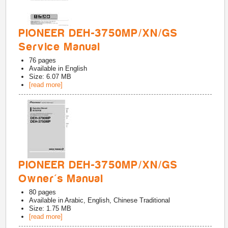
PIONEER DEH-3750MP/XN/GS
Service Manual
76
pages
Available in
English
Size: 6.07 MB
[read more]
PIONEER DEH-3750MP/XN/GS
Owner's Manual
80
pages
Available in
Arabic, English, Chinese Traditional
Size: 1.75 MB
[read more]