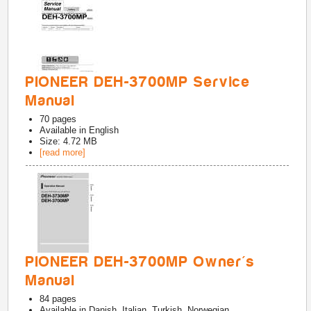
PIONEER DEH-3700MP Service
Manual
70
pages
Available in
English
Size: 4.72 MB
[read more]
PIONEER DEH-3700MP Owner's
Manual
84
pages
Available in
Danish, Italian, Turkish, Norwegian,