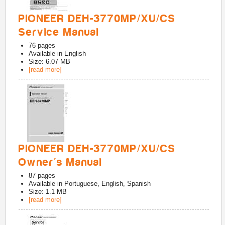
PIONEER DEH-3770MP/XU/CS
Service Manual
76
pages
Available in
English
Size: 6.07 MB
[read more]
PIONEER DEH-3770MP/XU/CS
Owner's Manual
87
pages
Available in
Portuguese, English, Spanish
Size: 1.1 MB
[read more]