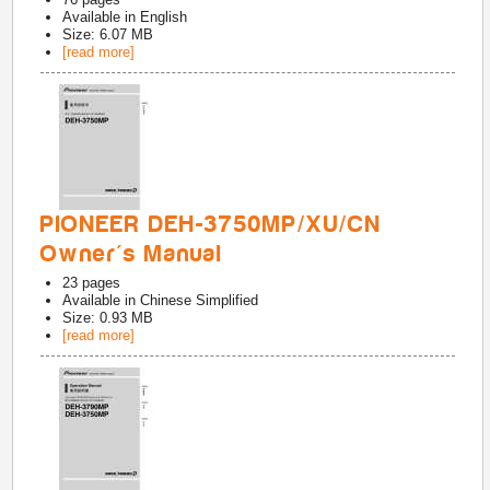
Available in
English
Size: 6.07 MB
[read more]
PIONEER DEH-3750MP/XU/CN
Owner's Manual
23
pages
Available in
Chinese Simplified
Size: 0.93 MB
[read more]