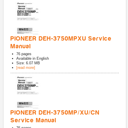
PIONEER DEH-3750MPXU Service
Manual
76
pages
Available in
English
Size: 6.07 MB
[read more]
PIONEER DEH-3750MP/XU/CN
Service Manual
76
pages