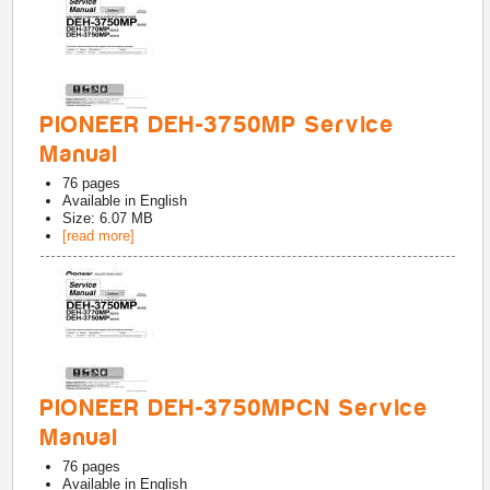
PIONEER DEH-3750MP Service
Manual
76
pages
Available in
English
Size: 6.07 MB
[read more]
PIONEER DEH-3750MPCN Service
Manual
76
pages
Available in
English