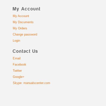
My Account
My Account
My Documents
My Orders
Change password
Login
Contact Us
Email
Facebook
Twitter
Google+
Skype: manualscenter.com