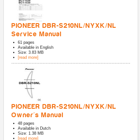
PIONEER DBR-S210NL/NYXK/NL
Service Manual
61
pages
Available in
English
Size: 3.83 MB
[read more]
PIONEER DBR-S210NL/NYXK/NL
Owner's Manual
48
pages
Available in
Dutch
Size: 1.38 MB
[read more]