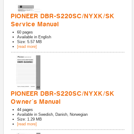
PIONEER DBR-S220SC/NYXK/SK
Service Manual
60
pages
Available in
English
Size: 5.57 MB
[read more]
PIONEER DBR-S220SC/NYXK/SK
Owner's Manual
44
pages
Available in
Swedish, Danish, Norwegian
Size: 1.29 MB
[read more]