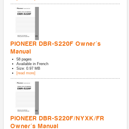
PIONEER DBR-S220F Owner's
Manual
58
pages
Available in
French
Size: 0.97 MB
[read more]
PIONEER DBR-S220F/NYXK/FR
Owner's Manual