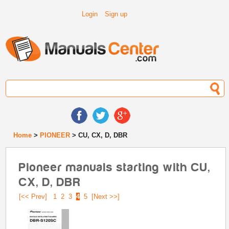
Login
Sign up
Home
>
PIONEER
> CU, CX, D, DBR
Pioneer manuals starting with CU,
CX, D, DBR
[<< Prev]
1
2
3
4
5
[Next >>]