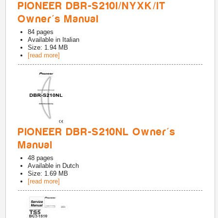
PIONEER DBR-S210I/NYXK/IT
Owner's Manual
84
pages
Available in
Italian
Size: 1.94 MB
[read more]
PIONEER DBR-S210NL Owner's
Manual
48
pages
Available in
Dutch
Size: 1.69 MB
[read more]