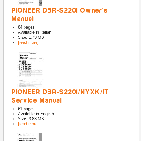
PIONEER DBR-S220I Owner's
Manual
84
pages
Available in
Italian
Size: 1.73 MB
[read more]
PIONEER DBR-S220I/NYXK/IT
Service Manual
61
pages
Available in
English
Size: 3.83 MB
[read more]