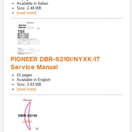
Available in
Italian
Size: 2.49 MB
[read more]
PIONEER DBR-S210I/NYXK/IT
Service Manual
61
pages
Available in
English
Size: 3.83 MB
[read more]