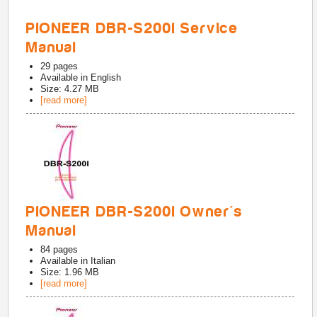
PIONEER DBR-S200I Service
Manual
29
pages
Available in
English
Size: 4.27 MB
[read more]
PIONEER DBR-S200I Owner's
Manual
84
pages
Available in
Italian
Size: 1.96 MB
[read more]