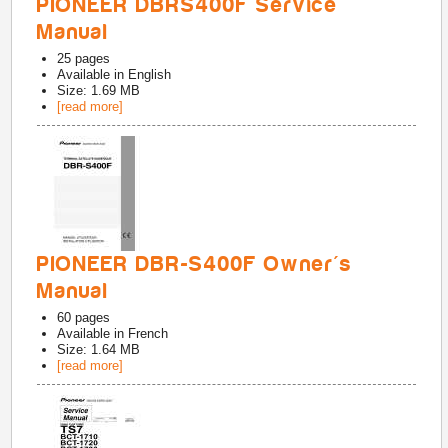
PIONEER DBRS400F Service
Manual
25
pages
Available in
English
Size: 1.69 MB
[read more]
PIONEER DBR-S400F Owner's
Manual
60
pages
Available in
French
Size: 1.64 MB
[read more]