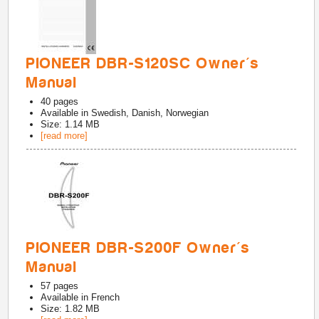
PIONEER DBR-S120SC Owner's
Manual
40
pages
Available in
Swedish, Danish, Norwegian
Size: 1.14 MB
[read more]
PIONEER DBR-S200F Owner's
Manual
57
pages
Available in
French
Size: 1.82 MB