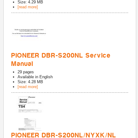
Size: 4.29 MB
[read more]
PIONEER DBR-S200NL Service
Manual
29
pages
Available in
English
Size: 4.28 MB
[read more]
PIONEER DBR-S200NL/NYXK/NL