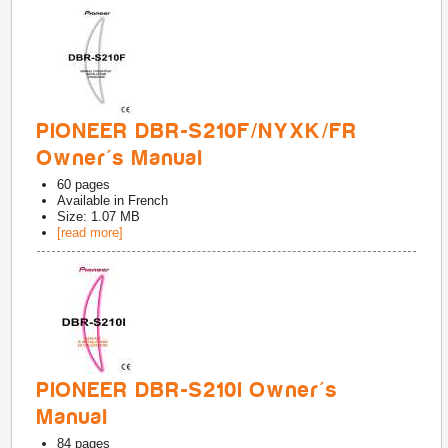
PIONEER DBR-S210F/NYXK/FR
Owner's Manual
60
pages
Available in
French
Size: 1.07 MB
[read more]
PIONEER DBR-S210I Owner's
Manual
84
pages