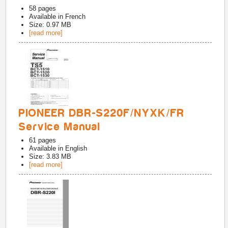
58
pages
Available in
French
Size: 0.97 MB
[read more]
PIONEER DBR-S220F/NYXK/FR
Service Manual
61
pages
Available in
English
Size: 3.83 MB
[read more]