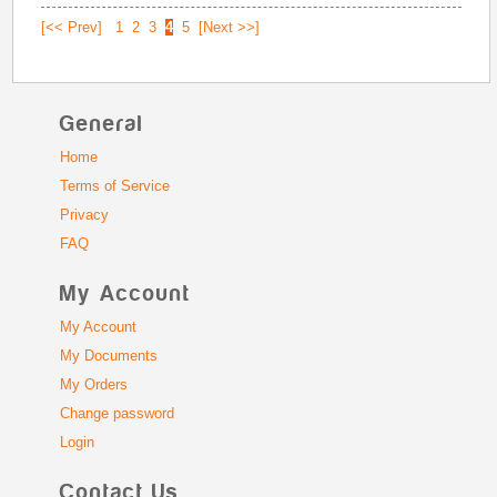
[<< Prev]
1
2
3
4
5
[Next >>]
General
Home
Terms of Service
Privacy
FAQ
My Account
My Account
My Documents
My Orders
Change password
Login
Contact Us