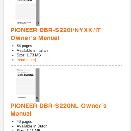
PIONEER DBR-S220I/NYXK/IT
Owner's Manual
84
pages
Available in
Italian
Size: 1.73 MB
[read more]
PIONEER DBR-S220NL Owner's
Manual
48
pages
Available in
Dutch
Size: 1.11 MB