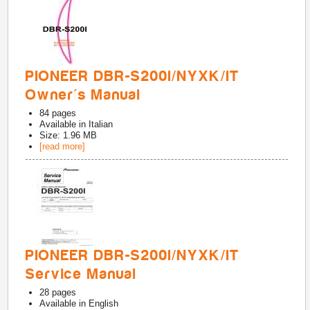
PIONEER DBR-S200I/NYXK/IT
Owner's Manual
84
pages
Available in
Italian
Size: 1.96 MB
[read more]
PIONEER DBR-S200I/NYXK/IT
Service Manual
28
pages
Available in
English