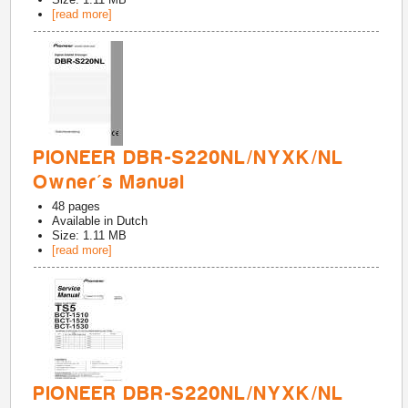
[read more]
PIONEER DBR-S220NL/NYXK/NL
Owner's Manual
48
pages
Available in
Dutch
Size: 1.11 MB
[read more]
PIONEER DBR-S220NL/NYXK/NL