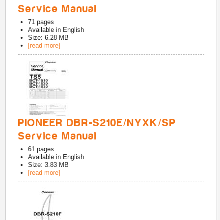
Service Manual
71
pages
Available in
English
Size: 6.28 MB
[read more]
PIONEER DBR-S210E/NYXK/SP
Service Manual
61
pages
Available in
English
Size: 3.83 MB
[read more]