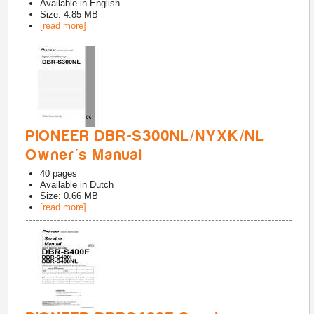
Available in
English
Size: 4.85 MB
[read more]
PIONEER DBR-S300NL/NYXK/NL
Owner's Manual
40
pages
Available in
Dutch
Size: 0.66 MB
[read more]