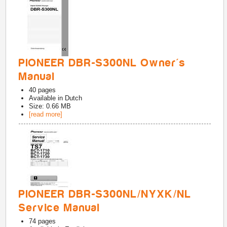
PIONEER DBR-S300NL Owner's
Manual
40
pages
Available in
Dutch
Size: 0.66 MB
[read more]
PIONEER DBR-S300NL/NYXK/NL
Service Manual
74
pages