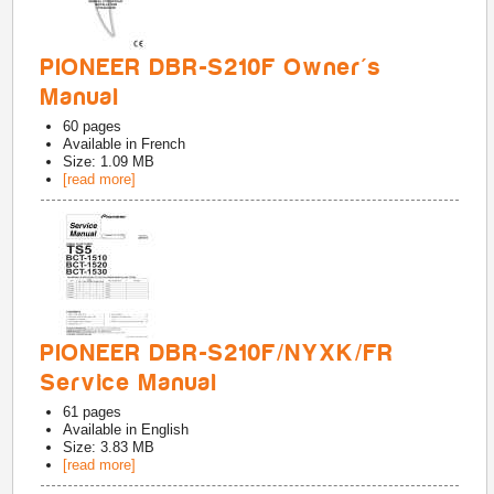
PIONEER DBR-S210F Owner's
Manual
60
pages
Available in
French
Size: 1.09 MB
[read more]
PIONEER DBR-S210F/NYXK/FR
Service Manual
61
pages
Available in
English
Size: 3.83 MB
[read more]