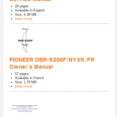
28
pages
Available in
English
Size: 4.38 MB
[read more]
PIONEER DBR-S200F/NYXK/FR
Owner's Manual
57
pages
Available in
French
Size: 1.79 MB
[read more]