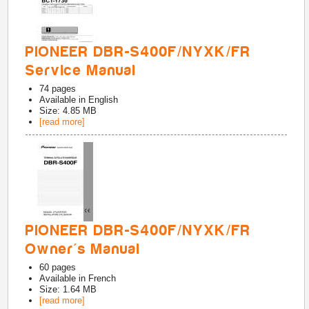
PIONEER DBR-S400F/NYXK/FR
Service Manual
74
pages
Available in
English
Size: 4.85 MB
[read more]
PIONEER DBR-S400F/NYXK/FR
Owner's Manual
60
pages
Available in
French
Size: 1.64 MB
[read more]