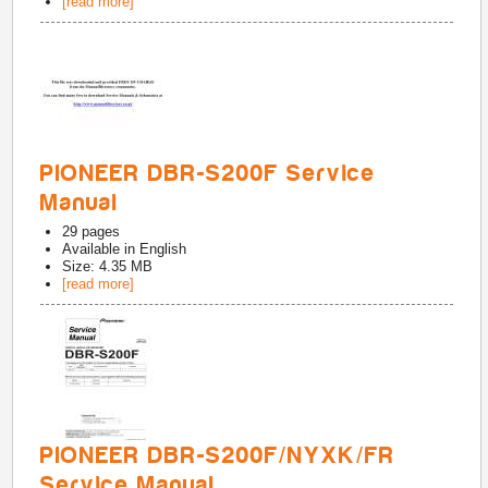
[read more]
PIONEER DBR-S200F Service
Manual
29
pages
Available in
English
Size: 4.35 MB
[read more]
PIONEER DBR-S200F/NYXK/FR
Service Manual