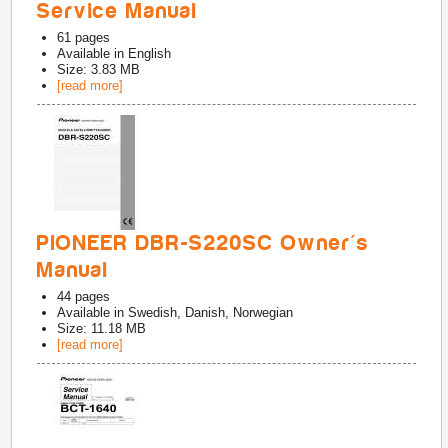
Service Manual
61
pages
Available in
English
Size: 3.83 MB
[read more]
PIONEER DBR-S220SC Owner's
Manual
44
pages
Available in
Swedish, Danish, Norwegian
Size: 11.18 MB
[read more]