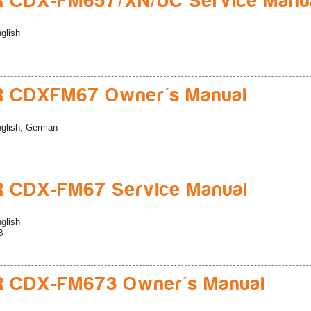
R CDX-FM657/XN/UC Service Manu
glish
R CDXFM67 Owner's Manual
glish, German
 CDX-FM67 Service Manual
glish
B
R CDX-FM673 Owner's Manual