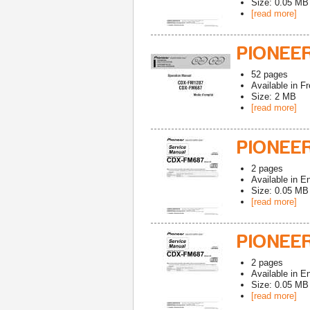
Size: 0.05 MB
[read more]
PIONEE
52
pages
Available in
Fr
Size: 2 MB
[read more]
PIONEE
2
pages
Available in
En
Size: 0.05 MB
[read more]
PIONEE
2
pages
Available in
En
Size: 0.05 MB
[read more]