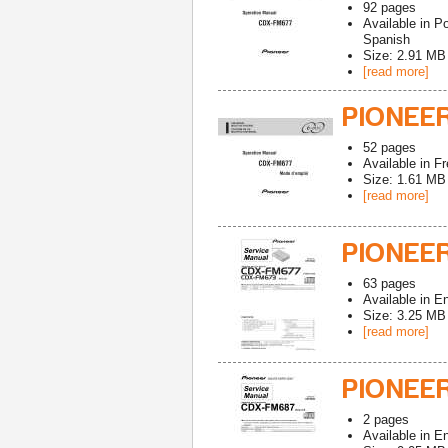
92
pages
Available in
Po
Spanish
Size: 2.91 MB
[read more]
PIONEE
52
pages
Available in
Fr
Size: 1.61 MB
[read more]
PIONEE
63
pages
Available in
En
Size: 3.25 MB
[read more]
PIONEER
2
pages
Available in
En