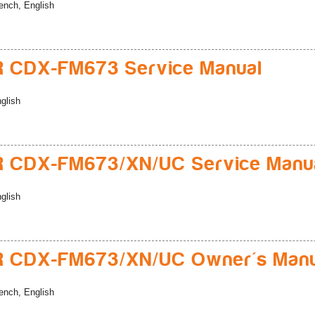
ench, English
 CDX-FM673 Service Manual
glish
R CDX-FM673/XN/UC Service Manu
glish
R CDX-FM673/XN/UC Owner's Manu
ench, English