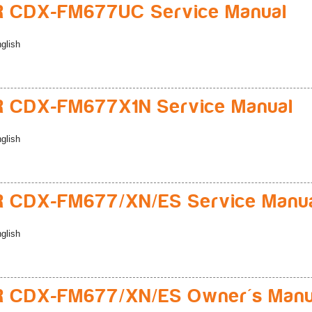
R CDX-FM677UC Service Manual
glish
R CDX-FM677X1N Service Manual
glish
R CDX-FM677/XN/ES Service Manu
glish
R CDX-FM677/XN/ES Owner's Manu