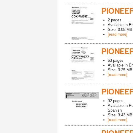
PIONEE
2
pages
Available in
En
Size: 0.05 MB
[read more]
PIONEER
63
pages
Available in
En
Size: 3.25 MB
[read more]
PIONEE
92
pages
Available in
Po
Spanish
Size: 3.43 MB
[read more]