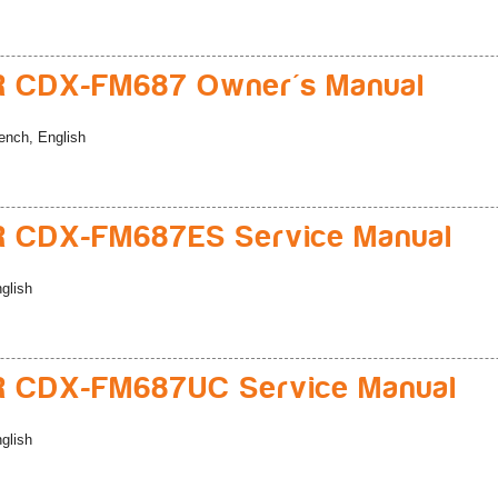
R CDX-FM687 Owner's Manual
ench, English
R CDX-FM687ES Service Manual
glish
R CDX-FM687UC Service Manual
glish