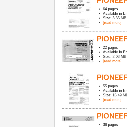
PIONEE
64
pages
Available in
En
Size: 3.35 MB
[read more]
PIONEE
22
pages
Available in
En
Size: 2.03 MB
[read more]
PIONEER
55
pages
Available in
En
Size: 16.49 M
[read more]
PIONEE
36
pages