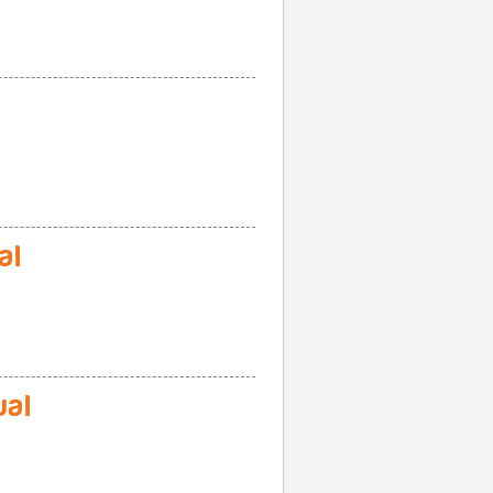
al
al