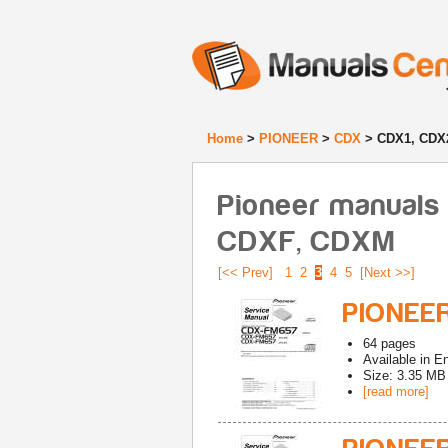
Home
>
PIONEER
>
CDX
> CDX1, CDX
Pioneer manuals
CDXF, CDXM
[<< Prev]
1
2
3
4
5
[Next >>]
PIONEE
64
pages
Available in
En
Size: 3.35 MB
[read more]