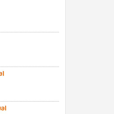
al
al