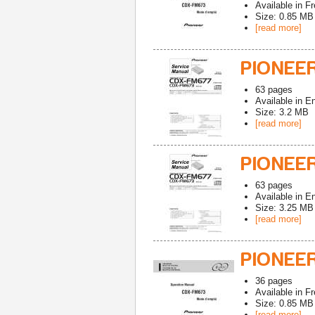
Available in
Fr
Size: 0.85 MB
[read more]
PIONEER
63
pages
Available in
En
Size: 3.2 MB
[read more]
PIONEE
63
pages
Available in
En
Size: 3.25 MB
[read more]
PIONEE
36
pages
Available in
Fr
Size: 0.85 MB
[read more]