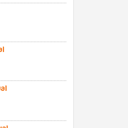
al
al