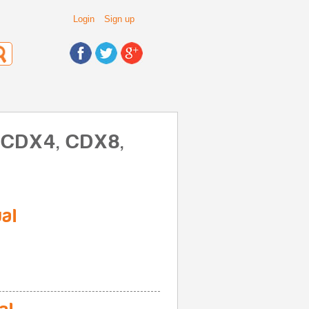
Login
Sign up
, CDX4, CDX8,
al