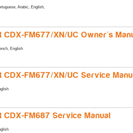
rtuguese, Arabic, English,
R CDX-FM677/XN/UC Owner's Man
ench, English
R CDX-FM677/XN/UC Service Manu
glish
 CDX-FM687 Service Manual
glish