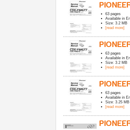
PIONEE
63
pages
Available in
En
Size: 3.2 MB
[read more]
PIONEE
63
pages
Available in
En
Size: 3.2 MB
[read more]
PIONEE
63
pages
Available in
En
Size: 3.25 MB
[read more]
PIONEE