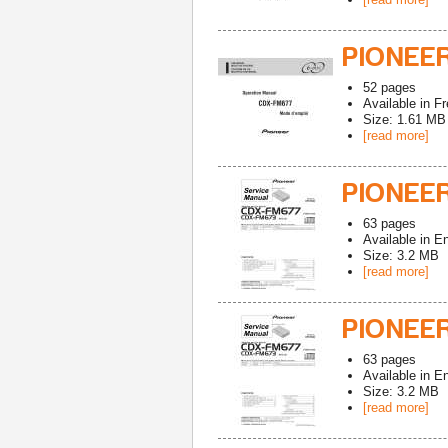
PIONEE
52
pages
Available in
Fr
Size: 1.61 MB
[read more]
PIONEER
63
pages
Available in
En
Size: 3.2 MB
[read more]
PIONEE
63
pages
Available in
En
Size: 3.2 MB
[read more]