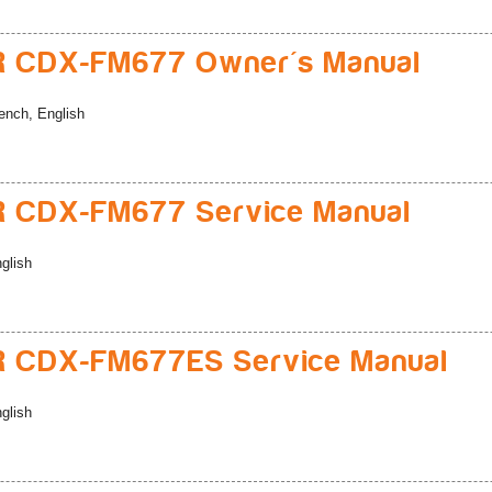
R CDX-FM677 Owner's Manual
ench, English
 CDX-FM677 Service Manual
glish
R CDX-FM677ES Service Manual
glish