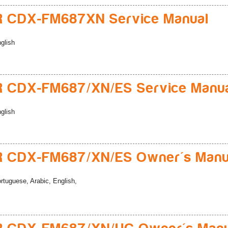
R CDX-FM687XN Service Manual
glish
 CDX-FM687/XN/ES Service Manu
glish
R CDX-FM687/XN/ES Owner's Manu
rtuguese, Arabic, English,