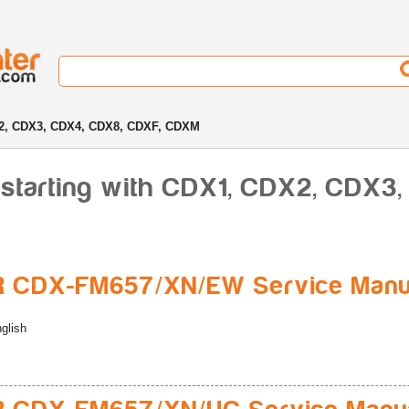
2, CDX3, CDX4, CDX8, CDXF, CDXM
 starting with CDX1, CDX2, CDX3
R CDX-FM657/XN/EW Service Manu
glish