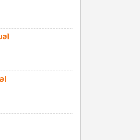
ual
al