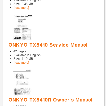
Available in
English
Size: 2.33 MB
[read more]
ONKYO TX8410 Service Manual
42
pages
Available in
English
Size: 4.19 MB
[read more]
ONKYO TX8410R Owner's Manual