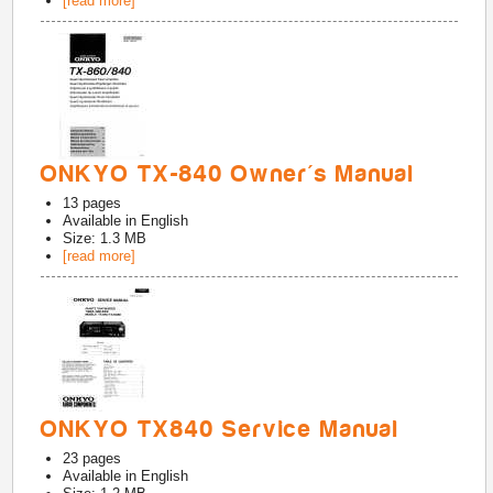
[read more]
ONKYO TX-840 Owner's Manual
13
pages
Available in
English
Size: 1.3 MB
[read more]
ONKYO TX840 Service Manual
23
pages
Available in
English