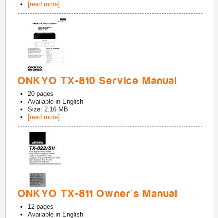
[read more]
ONKYO TX-810 Service Manual
20
pages
Available in
English
Size: 2.16 MB
[read more]
ONKYO TX-811 Owner's Manual
12
pages
Available in
English