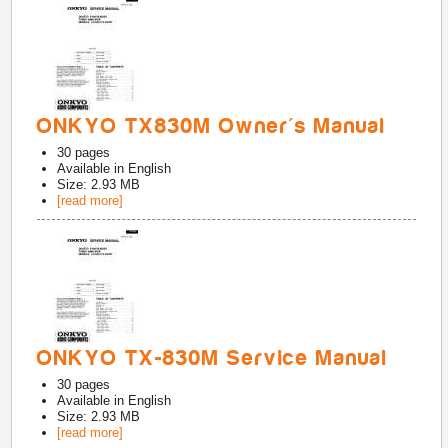
ONKYO TX830M Owner's Manual
30
pages
Available in
English
Size: 2.93 MB
[read more]
ONKYO TX-830M Service Manual
30
pages
Available in
English
Size: 2.93 MB
[read more]