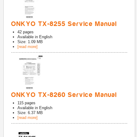
ONKYO TX-8255 Service Manual
42
pages
Available in
English
Size: 1.09 MB
[read more]
ONKYO TX-8260 Service Manual
115
pages
Available in
English
Size: 6.37 MB
[read more]