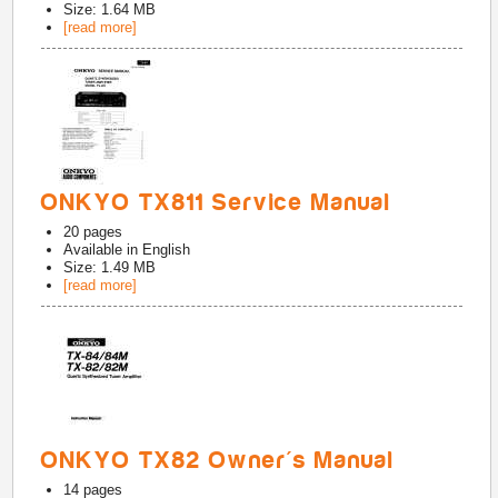
Size: 1.64 MB
[read more]
ONKYO TX811 Service Manual
20
pages
Available in
English
Size: 1.49 MB
[read more]
ONKYO TX82 Owner's Manual
14
pages