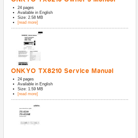
24
pages
Available in
English
Size: 2.58 MB
[read more]
ONKYO TX8210 Service Manual
24
pages
Available in
English
Size: 1.59 MB
[read more]