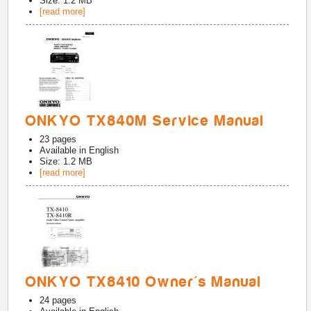
Size: 1.2 MB
[read more]
ONKYO TX840M Service Manual
23
pages
Available in
English
Size: 1.2 MB
[read more]
ONKYO TX8410 Owner's Manual
24
pages