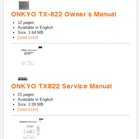
ONKYO TX-822 Owner's Manual
12
pages
Available in
English
Size: 1.64 MB
[read more]
ONKYO TX822 Service Manual
21
pages
Available in
English
Size: 2.09 MB
[read more]