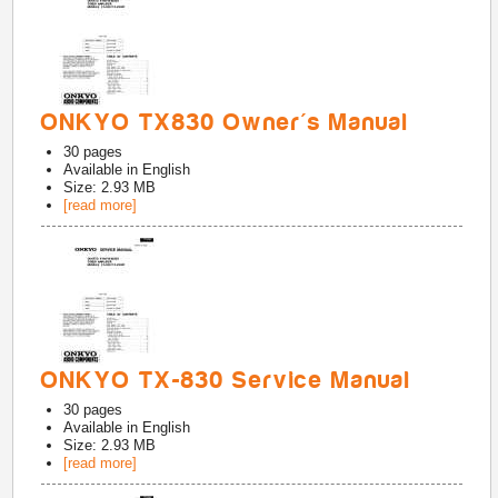
ONKYO TX830 Owner's Manual
30
pages
Available in
English
Size: 2.93 MB
[read more]
ONKYO TX-830 Service Manual
30
pages
Available in
English
Size: 2.93 MB
[read more]