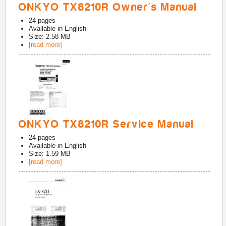
ONKYO TX8210R Owner's Manual
24
pages
Available in
English
Size: 2.58 MB
[read more]
ONKYO TX8210R Service Manual
24
pages
Available in
English
Size: 1.59 MB
[read more]