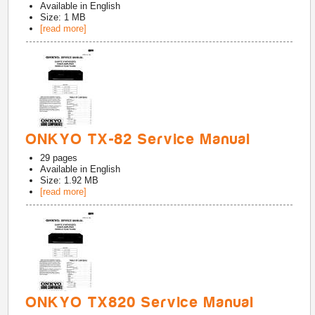
Available in
English
Size: 1 MB
[read more]
ONKYO TX-82 Service Manual
29
pages
Available in
English
Size: 1.92 MB
[read more]
ONKYO TX820 Service Manual