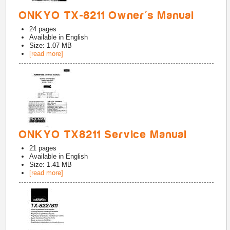
ONKYO TX-8211 Owner's Manual
24
pages
Available in
English
Size: 1.07 MB
[read more]
ONKYO TX8211 Service Manual
21
pages
Available in
English
Size: 1.41 MB
[read more]