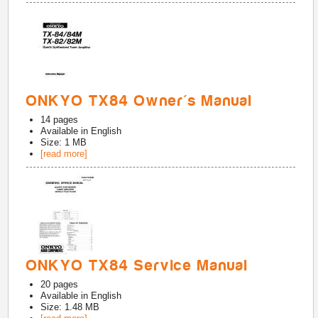
ONKYO TX84 Owner's Manual
14
pages
Available in
English
Size: 1 MB
[read more]
ONKYO TX84 Service Manual
20
pages
Available in
English
Size: 1.48 MB