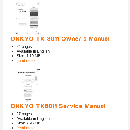
ONKYO TX-8011 Owner's Manual
24
pages
Available in
English
Size: 1.19 MB
[read more]
ONKYO TX8011 Service Manual
27
pages
Available in
English
Size: 2.93 MB
[read more]