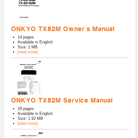
ONKYO TX82M Owner's Manual
14
pages
Available in
English
Size: 1 MB
[read more]
ONKYO TX82M Service Manual
29
pages
Available in
English
Size: 1.92 MB
[read more]