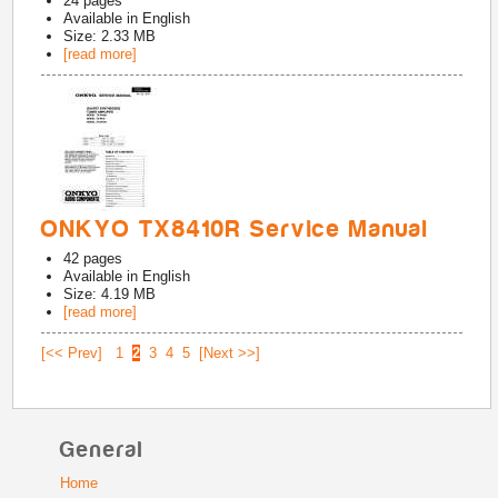
24
pages
Available in
English
Size: 2.33 MB
[read more]
ONKYO TX8410R Service Manual
42
pages
Available in
English
Size: 4.19 MB
[read more]
[<< Prev]
1
2
3
4
5
[Next >>]
General
Home