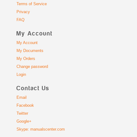
Terms of Service
Privacy
FAQ
My Account
My Account
My Documents
My Orders
Change password
Login
Contact Us
Email
Facebook
Twitter
Google+
Skype: manualscenter.com