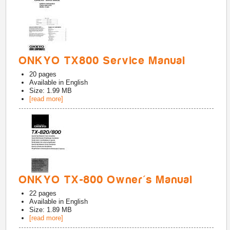
ONKYO TX800 Service Manual
20
pages
Available in
English
Size: 1.99 MB
[read more]
ONKYO TX-800 Owner's Manual
22
pages
Available in
English
Size: 1.89 MB
[read more]