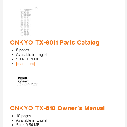
ONKYO TX-8011 Parts Catalog
8
pages
Available in
English
Size: 0.14 MB
[read more]
ONKYO TX-810 Owner's Manual
10
pages
Available in
English
Size: 0.54 MB