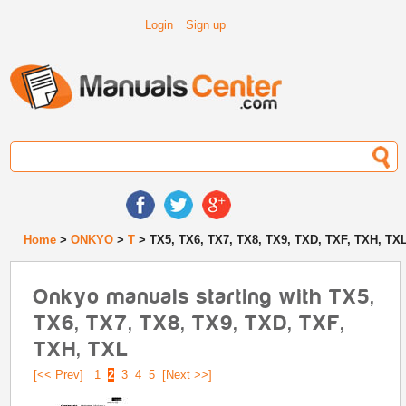
Login
Sign up
Home
>
ONKYO
>
T
> TX5, TX6, TX7, TX8, TX9, TXD, TXF, TXH, TX
Onkyo manuals starting with TX5,
TX6, TX7, TX8, TX9, TXD, TXF,
TXH, TXL
[<< Prev]
1
2
3
4
5
[Next >>]