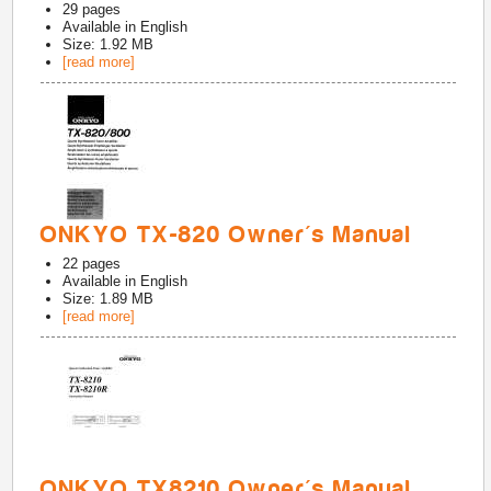
29
pages
Available in
English
Size: 1.92 MB
[read more]
ONKYO TX-820 Owner's Manual
22
pages
Available in
English
Size: 1.89 MB
[read more]
ONKYO TX8210 Owner's Manual