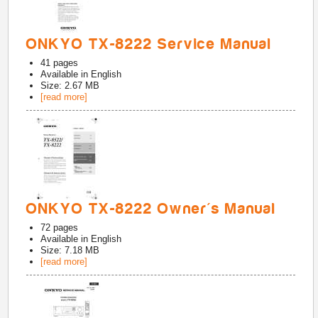
ONKYO TX-8222 Service Manual
41
pages
Available in
English
Size: 2.67 MB
[read more]
ONKYO TX-8222 Owner's Manual
72
pages
Available in
English
Size: 7.18 MB
[read more]