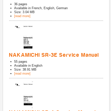
36
pages
Available in
French, English, German
Size: 3.04 MB
[read more]
NAKAMICHI SR-3E Service Manual
55
pages
Available in
English
Size: 38.91 MB
[read more]