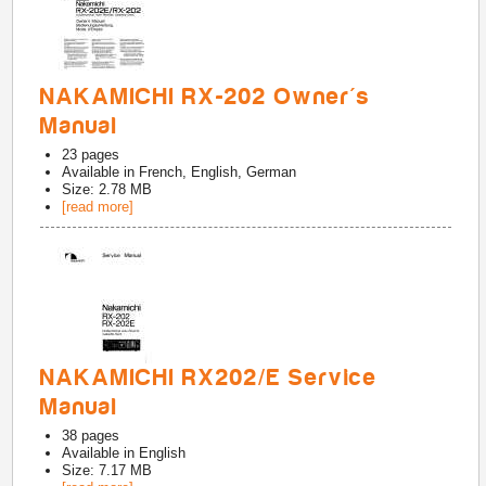
NAKAMICHI RX-202 Owner's
Manual
23
pages
Available in
French, English, German
Size: 2.78 MB
[read more]
NAKAMICHI RX202/E Service
Manual
38
pages
Available in
English
Size: 7.17 MB