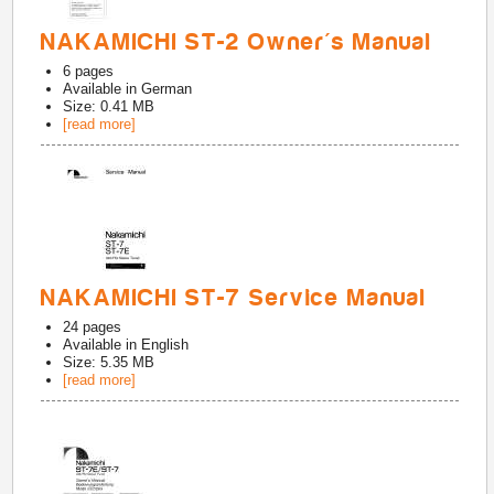
NAKAMICHI ST-2 Owner's Manual
6
pages
Available in
German
Size: 0.41 MB
[read more]
NAKAMICHI ST-7 Service Manual
24
pages
Available in
English
Size: 5.35 MB
[read more]