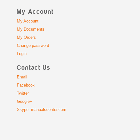
My Account
My Account
My Documents
My Orders
Change password
Login
Contact Us
Email
Facebook
Twitter
Google+
Skype: manualscenter.com