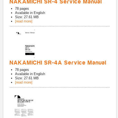
NAKAMICHI SR-4 Service Manual
78
pages
Available in
English
Size: 27.61 MB
[read more]
NAKAMICHI SR-4A Service Manual
78
pages
Available in
English
Size: 27.61 MB
[read more]