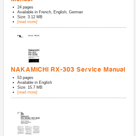
24
pages
Available in
French, English, German
Size: 3.12 MB
[read more]
NAKAMICHI RX-303 Service Manual
53
pages
Available in
English
Size: 15.7 MB
[read more]