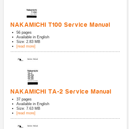
NAKAMICHI T100 Service Manual
56
pages
Available in
English
Size: 2.83 MB
[read more]
NAKAMICHI TA-2 Service Manual
37
pages
Available in
English
Size: 7.63 MB
[read more]