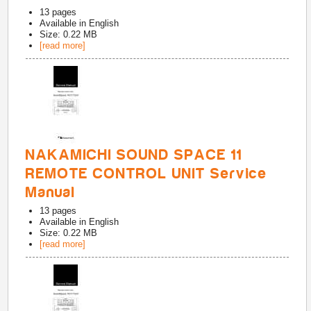
13
pages
Available in
English
Size: 0.22 MB
[read more]
NAKAMICHI SOUND SPACE 11
REMOTE CONTROL UNIT Service
Manual
13
pages
Available in
English
Size: 0.22 MB
[read more]