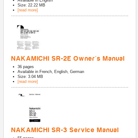
Available in
English
Size: 22.22 MB
[read more]
NAKAMICHI SR-2E Owner's Manual
36
pages
Available in
French, English, German
Size: 3.04 MB
[read more]
NAKAMICHI SR-3 Service Manual