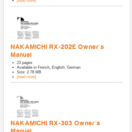
[read more]
NAKAMICHI RX-202E Owner's
Manual
23
pages
Available in
French, English, German
Size: 2.78 MB
[read more]
NAKAMICHI RX-303 Owner's
Manual