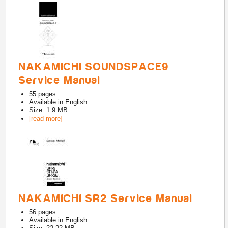
NAKAMICHI SOUNDSPACE9
Service Manual
55
pages
Available in
English
Size: 1.9 MB
[read more]
NAKAMICHI SR2 Service Manual
56
pages
Available in
English