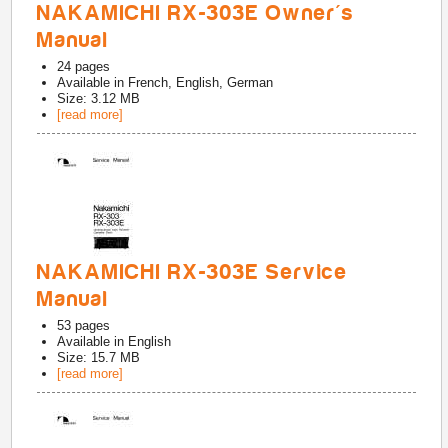
NAKAMICHI RX-303E Owner's
Manual
24
pages
Available in
French, English, German
Size: 3.12 MB
[read more]
NAKAMICHI RX-303E Service
Manual
53
pages
Available in
English
Size: 15.7 MB
[read more]