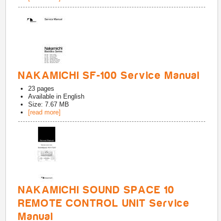
NAKAMICHI SF-100 Service Manual
23
pages
Available in
English
Size: 7.67 MB
[read more]
NAKAMICHI SOUND SPACE 10
REMOTE CONTROL UNIT Service
Manual