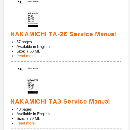
NAKAMICHI TA-2E Service Manual
37
pages
Available in
English
Size: 7.63 MB
[read more]
NAKAMICHI TA3 Service Manual
40
pages
Available in
English
Size: 7.79 MB
[read more]