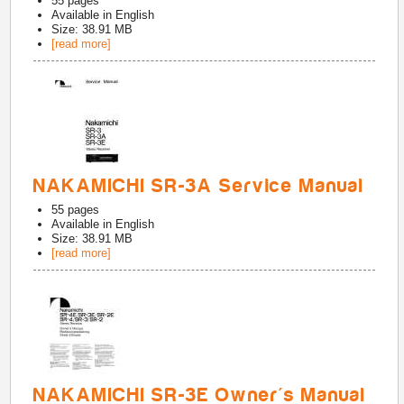
55
pages
Available in
English
Size: 38.91 MB
[read more]
NAKAMICHI SR-3A Service Manual
55
pages
Available in
English
Size: 38.91 MB
[read more]
NAKAMICHI SR-3E Owner's Manual