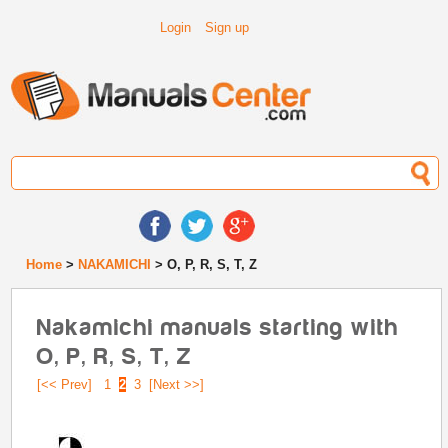
Login
Sign up
Home
>
NAKAMICHI
> O, P, R, S, T, Z
Nakamichi manuals starting with
O, P, R, S, T, Z
[<< Prev]
1
2
3
[Next >>]