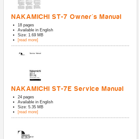
NAKAMICHI ST-7 Owner's Manual
18
pages
Available in
English
Size: 1.69 MB
[read more]
NAKAMICHI ST-7E Service Manual
24
pages
Available in
English
Size: 5.35 MB
[read more]