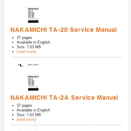
NAKAMICHI TA-20 Service Manual
37
pages
Available in
English
Size: 7.63 MB
[read more]
NAKAMICHI TA-2A Service Manual
37
pages
Available in
English
Size: 7.63 MB
[read more]