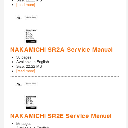
Size: 22.22 MB
[read more]
NAKAMICHI SR2A Service Manual
56
pages
Available in
English
Size: 22.22 MB
[read more]
NAKAMICHI SR2E Service Manual
56
pages