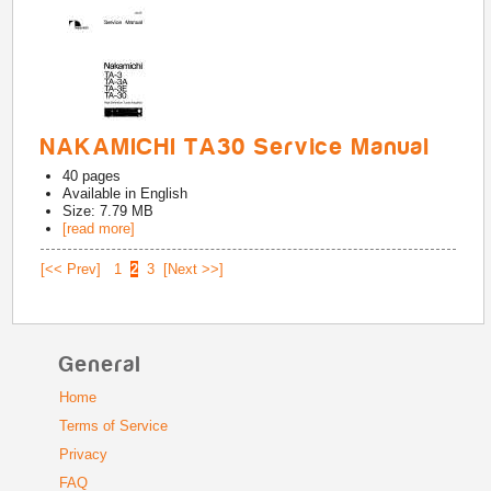
NAKAMICHI TA30 Service Manual
40
pages
Available in
English
Size: 7.79 MB
[read more]
[<< Prev]
1
2
3
[Next >>]
General
Home
Terms of Service
Privacy
FAQ