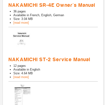
NAKAMICHI SR-4E Owner's Manual
36
pages
Available in
French, English, German
Size: 3.04 MB
[read more]
NAKAMICHI ST-2 Service Manual
12
pages
Available in
English
Size: 4.64 MB
[read more]