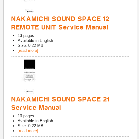
NAKAMICHI SOUND SPACE 12
REMOTE UNIT Service Manual
13
pages
Available in
English
Size: 0.22 MB
[read more]
NAKAMICHI SOUND SPACE 21
Service Manual
13
pages
Available in
English
Size: 0.22 MB
[read more]