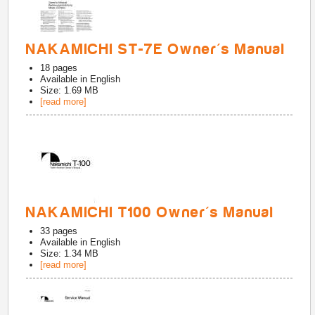
NAKAMICHI ST-7E Owner's Manual
18
pages
Available in
English
Size: 1.69 MB
[read more]
NAKAMICHI T100 Owner's Manual
33
pages
Available in
English
Size: 1.34 MB
[read more]