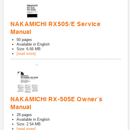
NAKAMICHI RX505/E Service
Manual
50
pages
Available in
English
Size: 6.66 MB
[read more]
NAKAMICHI RX-505E Owner's
Manual
28
pages
Available in
English
Size: 2.54 MB
[read more]