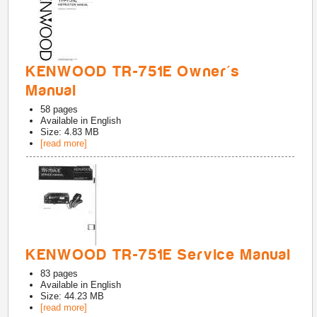
KENWOOD TR-751E Owner's
Manual
58
pages
Available in
English
Size: 4.83 MB
[read more]
KENWOOD TR-751E Service Manual
83
pages
Available in
English
Size: 44.23 MB
[read more]