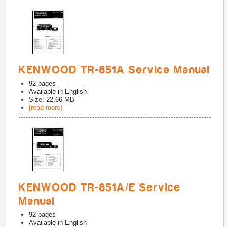
KENWOOD TR-851A Service Manual
92
pages
Available in
English
Size: 22.66 MB
[read more]
KENWOOD TR-851A/E Service
Manual
92
pages
Available in
English