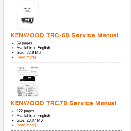
KENWOOD TRC-60 Service Manual
59
pages
Available in
English
Size: 22.9 MB
[read more]
KENWOOD TRC70 Service Manual
122
pages
Available in
English
Size: 28.07 MB
[read more]