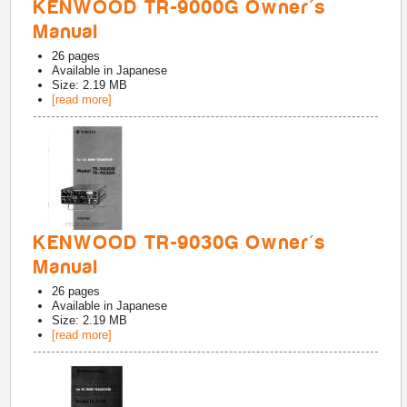
KENWOOD TR-9000G Owner's
Manual
26
pages
Available in
Japanese
Size: 2.19 MB
[read more]
KENWOOD TR-9030G Owner's
Manual
26
pages
Available in
Japanese
Size: 2.19 MB
[read more]