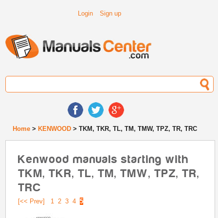
Login
Sign up
Home
>
KENWOOD
> TKM, TKR, TL, TM, TMW, TPZ, TR, TRC
Kenwood manuals starting with
TKM, TKR, TL, TM, TMW, TPZ, TR,
TRC
[<< Prev]
1
2
3
4
5