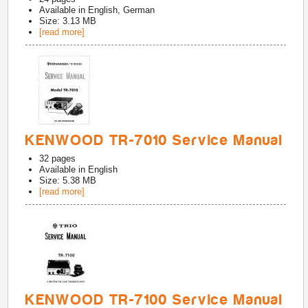
Available in
English, German
Size: 3.13 MB
[read more]
KENWOOD TR-7010 Service Manual
32
pages
Available in
English
Size: 5.38 MB
[read more]
KENWOOD TR-7100 Service Manual