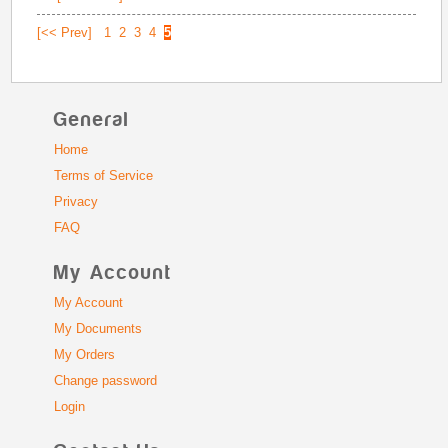
[<< Prev]
1
2
3
4
5
General
Home
Terms of Service
Privacy
FAQ
My Account
My Account
My Documents
My Orders
Change password
Login