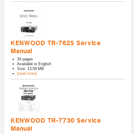
KENWOOD TR-7625 Service
Manual
34
pages
Available in
English
Size: 13.59 MB
[read more]
KENWOOD TR-7730 Service
Manual