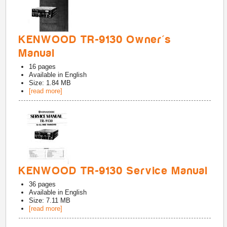
KENWOOD TR-9130 Owner's
Manual
16
pages
Available in
English
Size: 1.84 MB
[read more]
KENWOOD TR-9130 Service Manual
36
pages
Available in
English
Size: 7.11 MB
[read more]