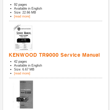
92
pages
Available in
English
Size: 22.66 MB
[read more]
KENWOOD TR9000 Service Manual
42
pages
Available in
English
Size: 6.67 MB
[read more]