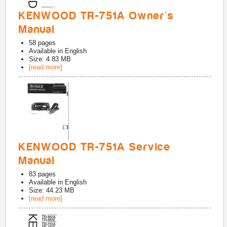
KENWOOD TR-751A Owner's
Manual
58
pages
Available in
English
Size: 4.83 MB
[read more]
KENWOOD TR-751A Service
Manual
83
pages
Available in
English
Size: 44.23 MB
[read more]