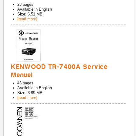
23
pages
Available in
English
Size: 6.51 MB
[read more]
KENWOOD TR-7400A Service
Manual
46
pages
Available in
English
Size: 3.99 MB
[read more]