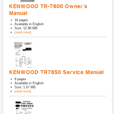
KENWOOD TR-7800 Owner's
Manual
16
pages
Available in
English
Size: 12.98 MB
[read more]
KENWOOD TR7850 Service Manual
8
pages
Available in
English
Size: 1.67 MB
[read more]