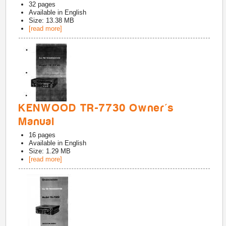
32
pages
Available in
English
Size: 13.38 MB
[read more]
KENWOOD TR-7730 Owner's
Manual
16
pages
Available in
English
Size: 1.29 MB
[read more]