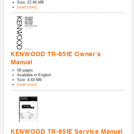
Size: 22.66 MB
[read more]
KENWOOD TR-851E Owner's
Manual
58
pages
Available in
English
Size: 4.83 MB
[read more]
KENWOOD TR-851E Service Manual