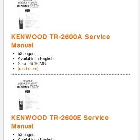
KENWOOD TR-2600A Service
Manual
53
pages
Available in
English
Size: 26.16 MB
[read more]
KENWOOD TR-2600E Service
Manual
53
pages
Available in
English