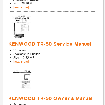
Size: 26.16 MB
[read more]
KENWOOD TR-50 Service Manual
34
pages
Available in
English
Size: 12.32 MB
[read more]
KENWOOD TR-50 Owner's Manual
24
pages