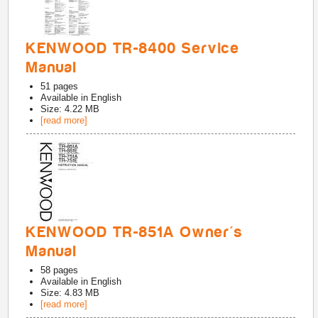
KENWOOD TR-8400 Service
Manual
51
pages
Available in
English
Size: 4.22 MB
[read more]
KENWOOD TR-851A Owner's
Manual
58
pages
Available in
English
Size: 4.83 MB
[read more]