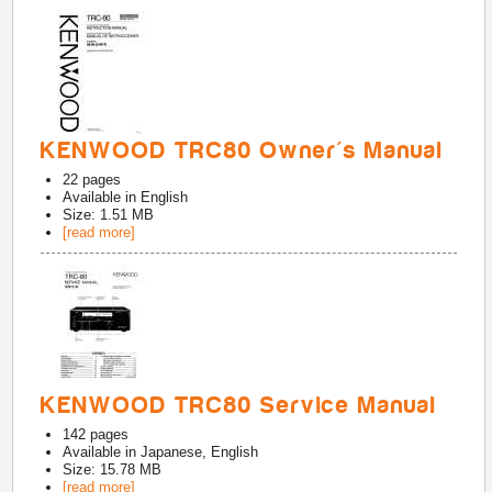
KENWOOD TRC80 Owner's Manual
22
pages
Available in
English
Size: 1.51 MB
[read more]
KENWOOD TRC80 Service Manual
142
pages
Available in
Japanese, English
Size: 15.78 MB
[read more]