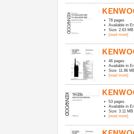
KENWOO
78
pages
Available in
En
Size: 2.63 MB
[read more]
KENWOO
46
pages
Available in
En
Size: 11.86 M
[read more]
KENWOO
53
pages
Available in
En
Size: 3.11 MB
[read more]
KENWOO