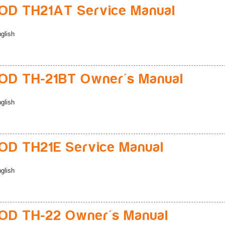
D TH21AT Service Manual
glish
D TH-21BT Owner's Manual
glish
D TH21E Service Manual
glish
D TH-22 Owner's Manual