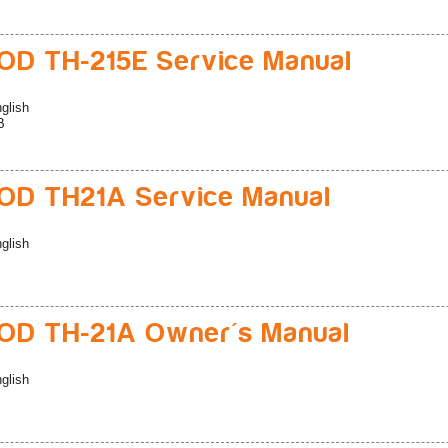
D TH-215E Service Manual
glish
B
D TH21A Service Manual
glish
D TH-21A Owner's Manual
glish