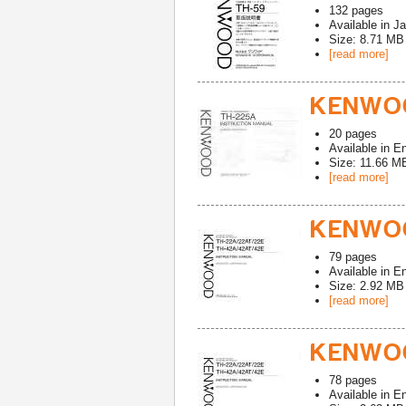
132
pages
Available in
Ja
Size: 8.71 MB
[read more]
KENWOO
20
pages
Available in
En
Size: 11.66 M
[read more]
KENWOO
79
pages
Available in
En
Size: 2.92 MB
[read more]
KENWOO
78
pages
Available in
En