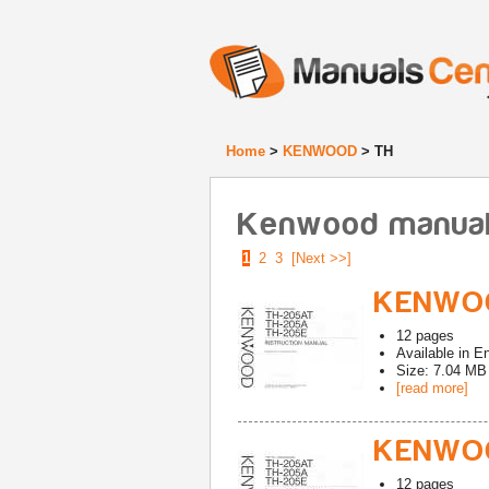
Home
>
KENWOOD
> TH
Kenwood manuals
1
2
3
[Next >>]
KENWOO
12
pages
Available in
En
Size: 7.04 MB
[read more]
KENWOO
12
pages