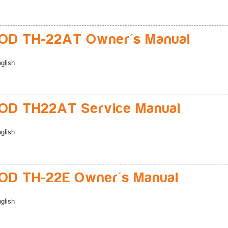
D TH-22AT Owner's Manual
glish
D TH22AT Service Manual
glish
D TH-22E Owner's Manual
glish