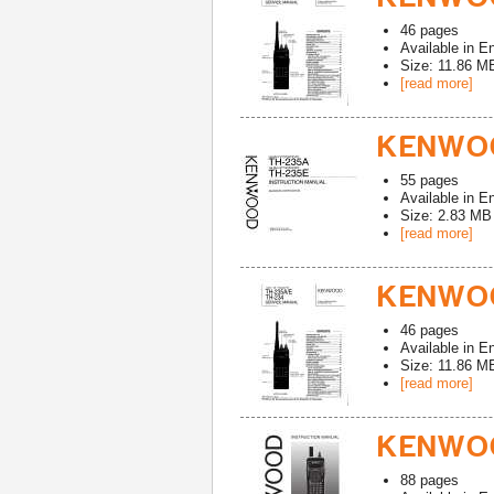
46
pages
Available in
En
Size: 11.86 M
[read more]
KENWOO
55
pages
Available in
En
Size: 2.83 MB
[read more]
KENWOO
46
pages
Available in
En
Size: 11.86 M
[read more]
KENWOO
88
pages