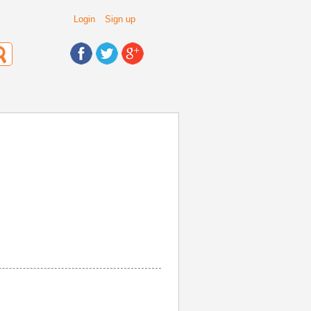
Login
Sign up