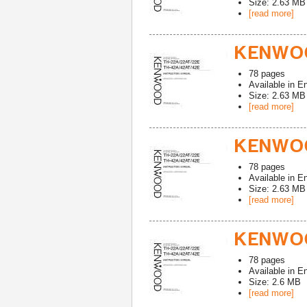
Size: 2.63 MB
[read more]
KENWOO
78
pages
Available in
En
Size: 2.63 MB
[read more]
KENWOO
78
pages
Available in
En
Size: 2.63 MB
[read more]
KENWOO
78
pages
Available in
En
Size: 2.6 MB
[read more]