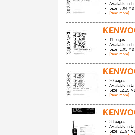
Available in
En
Size: 7.04 MB
[read more]
KENWOO
11
pages
Available in
En
Size: 1.93 MB
[read more]
KENWOO
20
pages
Available in
En
Size: 12.25 M
[read more]
KENWOO
38
pages
Available in
En
Size: 21.97 M