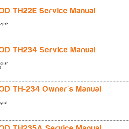
D TH22E Service Manual
glish
D TH234 Service Manual
glish
B
D TH-234 Owner's Manual
glish
D TH235A Service Manual