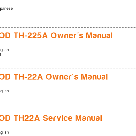
panese
D TH-225A Owner's Manual
glish
B
D TH-22A Owner's Manual
glish
D TH22A Service Manual
glish