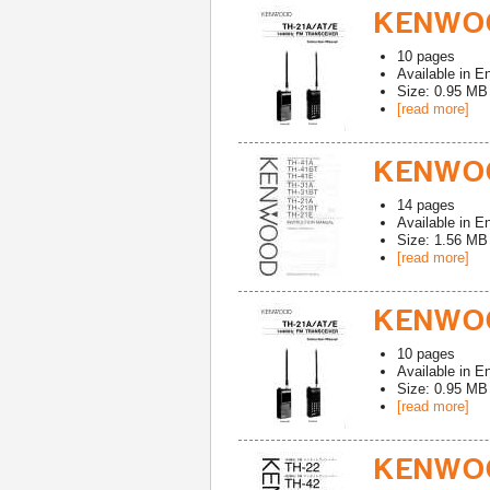
KENWOO
10
pages
Available in
En
Size: 0.95 MB
[read more]
KENWOO
14
pages
Available in
En
Size: 1.56 MB
[read more]
KENWOO
10
pages
Available in
En
Size: 0.95 MB
[read more]
KENWOO