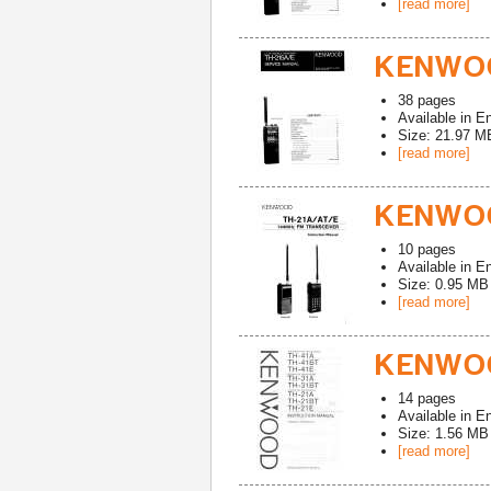
[read more]
KENWOO
38
pages
Available in
En
Size: 21.97 M
[read more]
KENWOO
10
pages
Available in
En
Size: 0.95 MB
[read more]
KENWOO
14
pages
Available in
En
Size: 1.56 MB
[read more]