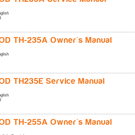
glish
B
D TH-235A Owner's Manual
glish
D TH235E Service Manual
glish
B
D TH-255A Owner's Manual