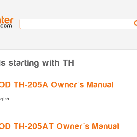
 starting with TH
D TH-205A Owner's Manual
glish
D TH-205AT Owner's Manual