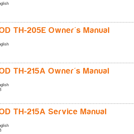
glish
D TH-205E Owner's Manual
glish
D TH-215A Owner's Manual
glish
B
D TH-215A Service Manual
glish
B