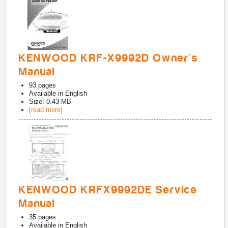
KENWOOD KRF-X9992D Owner's
Manual
93
pages
Available in
English
Size: 0.43 MB
[read more]
KENWOOD KRFX9992DE Service
Manual
35
pages
Available in
English