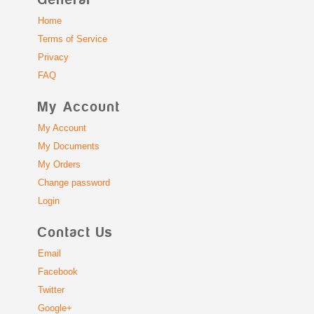
General
Home
Terms of Service
Privacy
FAQ
My Account
My Account
My Documents
My Orders
Change password
Login
Contact Us
Email
Facebook
Twitter
Google+