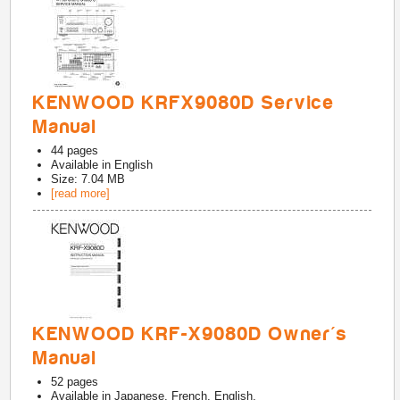
KENWOOD KRFX9080D Service
Manual
44
pages
Available in
English
Size: 7.04 MB
[read more]
KENWOOD KRF-X9080D Owner's
Manual
52
pages
Available in
Japanese, French, English,