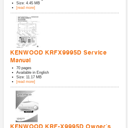
Size: 4.45 MB
[read more]
KENWOOD KRFX9995D Service
Manual
70
pages
Available in
English
Size: 11.17 MB
[read more]
KENWOOD KRF-X9995D Owner's