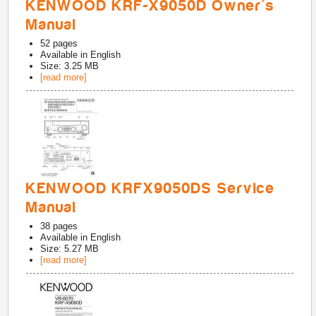
KENWOOD KRF-X9050D Owner's
Manual
52
pages
Available in
English
Size: 3.25 MB
[read more]
KENWOOD KRFX9050DS Service
Manual
38
pages
Available in
English
Size: 5.27 MB
[read more]