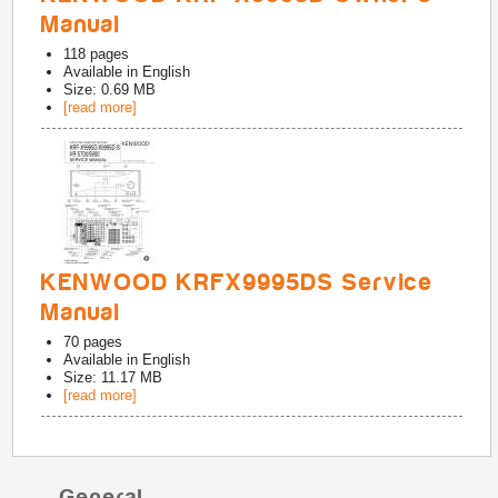
Manual
118
pages
Available in
English
Size: 0.69 MB
[read more]
KENWOOD KRFX9995DS Service
Manual
70
pages
Available in
English
Size: 11.17 MB
[read more]