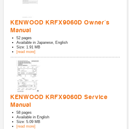
KENWOOD KRFX9060D Owner's
Manual
52
pages
Available in
Japanese, English
Size: 1.91 MB
[read more]
KENWOOD KRFX9060D Service
Manual
58
pages
Available in
English
Size: 5.09 MB
[read more]