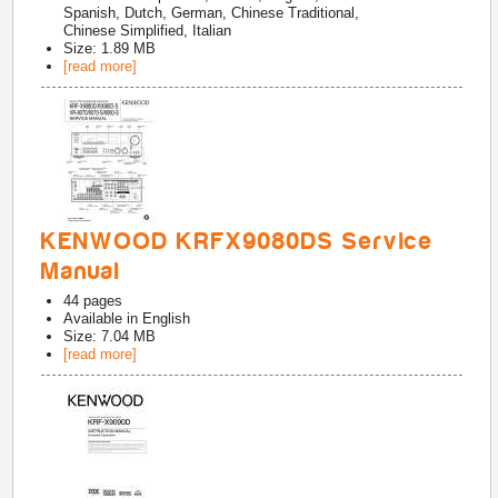
Spanish, Dutch, German, Chinese Traditional,
Chinese Simplified, Italian
Size: 1.89 MB
[read more]
KENWOOD KRFX9080DS Service
Manual
44
pages
Available in
English
Size: 7.04 MB
[read more]