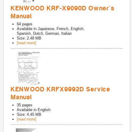
KENWOOD KRF-X9090D Owner's
Manual
64
pages
Available in
Japanese, French, English,
Spanish, Dutch, German, Italian
Size: 2.48 MB
[read more]
KENWOOD KRFX9992D Service
Manual
35
pages
Available in
English
Size: 4.45 MB
[read more]