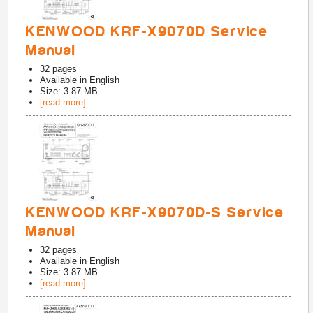
KENWOOD KRF-X9070D Service
Manual
32
pages
Available in
English
Size: 3.87 MB
[read more]
KENWOOD KRF-X9070D-S Service
Manual
32
pages
Available in
English
Size: 3.87 MB
[read more]