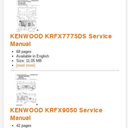
KENWOOD KRFX7775DS Service
Manual
68
pages
Available in
English
Size: 11.05 MB
[read more]
KENWOOD KRFX9050 Service
Manual
42
pages