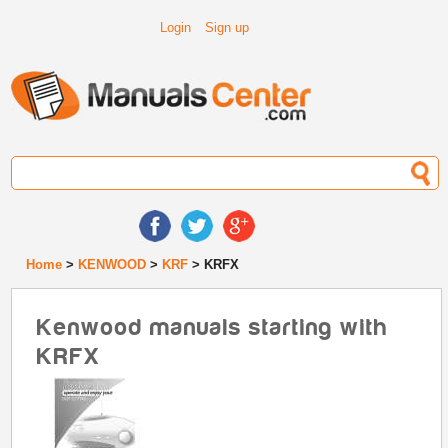
Login
Sign up
Home
>
KENWOOD
>
KRF
> KRFX
Kenwood manuals starting with
KRFX