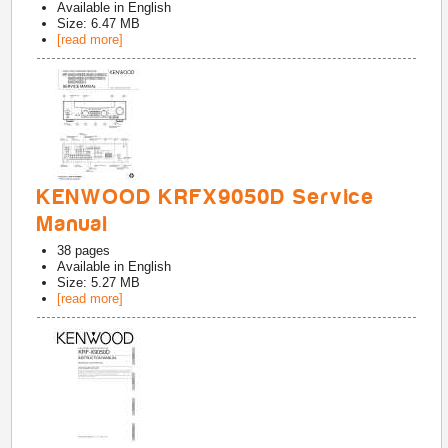
Available in
English
Size: 6.47 MB
[read more]
KENWOOD KRFX9050D Service
Manual
38
pages
Available in
English
Size: 5.27 MB
[read more]