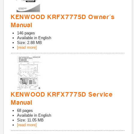
KENWOOD KRFX7775D Owner's
Manual
146
pages
Available in
English
Size: 2.88 MB
[read more]
KENWOOD KRFX7775D Service
Manual
68
pages
Available in
English
Size: 11.05 MB
[read more]