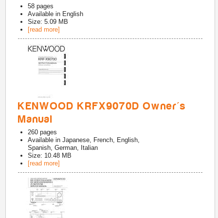
58
pages
Available in
English
Size: 5.09 MB
[read more]
KENWOOD KRFX9070D Owner's
Manual
260
pages
Available in
Japanese, French, English,
Spanish, German, Italian
Size: 10.48 MB
[read more]