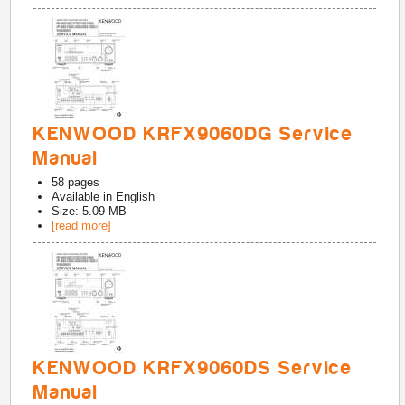
KENWOOD KRFX9060DG Service
Manual
58
pages
Available in
English
Size: 5.09 MB
[read more]
KENWOOD KRFX9060DS Service
Manual