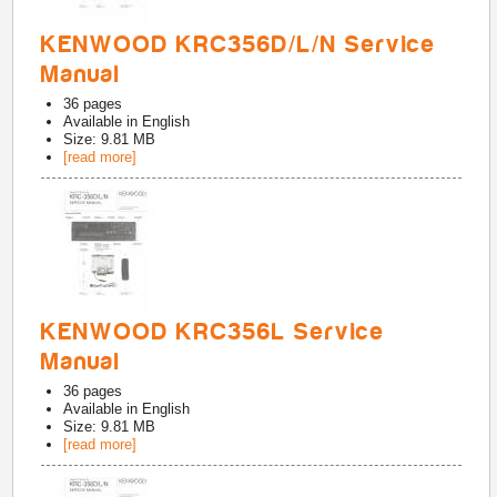
KENWOOD KRC356D/L/N Service
Manual
36
pages
Available in
English
Size: 9.81 MB
[read more]
KENWOOD KRC356L Service
Manual
36
pages
Available in
English
Size: 9.81 MB
[read more]