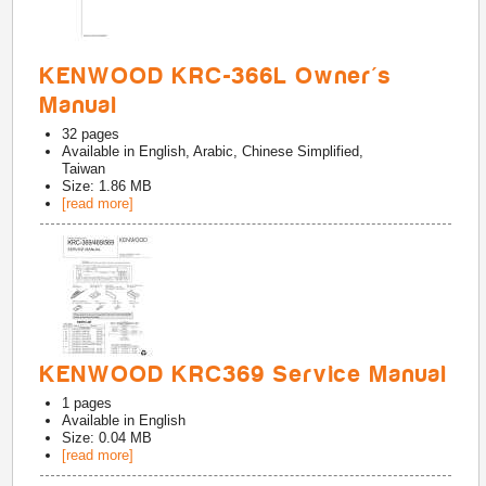
KENWOOD KRC-366L Owner's
Manual
32
pages
Available in
English, Arabic, Chinese Simplified,
Taiwan
Size: 1.86 MB
[read more]
KENWOOD KRC369 Service Manual
1
pages
Available in
English
Size: 0.04 MB
[read more]