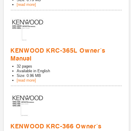
[read more]
KENWOOD KRC-365L Owner's
Manual
32
pages
Available in
English
Size: 0.96 MB
[read more]
KENWOOD KRC-366 Owner's