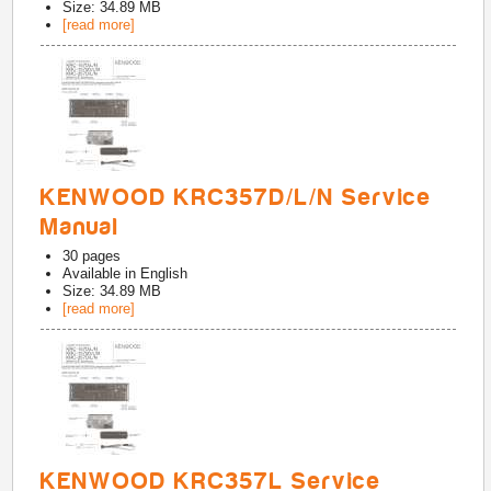
Size: 34.89 MB
[read more]
KENWOOD KRC357D/L/N Service
Manual
30
pages
Available in
English
Size: 34.89 MB
[read more]
KENWOOD KRC357L Service