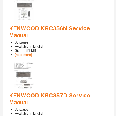
KENWOOD KRC356N Service
Manual
36
pages
Available in
English
Size: 9.81 MB
[read more]
KENWOOD KRC357D Service
Manual
30
pages
Available in
English