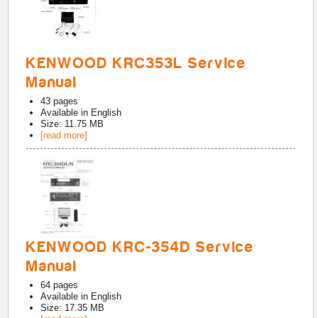
KENWOOD KRC353L Service
Manual
43
pages
Available in
English
Size: 11.75 MB
[read more]
KENWOOD KRC-354D Service
Manual
64
pages
Available in
English
Size: 17.35 MB