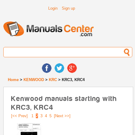
Login
Sign up
Home
>
KENWOOD
>
KRC
> KRC3, KRC4
Kenwood manuals starting with
KRC3, KRC4
[<< Prev]
1
2
3
4
5
[Next >>]