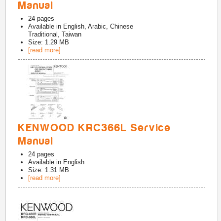
Manual
24
pages
Available in
English, Arabic, Chinese
Traditional, Taiwan
Size: 1.29 MB
[read more]
KENWOOD KRC366L Service
Manual
24
pages
Available in
English
Size: 1.31 MB
[read more]