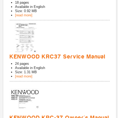
18
pages
Available in
English
Size: 0.92 MB
[read more]
KENWOOD KRC37 Service Manual
24
pages
Available in
English
Size: 1.31 MB
[read more]
KENWOOD KRC-37 Owner's Manual