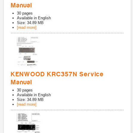
Manual
30
pages
Available in
English
Size: 34.89 MB
[read more]
KENWOOD KRC357N Service
Manual
30
pages
Available in
English
Size: 34.89 MB
[read more]