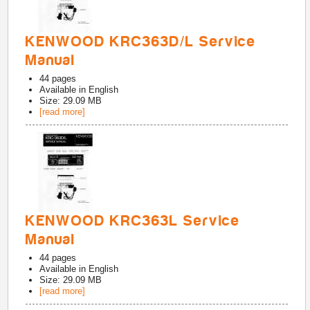
KENWOOD KRC363D/L Service
Manual
44
pages
Available in
English
Size: 29.09 MB
[read more]
KENWOOD KRC363L Service
Manual
44
pages
Available in
English
Size: 29.09 MB
[read more]