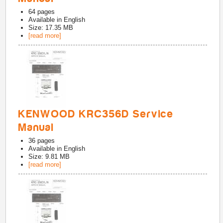
64
pages
Available in
English
Size: 17.35 MB
[read more]
KENWOOD KRC356D Service
Manual
36
pages
Available in
English
Size: 9.81 MB
[read more]