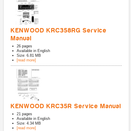
KENWOOD KRC358RG Service
Manual
26
pages
Available in
English
Size: 6.81 MB
[read more]
KENWOOD KRC35R Service Manual
21
pages
Available in
English
Size: 4.34 MB
[read more]