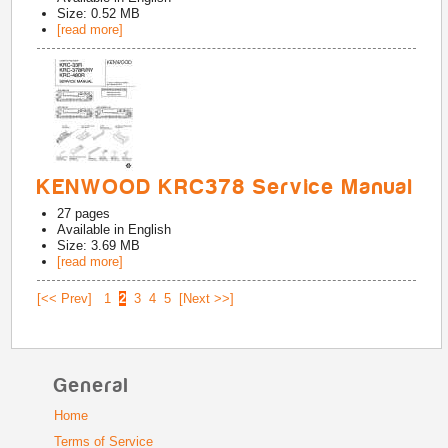
Size: 0.52 MB
[read more]
KENWOOD KRC378 Service Manual
27
pages
Available in
English
Size: 3.69 MB
[read more]
[<< Prev]
1
2
3
4
5
[Next >>]
General
Home
Terms of Service