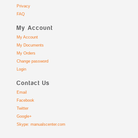
Privacy
FAQ
My Account
My Account
My Documents
My Orders
Change password
Login
Contact Us
Email
Facebook
Twitter
Google+
Skype: manualscenter.com