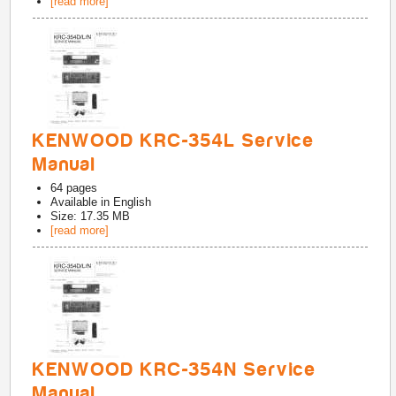
[read more]
KENWOOD KRC-354L Service
Manual
64
pages
Available in
English
Size: 17.35 MB
[read more]
KENWOOD KRC-354N Service
Manual