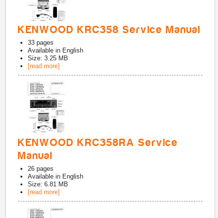
KENWOOD KRC358 Service Manual
33
pages
Available in
English
Size: 3.25 MB
[read more]
KENWOOD KRC358RA Service
Manual
26
pages
Available in
English
Size: 6.81 MB
[read more]