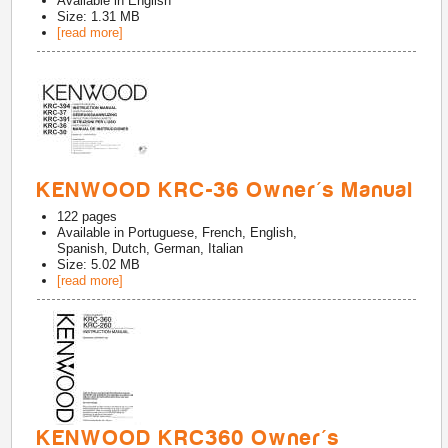
Available in
English
Size: 1.31 MB
[read more]
KENWOOD KRC-36 Owner's Manual
122
pages
Available in
Portuguese, French, English,
Spanish, Dutch, German, Italian
Size: 5.02 MB
[read more]
KENWOOD KRC360 Owner's