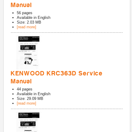
Manual
56
pages
Available in
English
Size: 2.03 MB
[read more]
KENWOOD KRC363D Service
Manual
44
pages
Available in
English
Size: 29.09 MB
[read more]