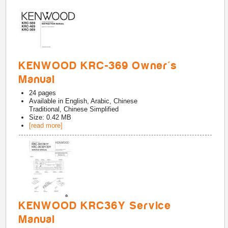
KENWOOD KRC-369 Owner's
Manual
24
pages
Available in
English, Arabic, Chinese
Traditional, Chinese Simplified
Size: 0.42 MB
[read more]
KENWOOD KRC36Y Service
Manual