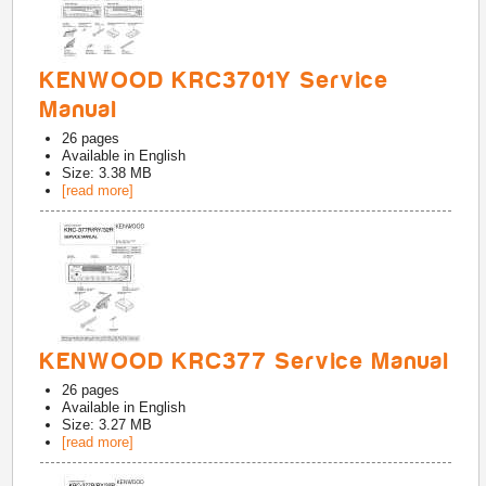
KENWOOD KRC3701Y Service
Manual
26
pages
Available in
English
Size: 3.38 MB
[read more]
KENWOOD KRC377 Service Manual
26
pages
Available in
English
Size: 3.27 MB
[read more]