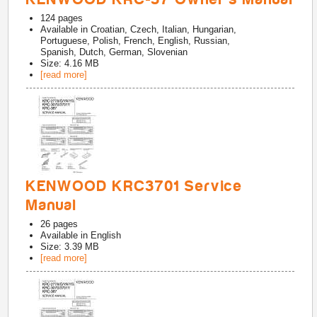
124
pages
Available in
Croatian, Czech, Italian, Hungarian,
Portuguese, Polish, French, English, Russian,
Spanish, Dutch, German, Slovenian
Size: 4.16 MB
[read more]
KENWOOD KRC3701 Service
Manual
26
pages
Available in
English
Size: 3.39 MB
[read more]