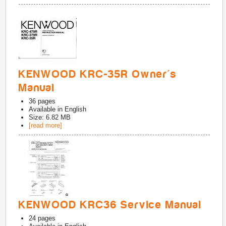
KENWOOD KRC-35R Owner's
Manual
36
pages
Available in
English
Size: 6.82 MB
[read more]
KENWOOD KRC36 Service Manual
24
pages