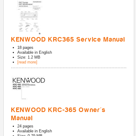
KENWOOD KRC365 Service Manual
18
pages
Available in
English
Size: 1.2 MB
[read more]
KENWOOD KRC-365 Owner's
Manual
24
pages
Available in
English
Size: 0.79 MB