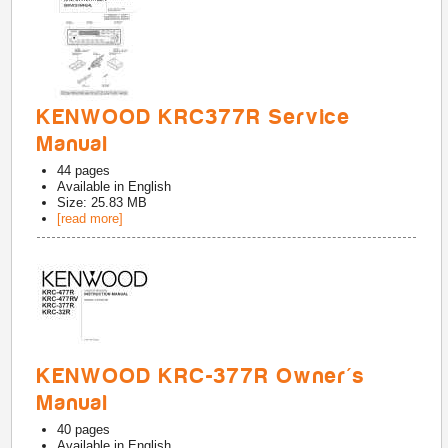
KENWOOD KRC377R Service
Manual
44
pages
Available in
English
Size: 25.83 MB
[read more]
KENWOOD KRC-377R Owner's
Manual
40
pages
Available in
English