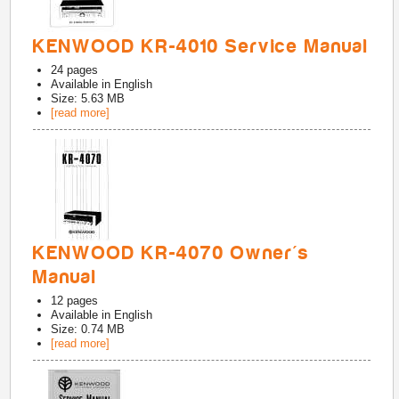
KENWOOD KR-4010 Service Manual
24
pages
Available in
English
Size: 5.63 MB
[read more]
KENWOOD KR-4070 Owner's
Manual
12
pages
Available in
English
Size: 0.74 MB
[read more]