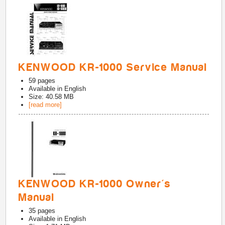
KENWOOD KR-1000 Service Manual
59
pages
Available in
English
Size: 40.58 MB
[read more]
KENWOOD KR-1000 Owner's
Manual
35
pages
Available in
English