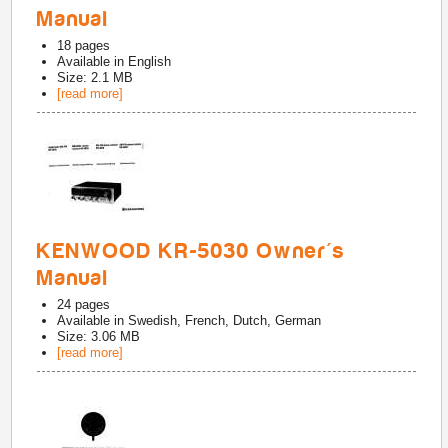
Manual
18
pages
Available in
English
Size: 2.1 MB
[read more]
KENWOOD KR-5030 Owner's
Manual
24
pages
Available in
Swedish, French, Dutch, German
Size: 3.06 MB
[read more]