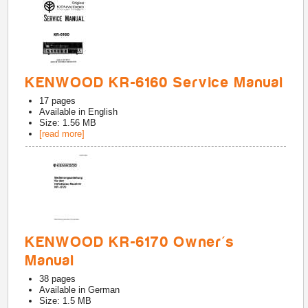
KENWOOD KR-6160 Service Manual
17
pages
Available in
English
Size: 1.56 MB
[read more]
KENWOOD KR-6170 Owner's
Manual
38
pages
Available in
German
Size: 1.5 MB