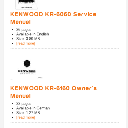
KENWOOD KR-6060 Service
Manual
26
pages
Available in
English
Size: 3.89 MB
[read more]
KENWOOD KR-6160 Owner's
Manual
22
pages
Available in
German
Size: 1.27 MB
[read more]