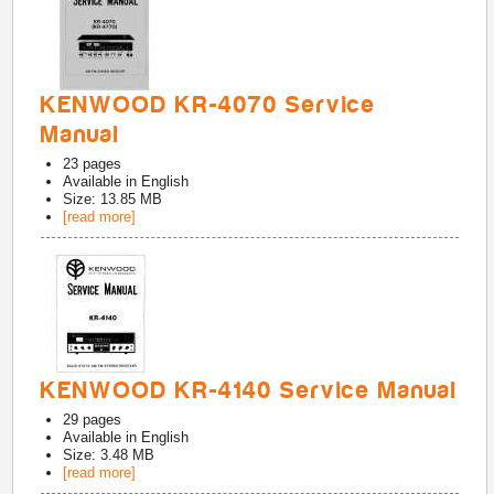
KENWOOD KR-4070 Service
Manual
23
pages
Available in
English
Size: 13.85 MB
[read more]
KENWOOD KR-4140 Service Manual
29
pages
Available in
English
Size: 3.48 MB
[read more]