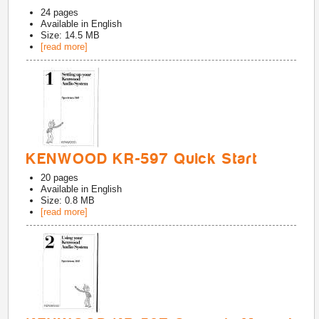
24
pages
Available in
English
Size: 14.5 MB
[read more]
KENWOOD KR-597 Quick Start
20
pages
Available in
English
Size: 0.8 MB
[read more]