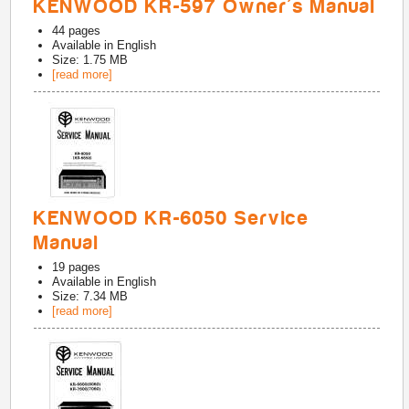
KENWOOD KR-597 Owner's Manual
44
pages
Available in
English
Size: 1.75 MB
[read more]
KENWOOD KR-6050 Service
Manual
19
pages
Available in
English
Size: 7.34 MB
[read more]