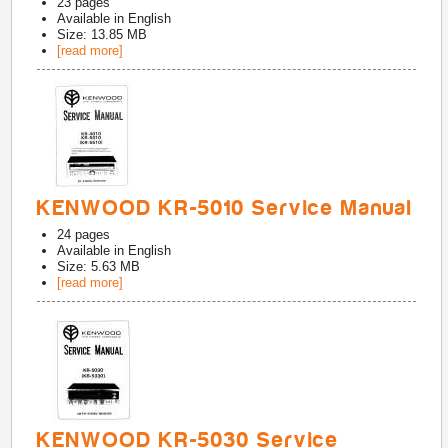
23
pages
Available in
English
Size: 13.85 MB
[read more]
KENWOOD KR-5010 Service Manual
24
pages
Available in
English
Size: 5.63 MB
[read more]
KENWOOD KR-5030 Service