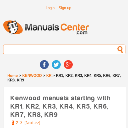
Login
Sign up
Home
>
KENWOOD
>
KR
> KR1, KR2, KR3, KR4, KR5, KR6, KR7,
KR8, KR9
Kenwood manuals starting with
KR1, KR2, KR3, KR4, KR5, KR6,
KR7, KR8, KR9
1
2
3
[Next >>]