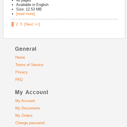
46
pages
Available in
English
Size: 12.53 MB
[read more]
1
2
3
[Next >>]
General
Home
Terms of Service
Privacy
FAQ
My Account
My Account
My Documents
My Orders
Change password