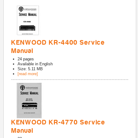
KENWOOD KR-4400 Service
Manual
24
pages
Available in
English
Size: 5.11 MB
[read more]
KENWOOD KR-4770 Service
Manual