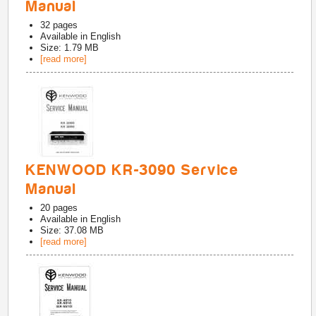
Manual
32
pages
Available in
English
Size: 1.79 MB
[read more]
KENWOOD KR-3090 Service
Manual
20
pages
Available in
English
Size: 37.08 MB
[read more]