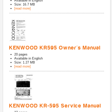
Available in
English
Size: 16.7 MB
[read more]
KENWOOD KR595 Owner's Manual
20
pages
Available in
English
Size: 1.27 MB
[read more]
KENWOOD KR-595 Service Manual