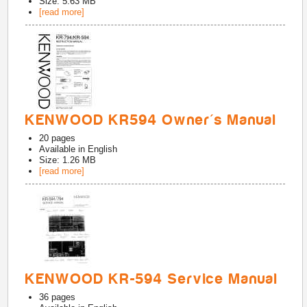
Size: 5.63 MB
[read more]
KENWOOD KR594 Owner's Manual
20
pages
Available in
English
Size: 1.26 MB
[read more]
KENWOOD KR-594 Service Manual
36
pages