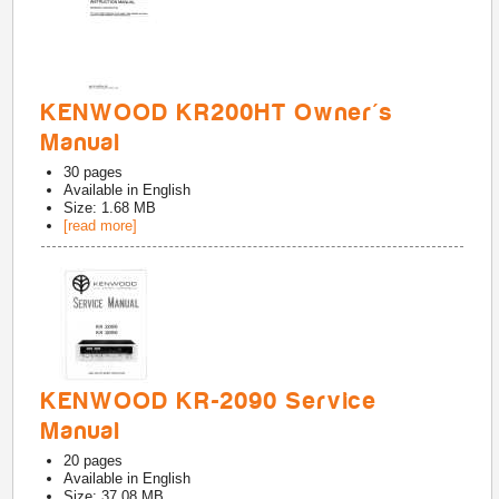
KENWOOD KR200HT Owner's
Manual
30
pages
Available in
English
Size: 1.68 MB
[read more]
KENWOOD KR-2090 Service
Manual
20
pages
Available in
English
Size: 37.08 MB