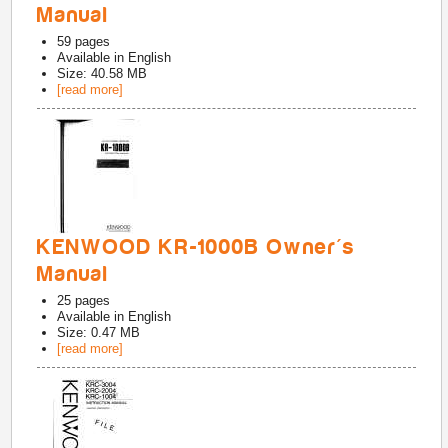
Manual
59
pages
Available in
English
Size: 40.58 MB
[read more]
KENWOOD KR-1000B Owner's
Manual
25
pages
Available in
English
Size: 0.47 MB
[read more]