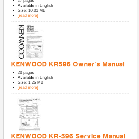
27
pages
Available in
English
Size: 10.01 MB
[read more]
KENWOOD KR596 Owner's Manual
20
pages
Available in
English
Size: 1.25 MB
[read more]
KENWOOD KR-596 Service Manual