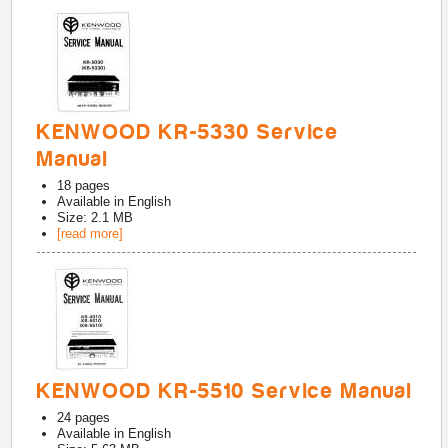
KENWOOD KR-5330 Service
Manual
18
pages
Available in
English
Size: 2.1 MB
[read more]
KENWOOD KR-5510 Service Manual
24
pages
Available in
English