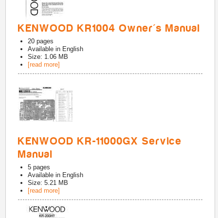
KENWOOD KR1004 Owner's Manual
20
pages
Available in
English
Size: 1.06 MB
[read more]
KENWOOD KR-11000GX Service
Manual
5
pages
Available in
English
Size: 5.21 MB
[read more]