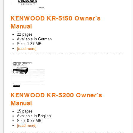
KENWOOD KR-5150 Owner's
Manual
22
pages
Available in
German
Size: 1.37 MB
[read more]
KENWOOD KR-5200 Owner's
Manual
15
pages
Available in
English
Size: 0.77 MB
[read more]