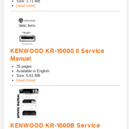
Size: 1.71 MB
[read more]
KENWOOD KR-10000 II Service
Manual
35
pages
Available in
English
Size: 6.61 MB
[read more]
KENWOOD KR-1000B Service