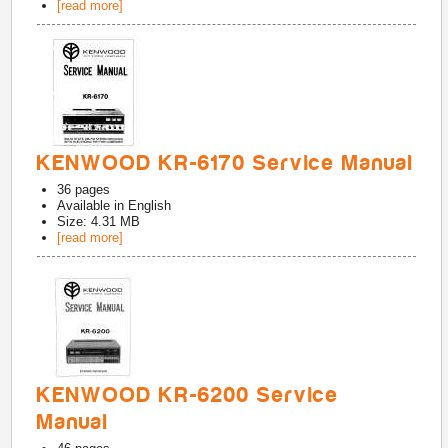
[read more]
KENWOOD KR-6170 Service Manual
36
pages
Available in
English
Size: 4.31 MB
[read more]
KENWOOD KR-6200 Service
Manual