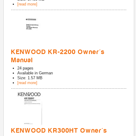
[read more]
KENWOOD KR-2200 Owner's
Manual
24
pages
Available in
German
Size: 1.57 MB
[read more]
KENWOOD KR300HT Owner's