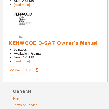
Size: 2.51 MB
[read more]
KENWOOD D-SA7 Owner's Manual
55
pages
Available in
German
Size: 7.26 MB
[read more]
[<< Prev]
1
2
3
4
General
Home
Terms of Service