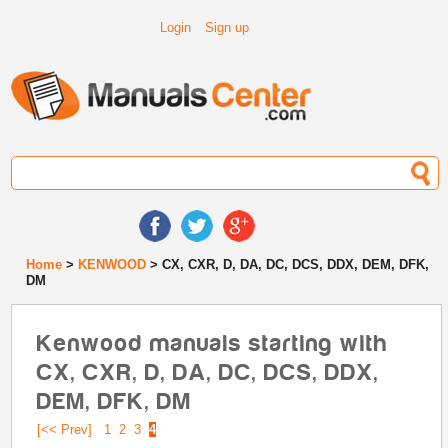
Login
Sign up
Home
>
KENWOOD
> CX, CXR, D, DA, DC, DCS, DDX, DEM, DFK,
DM
Kenwood manuals starting with
CX, CXR, D, DA, DC, DCS, DDX,
DEM, DFK, DM
[<< Prev]
1
2
3
4