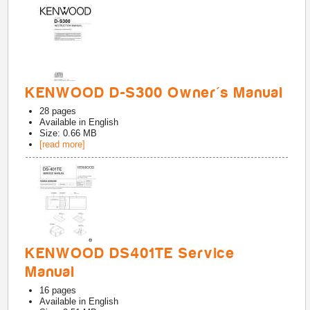
KENWOOD D-S300 Owner's Manual
28
pages
Available in
English
Size: 0.66 MB
[read more]
KENWOOD DS401TE Service
Manual
16
pages
Available in
English