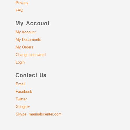
Privacy
FAQ
My Account
My Account
My Documents
My Orders
Change password
Login
Contact Us
Email
Facebook
Twitter
Google+
Skype: manualscenter.com