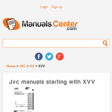
Login
Sign up
Home
>
JVC
>
XV
> XVV
Jvc manuals starting with XVV