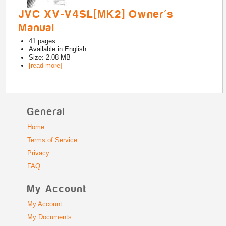
JVC XV-V4SL[MK2] Owner's
Manual
41
pages
Available in
English
Size: 2.08 MB
[read more]
General
Home
Terms of Service
Privacy
FAQ
My Account
My Account
My Documents