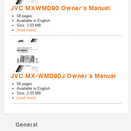
JVC MXWMD90 Owner's Manual
58
pages
Available in
English
Size: 2.03 MB
[read more]
JVC MX-WMD90J Owner's Manual
58
pages
Available in
English
Size: 2.03 MB
[read more]
General