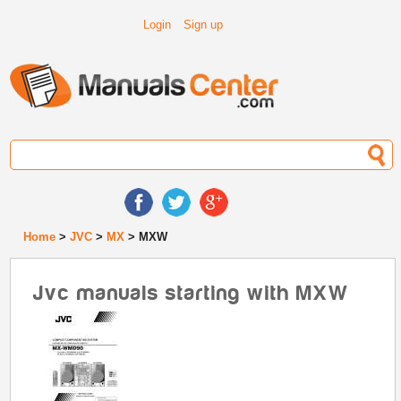
Login
Sign up
Home
>
JVC
>
MX
> MXW
Jvc manuals starting with MXW