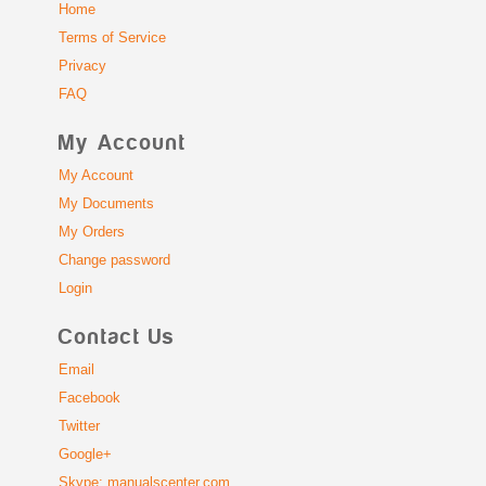
Home
Terms of Service
Privacy
FAQ
My Account
My Account
My Documents
My Orders
Change password
Login
Contact Us
Email
Facebook
Twitter
Google+
Skype: manualscenter.com