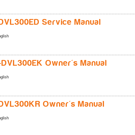
DVL300ED Service Manual
glish
-DVL300EK Owner's Manual
glish
DVL300KR Owner's Manual
glish