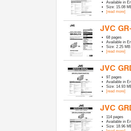
Available in
En
Size: 15.08 M
[read more]
JVC GR
68
pages
Available in
En
Size: 2.25 MB
[read more]
JVC GRD
97
pages
Available in
En
Size: 14.93 M
[read more]
JVC GR
114
pages
Available in
En
Size: 18.96 M
[read more]