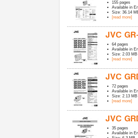
155
pages
Available in
En
Size: 36.14 M
[read more]
JVC GR
64
pages
Available in
En
Size: 2.03 MB
[read more]
JVC GR
72
pages
Available in
En
Size: 2.13 MB
[read more]
JVC GR
35
pages
Available in
En
Size: 6.3 MB