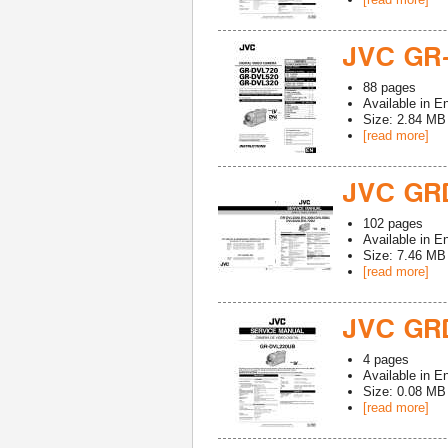
JVC GR
88
pages
Available in
En
Size: 2.84 MB
[read more]
JVC GR
102
pages
Available in
En
Size: 7.46 MB
[read more]
JVC GR
4
pages
Available in
En
Size: 0.08 MB
[read more]