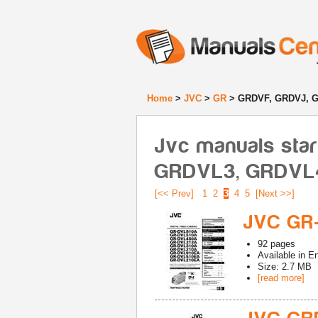
Home
>
JVC
>
GR
> GRDVF, GRDVJ, 
Jvc manuals sta
GRDVL3, GRDVL
[<< Prev]
1
2
3
4
5
[Next >>]
JVC GR
92
pages
Available in
En
Size: 2.7 MB
[read more]