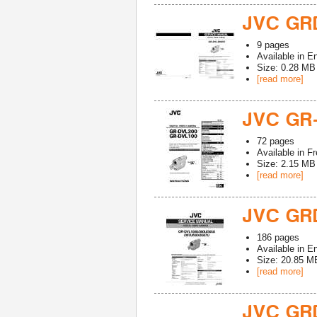
JVC GR
9
pages
Available in
En
Size: 0.28 MB
[read more]
JVC GR
72
pages
Available in
Fr
Size: 2.15 MB
[read more]
JVC GR
186
pages
Available in
En
Size: 20.85 M
[read more]
JVC GR