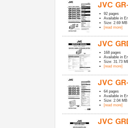
JVC GR
92
pages
Available in
En
Size: 2.69 MB
[read more]
JVC GR
168
pages
Available in
En
Size: 31.73 M
[read more]
JVC GR
64
pages
Available in
En
Size: 2.04 MB
[read more]
JVC GR