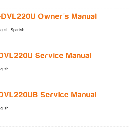
-DVL220U Owner's Manual
glish, Spanish
DVL220U Service Manual
glish
DVL220UB Service Manual
glish