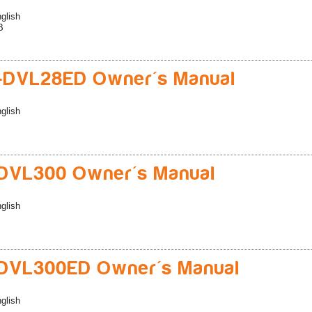
glish
B
-DVL28ED Owner's Manual
glish
DVL300 Owner's Manual
glish
DVL300ED Owner's Manual
glish