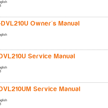
glish
B
-DVL210U Owner's Manual
glish
VL210U Service Manual
glish
B
DVL210UM Service Manual
glish
B