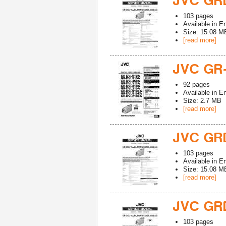
JVC GR
103
pages
Available in
En
Size: 15.08 M
[read more]
JVC GR
92
pages
Available in
En
Size: 2.7 MB
[read more]
JVC GR
103
pages
Available in
En
Size: 15.08 M
[read more]
JVC GR
103
pages