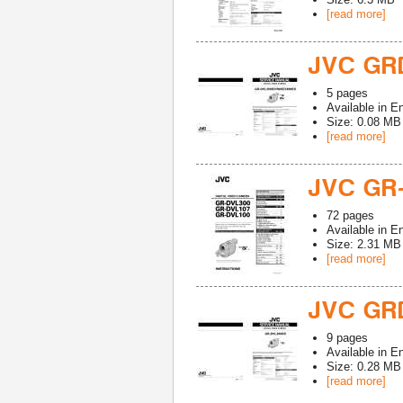
[read more]
JVC GR
5
pages
Available in
En
Size: 0.08 MB
[read more]
JVC GR
72
pages
Available in
En
Size: 2.31 MB
[read more]
JVC GR
9
pages
Available in
En
Size: 0.28 MB
[read more]