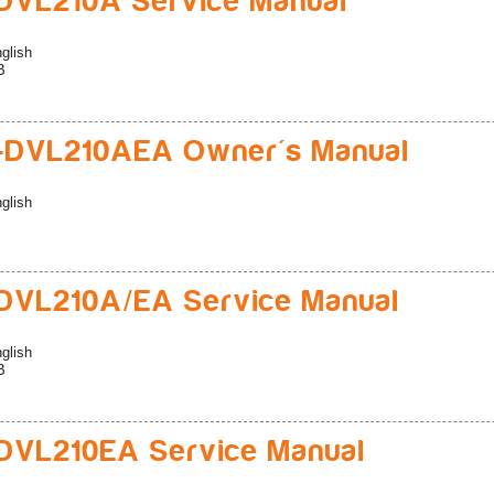
DVL210A Service Manual
glish
B
-DVL210AEA Owner's Manual
glish
DVL210A/EA Service Manual
glish
B
DVL210EA Service Manual