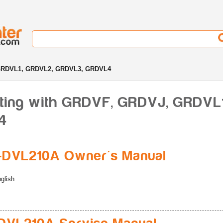
GRDVL1, GRDVL2, GRDVL3, GRDVL4
rting with GRDVF, GRDVJ, GRDVL
4
-DVL210A Owner's Manual
glish