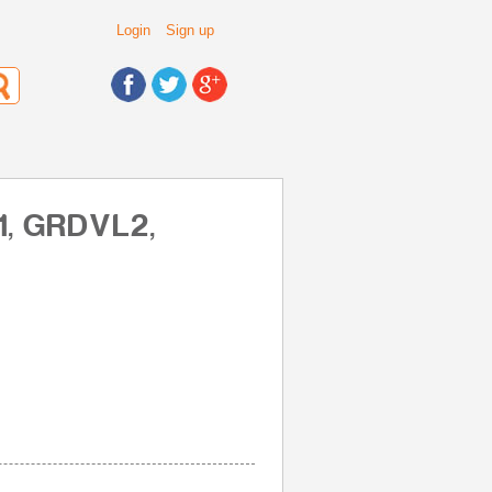
Login
Sign up
1, GRDVL2,