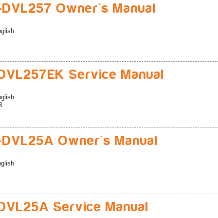
-DVL257 Owner's Manual
glish
DVL257EK Service Manual
glish
B
-DVL25A Owner's Manual
glish
DVL25A Service Manual