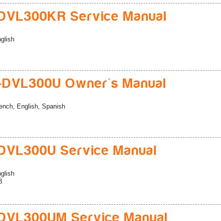
DVL300KR Service Manual
glish
-DVL300U Owner's Manual
ench, English, Spanish
DVL300U Service Manual
glish
B
DVL300UM Service Manual