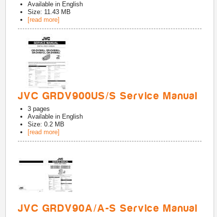
Available in
English
Size: 11.43 MB
[read more]
JVC GRDV900US/S Service Manual
3
pages
Available in
English
Size: 0.2 MB
[read more]
JVC GRDV90A/A-S Service Manual