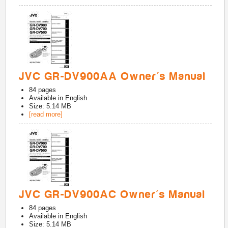
JVC GR-DV900AA Owner's Manual
84
pages
Available in
English
Size: 5.14 MB
[read more]
JVC GR-DV900AC Owner's Manual
84
pages
Available in
English
Size: 5.14 MB