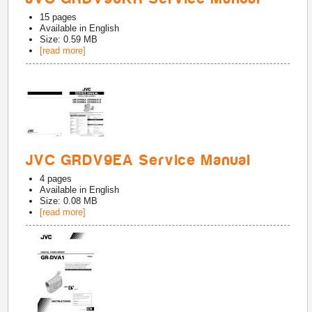
15
pages
Available in
English
Size: 0.59 MB
[read more]
JVC GRDV9EA Service Manual
4
pages
Available in
English
Size: 0.08 MB
[read more]