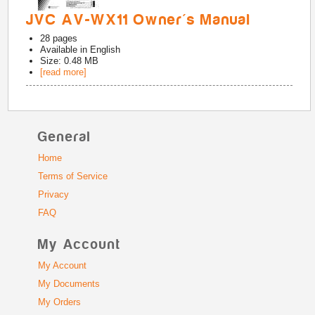
JVC AV-WX11 Owner's Manual
28
pages
Available in
English
Size: 0.48 MB
[read more]
General
Home
Terms of Service
Privacy
FAQ
My Account
My Account
My Documents
My Orders