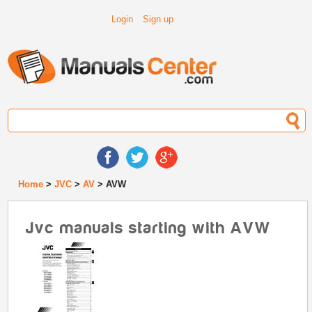
Login
Sign up
Home
>
JVC
>
AV
> AVW
Jvc manuals starting with AVW