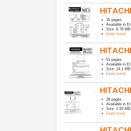
HITACHI
35
pages
Available in
En
Size: 8.78 MB
[read more]
HITACHI
51
pages
Available in
En
Size: 14.1 MB
[read more]
HITACHI
28
pages
Available in
En
Size: 1.93 MB
[read more]
HITACHI