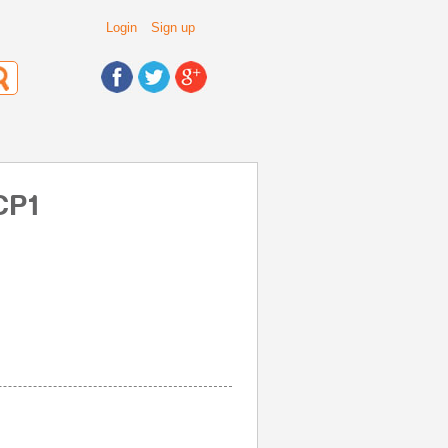
Login
Sign up
CP1