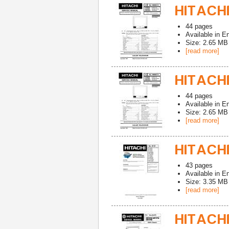
HITACHI
44
pages
Available in
En
Size: 2.65 MB
[read more]
HITACHI
44
pages
Available in
En
Size: 2.65 MB
[read more]
HITACHI
43
pages
Available in
En
Size: 3.35 MB
[read more]
HITACHI