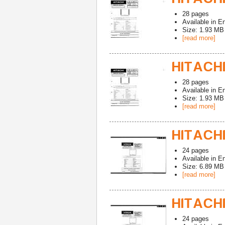
28
pages
Available in
En
Size: 1.93 MB
[read more]
HITACHI
28
pages
Available in
En
Size: 1.93 MB
[read more]
HITACHI
24
pages
Available in
En
Size: 6.89 MB
[read more]
HITACHI
24
pages