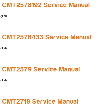
 CMT2578192 Service Manual
glish
 CMT2578433 Service Manual
glish
 CMT2579 Service Manual
glish
 CMT2718 Service Manual