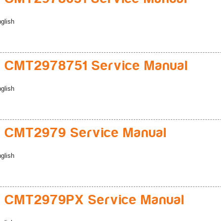
glish
 CMT2978751 Service Manual
glish
 CMT2979 Service Manual
glish
 CMT2979PX Service Manual