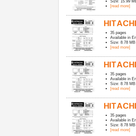
Size: 15.99 M
[read more]
HITACHI
35
pages
Available in
En
Size: 8.78 MB
[read more]
HITACHI
35
pages
Available in
En
Size: 8.78 MB
[read more]
HITACHI
35
pages
Available in
En
Size: 8.78 MB
[read more]