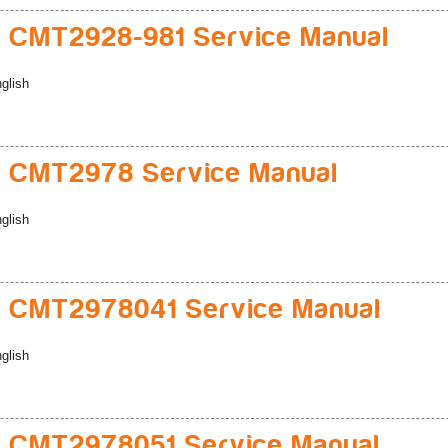
 CMT2928-981 Service Manual
glish
 CMT2978 Service Manual
glish
 CMT2978041 Service Manual
glish
 CMT2978051 Service Manual