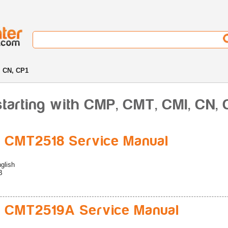
 CN, CP1
starting with CMP, CMT, CMl, CN, 
 CMT2518 Service Manual
glish
B
 CMT2519A Service Manual