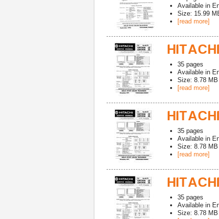
Available in
En
Size: 15.99 M
[read more]
HITACHI
35
pages
Available in
En
Size: 8.78 MB
[read more]
HITACHI
35
pages
Available in
En
Size: 8.78 MB
[read more]
HITACHI
35
pages
Available in
En
Size: 8.78 MB