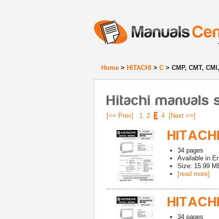
Home
>
HITACHI
>
C
> CMP, CMT, CMl,
Hitachi manuals 
[<< Prev]
1
2
3
4
[Next >>]
HITACHI
34
pages
Available in
En
Size: 15.99 M
[read more]
HITACHI
34
pages