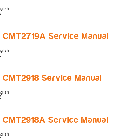
glish
B
 CMT2719A Service Manual
glish
B
 CMT2918 Service Manual
glish
B
 CMT2918A Service Manual
glish