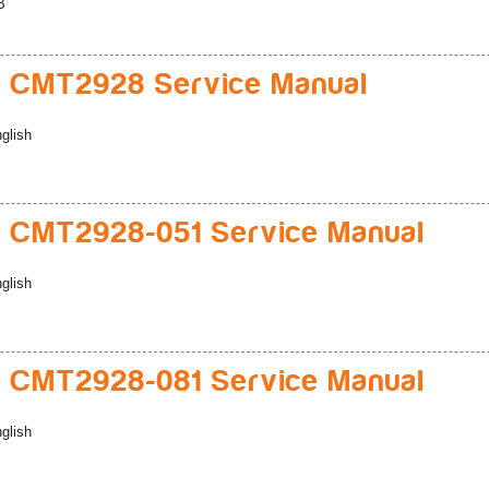
B
 CMT2928 Service Manual
glish
 CMT2928-051 Service Manual
glish
 CMT2928-081 Service Manual
glish