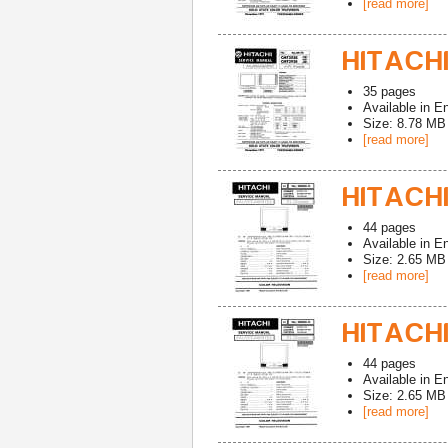
[read more]
HITACHI
35
pages
Available in
En
Size: 8.78 MB
[read more]
HITACHI
44
pages
Available in
En
Size: 2.65 MB
[read more]
HITACHI
44
pages
Available in
En
Size: 2.65 MB
[read more]