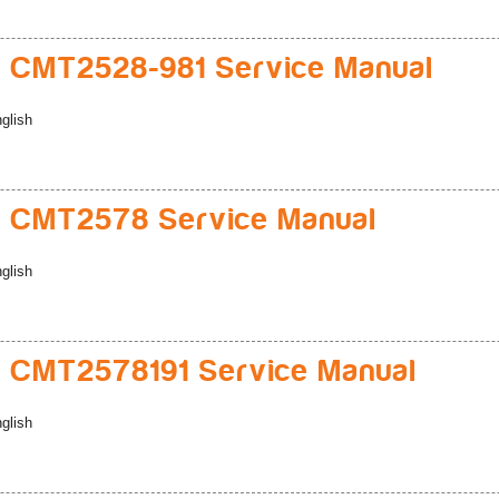
 CMT2528-981 Service Manual
glish
 CMT2578 Service Manual
glish
 CMT2578191 Service Manual
glish