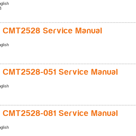
glish
B
 CMT2528 Service Manual
glish
 CMT2528-051 Service Manual
glish
 CMT2528-081 Service Manual
glish