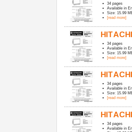
34
pages
Available in
En
Size: 15.99 M
[read more]
HITACHI
34
pages
Available in
En
Size: 15.99 M
[read more]
HITACHI
34
pages
Available in
En
Size: 15.99 M
[read more]
HITACHI
34
pages
Available in
En