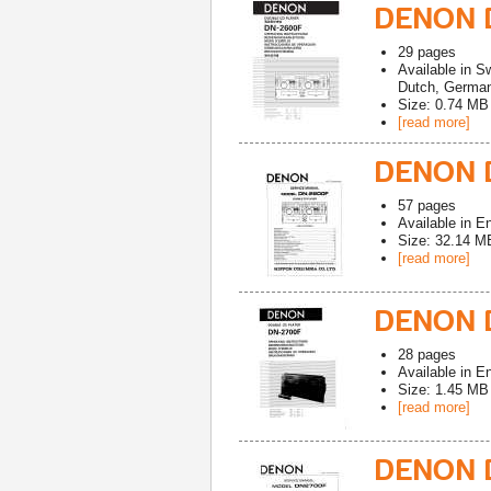
DENON 
29
pages
Available in
Sw
Dutch, German,
Size: 0.74 MB
[read more]
DENON D
57
pages
Available in
En
Size: 32.14 M
[read more]
DENON 
28
pages
Available in
En
Size: 1.45 MB
[read more]
DENON 