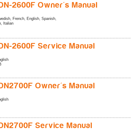
DN-2600F Owner's Manual
edish, French, English, Spanish,
 Italian
N-2600F Service Manual
glish
B
DN2700F Owner's Manual
glish
DN2700F Service Manual