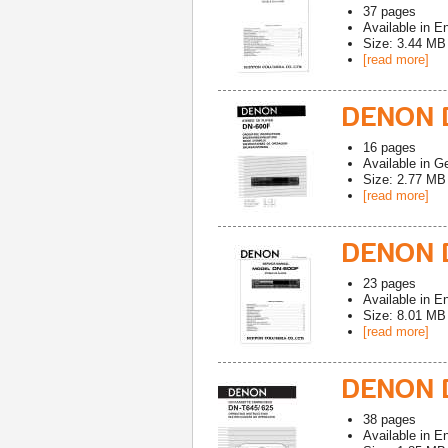
37
pages
Available in
En
Size: 3.44 MB
[read more]
DENON 
16
pages
Available in
G
Size: 2.77 MB
[read more]
DENON D
23
pages
Available in
En
Size: 8.01 MB
[read more]
DENON 
38
pages
Available in
En