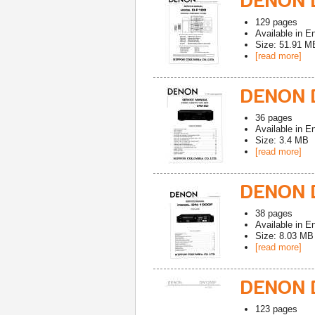
DENON D
129
pages
Available in
En
Size: 51.91 M
[read more]
DENON 
36
pages
Available in
En
Size: 3.4 MB
[read more]
DENON D
38
pages
Available in
En
Size: 8.03 MB
[read more]
DENON D
123
pages