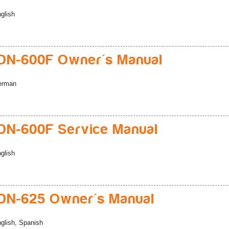
glish
DN-600F Owner's Manual
erman
N-600F Service Manual
glish
DN-625 Owner's Manual
glish, Spanish