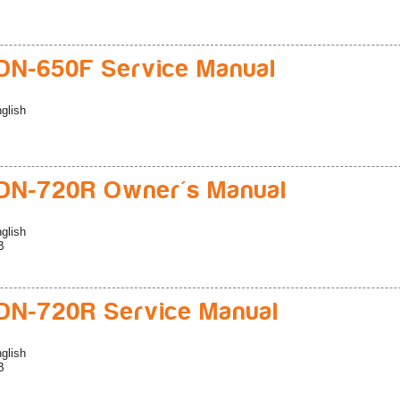
N-650F Service Manual
glish
DN-720R Owner's Manual
glish
B
N-720R Service Manual
glish
B