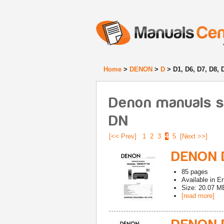
Home
>
DENON
>
D
> D1, D6, D7, D8, 
Denon manuals sta
DN
[<< Prev]
1
2
3
4
5
[Next >>]
DENON D
85
pages
Available in
En
Size: 20.07 M
[read more]