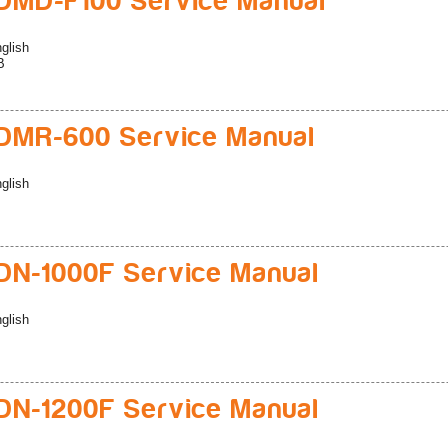
MD-F100 Service Manual
glish
B
DMR-600 Service Manual
glish
N-1000F Service Manual
glish
N-1200F Service Manual