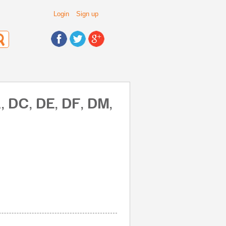
Login
Sign up
, DC, DE, DF, DM,