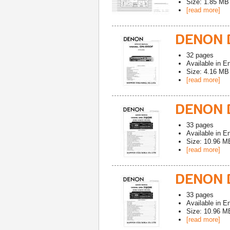
Size: 1.85 MB
[read more]
DENON D
32
pages
Available in
En
Size: 4.16 MB
[read more]
DENON 
33
pages
Available in
En
Size: 10.96 M
[read more]
DENON D
33
pages
Available in
En
Size: 10.96 M
[read more]