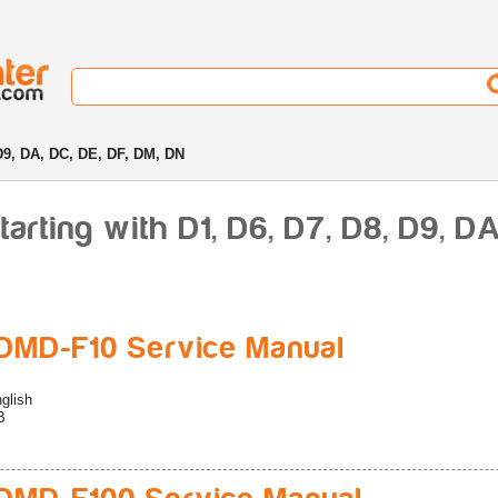
D9, DA, DC, DE, DF, DM, DN
rting with D1, D6, D7, D8, D9, DA
MD-F10 Service Manual
glish
B