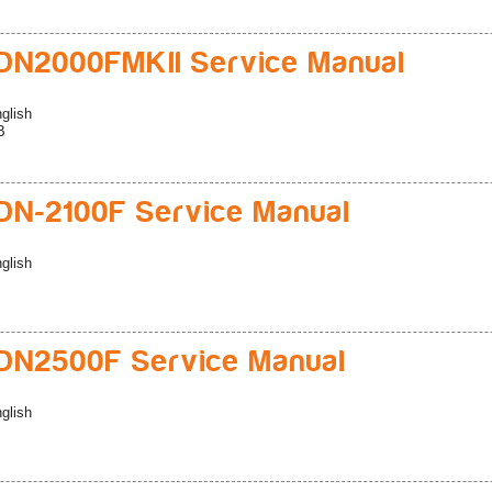
N2000FMKII Service Manual
glish
B
N-2100F Service Manual
glish
DN2500F Service Manual
glish