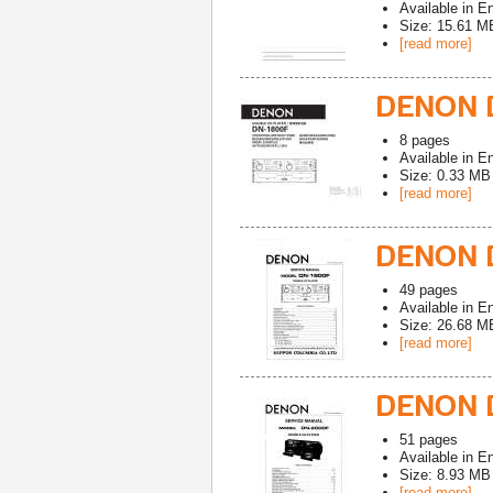
Available in
En
Size: 15.61 M
[read more]
DENON D
8
pages
Available in
En
Size: 0.33 MB
[read more]
DENON D
49
pages
Available in
En
Size: 26.68 M
[read more]
DENON 
51
pages
Available in
En
Size: 8.93 MB
[read more]