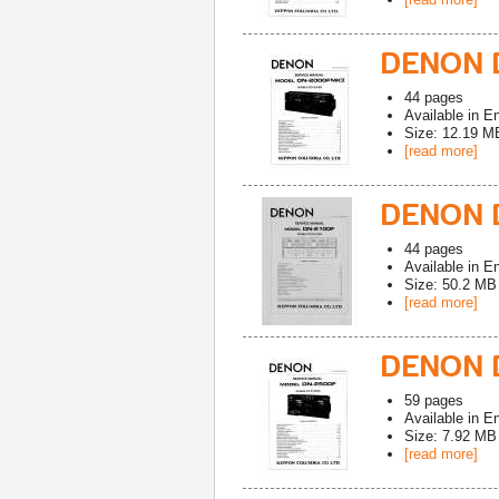
DENON D
44
pages
Available in
En
Size: 12.19 M
[read more]
DENON D
44
pages
Available in
En
Size: 50.2 MB
[read more]
DENON 
59
pages
Available in
En
Size: 7.92 MB
[read more]