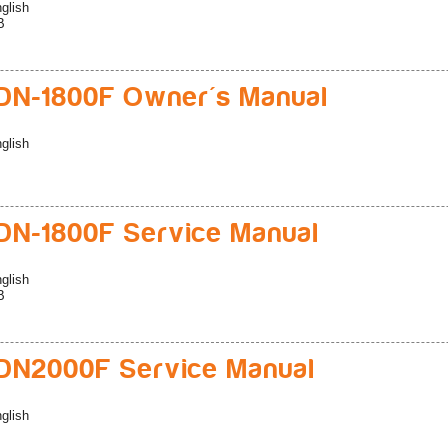
glish
B
N-1800F Owner's Manual
glish
N-1800F Service Manual
glish
B
DN2000F Service Manual
glish