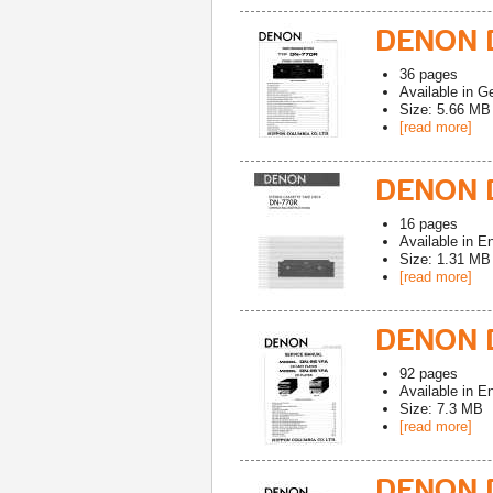
DENON D
36
pages
Available in
G
Size: 5.66 MB
[read more]
DENON 
16
pages
Available in
En
Size: 1.31 MB
[read more]
DENON D
92
pages
Available in
En
Size: 7.3 MB
[read more]
DENON D