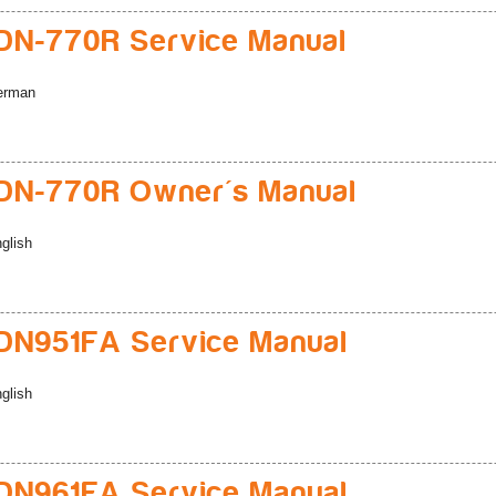
N-770R Service Manual
erman
DN-770R Owner's Manual
glish
N951FA Service Manual
glish
N961FA Service Manual