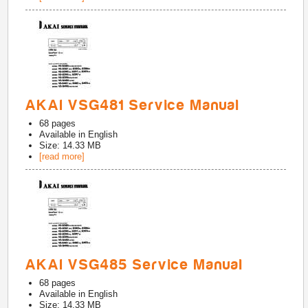
AKAI VSG481 Service Manual
68
pages
Available in
English
Size: 14.33 MB
[read more]
AKAI VSG485 Service Manual
68
pages
Available in
English
Size: 14.33 MB