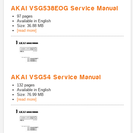
AKAI VSG538EOG Service Manual
97
pages
Available in
English
Size: 36.88 MB
[read more]
AKAI VSG54 Service Manual
132
pages
Available in
English
Size: 76.99 MB
[read more]