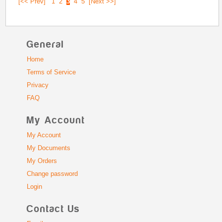
[<< Prev]
1
2
3
4
5
[Next >>]
General
Home
Terms of Service
Privacy
FAQ
My Account
My Account
My Documents
My Orders
Change password
Login
Contact Us