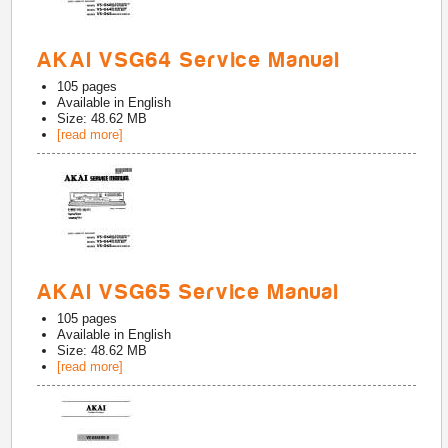
AKAI VSG64 Service Manual
105
pages
Available in
English
Size: 48.62 MB
[read more]
AKAI VSG65 Service Manual
105
pages
Available in
English
Size: 48.62 MB
[read more]