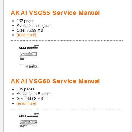
AKAI VSG55 Service Manual
132
pages
Available in
English
Size: 76.99 MB
[read more]
AKAI VSG60 Service Manual
105
pages
Available in
English
Size: 48.62 MB
[read more]