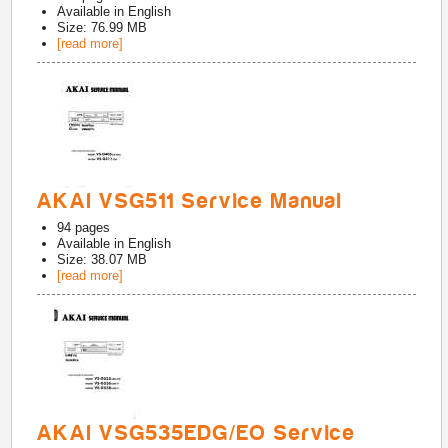
Available in
English
Size: 76.99 MB
[read more]
AKAI VSG511 Service Manual
94
pages
Available in
English
Size: 38.07 MB
[read more]
AKAI VSG535EDG/EO Service