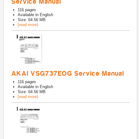
Service Manual
116
pages
Available in
English
Size: 64.56 MB
[read more]
AKAI VSG737EOG Service Manual
116
pages
Available in
English
Size: 64.56 MB
[read more]