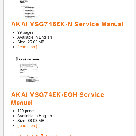
AKAI VSG746EK-N Service Manual
99
pages
Available in
English
Size: 25.62 MB
[read more]
AKAI VSG74EK/EOH Service
Manual
120
pages
Available in
English
Size: 88.03 MB
[read more]