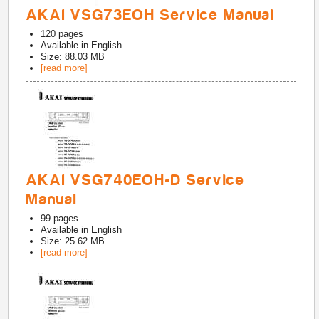
AKAI VSG73EOH Service Manual
120
pages
Available in
English
Size: 88.03 MB
[read more]
AKAI VSG740EOH-D Service
Manual
99
pages
Available in
English
Size: 25.62 MB
[read more]