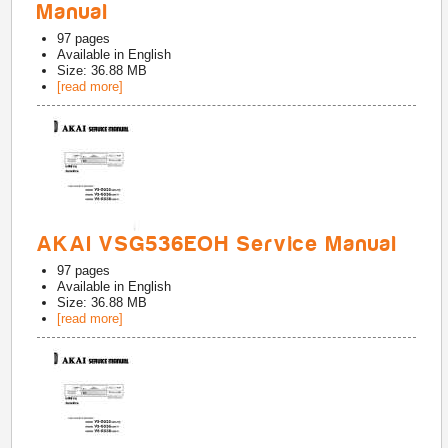
Manual
97
pages
Available in
English
Size: 36.88 MB
[read more]
AKAI VSG536EOH Service Manual
97
pages
Available in
English
Size: 36.88 MB
[read more]