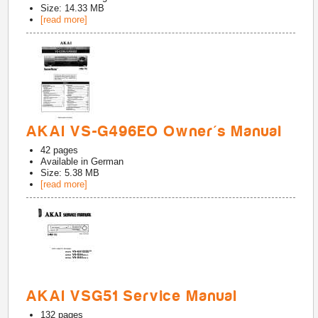
Size: 14.33 MB
[read more]
AKAI VS-G496EO Owner's Manual
42
pages
Available in
German
Size: 5.38 MB
[read more]
AKAI VSG51 Service Manual
132
pages