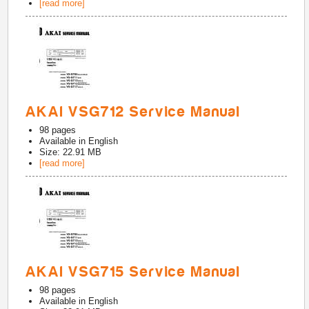
[read more]
AKAI VSG712 Service Manual
98
pages
Available in
English
Size: 22.91 MB
[read more]
AKAI VSG715 Service Manual
98
pages
Available in
English