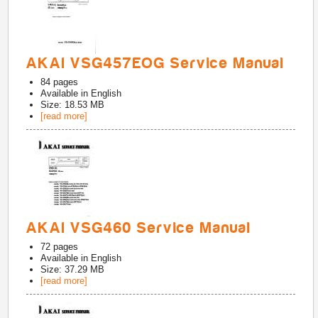
AKAI VSG457EOG Service Manual
84
pages
Available in
English
Size: 18.53 MB
[read more]
AKAI VSG460 Service Manual
72
pages
Available in
English
Size: 37.29 MB
[read more]