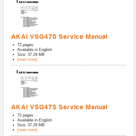
AKAI VSG470 Service Manual
72
pages
Available in
English
Size: 37.29 MB
[read more]
AKAI VSG475 Service Manual
72
pages
Available in
English
Size: 37.29 MB
[read more]