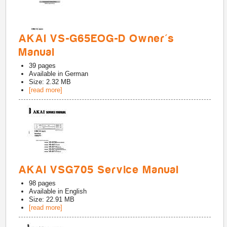
AKAI VS-G65EOG-D Owner's
Manual
39
pages
Available in
German
Size: 2.32 MB
[read more]
AKAI VSG705 Service Manual
98
pages
Available in
English
Size: 22.91 MB
[read more]