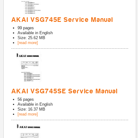
AKAI VSG745E Service Manual
99
pages
Available in
English
Size: 25.62 MB
[read more]
AKAI VSG745SE Service Manual
56
pages
Available in
English
Size: 16.37 MB
[read more]