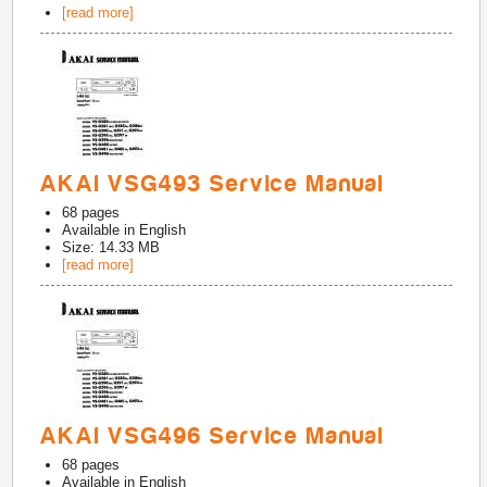
[read more]
AKAI VSG493 Service Manual
68
pages
Available in
English
Size: 14.33 MB
[read more]
AKAI VSG496 Service Manual
68
pages
Available in
English