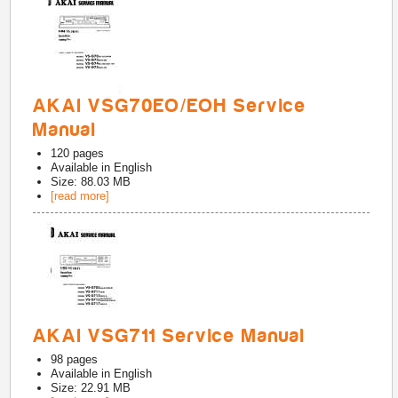
AKAI VSG70EO/EOH Service
Manual
120
pages
Available in
English
Size: 88.03 MB
[read more]
AKAI VSG711 Service Manual
98
pages
Available in
English
Size: 22.91 MB