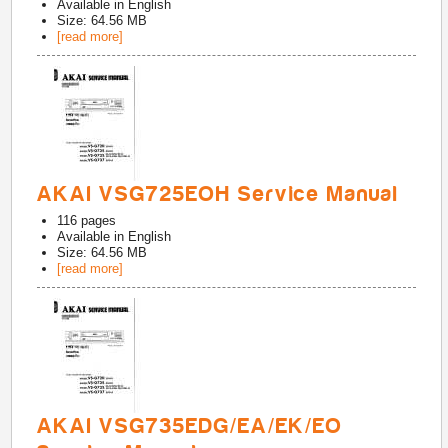
Available in
English
Size: 64.56 MB
[read more]
AKAI VSG725EOH Service Manual
116
pages
Available in
English
Size: 64.56 MB
[read more]
AKAI VSG735EDG/EA/EK/EO