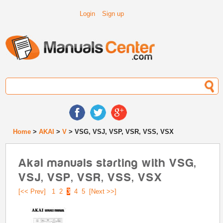
Login
Sign up
Home
>
AKAI
>
V
> VSG, VSJ, VSP, VSR, VSS, VSX
Akai manuals starting with VSG,
VSJ, VSP, VSR, VSS, VSX
[<< Prev]
1
2
3
4
5
[Next >>]