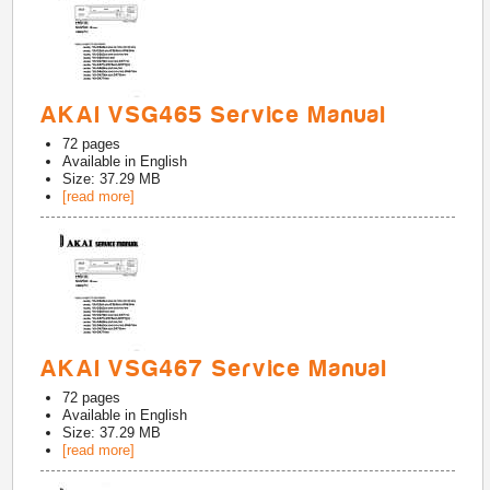
AKAI VSG465 Service Manual
72
pages
Available in
English
Size: 37.29 MB
[read more]
AKAI VSG467 Service Manual
72
pages
Available in
English
Size: 37.29 MB
[read more]