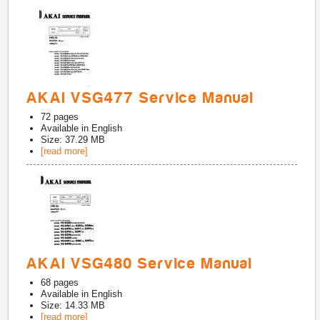
AKAI VSG477 Service Manual
72
pages
Available in
English
Size: 37.29 MB
[read more]
AKAI VSG480 Service Manual
68
pages
Available in
English
Size: 14.33 MB
[read more]