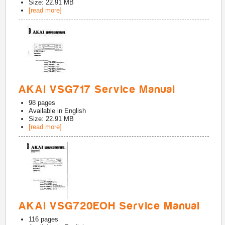
Size: 22.91 MB
[read more]
AKAI VSG717 Service Manual
98
pages
Available in
English
Size: 22.91 MB
[read more]
AKAI VSG720EOH Service Manual
116
pages